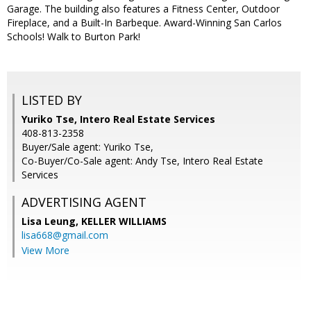
Garage. The building also features a Fitness Center, Outdoor
Fireplace, and a Built-In Barbeque. Award-Winning San Carlos
Schools! Walk to Burton Park!
LISTED BY
Yuriko Tse, Intero Real Estate Services
408-813-2358
Buyer/Sale agent: Yuriko Tse,
Co-Buyer/Co-Sale agent: Andy Tse, Intero Real Estate
Services
ADVERTISING AGENT
Lisa Leung,
KELLER WILLIAMS
lisa668@gmail.com
View More