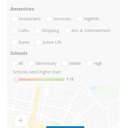
Amenities
Restaurants
Groceries
Nightlife
Cafes
Shopping
Arts & Entertainment
Banks
Active Life
Schools
All
Elementary
Middle
High
Schools rated higher than:
1
/5