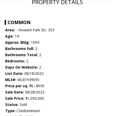
PROPERTY DETAILS
COMMON
Area:
- Howard Park Etc. 353
Age:
14
Approx. Bldg:
1094
Bathrooms Full:
2
Bathrooms Total:
2
Bedrooms:
2
Days On Website:
2
List Date:
08/18/2023
MLS#:
ML81939055
Price per sq. ft.:
$959
Sale Date:
08/28/2023
Sale Price:
$1,050,000
Status:
Sold
Type:
Condominium