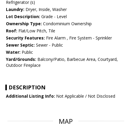
Refrigerator (s)
Laundry:
Dryer, Inside, Washer
Lot Description:
Grade - Level
Ownership Type:
Condominium Ownership
Roof:
Flat/Low Pitch, Tile
Security Features:
Fire Alarm , Fire System - Sprinkler
Sewer Septic:
Sewer - Public
Water:
Public
Yard/Grounds:
Balcony/Patio, Barbecue Area, Courtyard,
Outdoor Fireplace
DESCRIPTION
Additional Listing Info:
Not Applicable / Not Disclosed
MAP