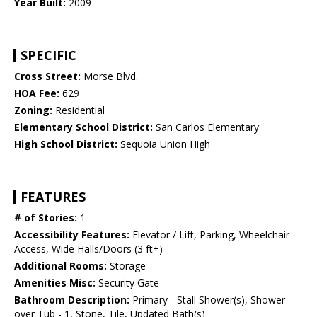
Year Built:
2009
SPECIFIC
Cross Street:
Morse Blvd.
HOA Fee:
629
Zoning:
Residential
Elementary School District:
San Carlos Elementary
High School District:
Sequoia Union High
FEATURES
# of Stories:
1
Accessibility Features:
Elevator / Lift, Parking, Wheelchair
Access, Wide Halls/Doors (3 ft+)
Additional Rooms:
Storage
Amenities Misc:
Security Gate
Bathroom Description:
Primary - Stall Shower(s), Shower
over Tub - 1, Stone, Tile, Updated Bath(s)