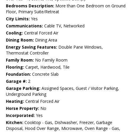
Bedrooms Description:
More than One Bedroom on Ground
Floor, Primary Suite/Retreat
City Limits:
Yes
Communications:
Cable TV, Networked
Cooling:
Central Forced Air
Dining Room:
Dining Area
Energy Saving Features:
Double Pane Windows,
Thermostat Controller
Family Room:
No Family Room
Flooring:
Carpet, Hardwood, Tile
Foundation:
Concrete Slab
Garage #:
2
Garage Parking:
Assigned Spaces, Guest / Visitor Parking,
Underground Parking
Heating:
Central Forced Air
Horse Property:
No
Incorporated:
Yes
Kitchen:
Cooktop - Gas, Dishwasher, Freezer, Garbage
Disposal, Hood Over Range, Microwave, Oven Range - Gas,