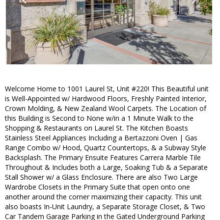
Welcome Home to 1001 Laurel St, Unit #220! This Beautiful unit
is Well-Appointed w/ Hardwood Floors, Freshly Painted Interior,
Crown Molding, & New Zealand Wool Carpets. The Location of
this Building is Second to None w/in a 1 Minute Walk to the
Shopping & Restaurants on Laurel St. The Kitchen Boasts
Stainless Steel Appliances Including a Bertazzoni Oven | Gas
Range Combo w/ Hood, Quartz Countertops, & a Subway Style
Backsplash. The Primary Ensuite Features Carrera Marble Tile
Throughout & Includes both a Large, Soaking Tub & a Separate
Stall Shower w/ a Glass Enclosure. There are also Two Large
Wardrobe Closets in the Primary Suite that open onto one
another around the corner maximizing their capacity. This unit
also boasts In-Unit Laundry, a Separate Storage Closet, & Two
Car Tandem Garage Parking in the Gated Underground Parking