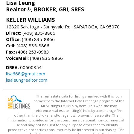
Lisa Leung
Realtor®, BROKER, GRI, SRES
KELLER WILLIAMS
12820 Saratoga - Sunnyvale Rd., SARATOGA, CA 95070
Direct:
(408) 835-8866
Office:
(408) 835-8866
Cell:
(408) 835-8866
Fax:
(408) 253-0983
VoiceMail:
(408) 835-8866
DRE#:
00600854
lisa668@gmail.com
lisaleungrealtor.com
The real estate data for listings marked with this icon
comes from the Internet Data Exchange program of the
MLSListings(TM) MLS system. This web site may
reference real estate listing(s) held by a brokerage firm
other than the broker and/or agent who owns this web site. The
information provided is for the consumer's personal, non-commercial
use and may not be used for any purpose other than to identify
prospective properties consumer may be interested in purchasing. The