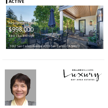
ACTIVE
|
$998,000
1
bd
1
ba
810
sqft
1667 San Carlos Avenue #203
San Carlos
CA 94070