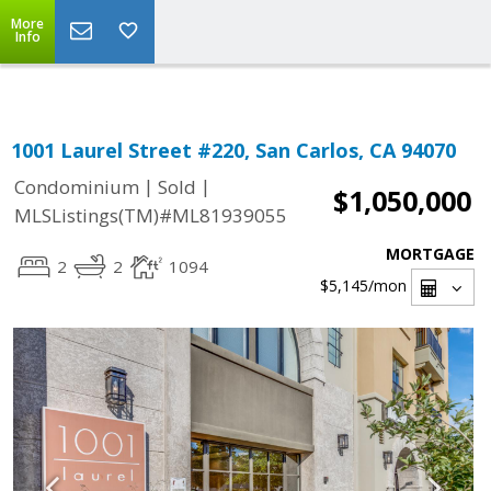
Select Language
▼
More
Info
1001 Laurel Street #220, San Carlos, CA 94070
|
|
Condominium
Sold
$1,050,000
MLSListings(TM)#ML81939055
MORTGAGE
2
2
1094
$5,145
/mon