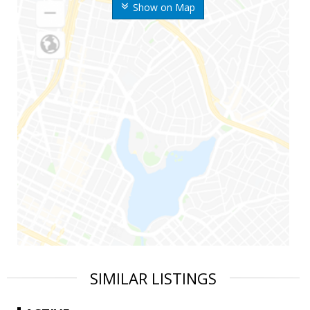
Show on Map
SIMILAR LISTINGS