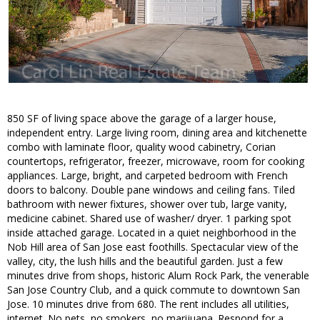
850 SF of living space above the garage of a larger house,
independent entry. Large living room, dining area and kitchenette
combo with laminate floor, quality wood cabinetry, Corian
countertops, refrigerator, freezer, microwave, room for cooking
appliances. Large, bright, and carpeted bedroom with French
doors to balcony. Double pane windows and ceiling fans. Tiled
bathroom with newer fixtures, shower over tub, large vanity,
medicine cabinet. Shared use of washer/ dryer. 1 parking spot
inside attached garage. Located in a quiet neighborhood in the
Nob Hill area of San Jose east foothills. Spectacular view of the
valley, city, the lush hills and the beautiful garden. Just a few
minutes drive from shops, historic Alum Rock Park, the venerable
San Jose Country Club, and a quick commute to downtown San
Jose. 10 minutes drive from 680. The rent includes all utilities,
internet. No pets, no smokers, no marijuana. Respond for a