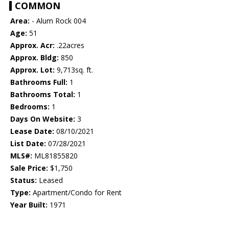
COMMON
Area:
- Alum Rock 004
Age:
51
Approx. Acr:
.22acres
Approx. Bldg:
850
Approx. Lot:
9,713sq. ft.
Bathrooms Full:
1
Bathrooms Total:
1
Bedrooms:
1
Days On Website:
3
Lease Date:
08/10/2021
List Date:
07/28/2021
MLS#:
ML81855820
Sale Price:
$1,750
Status:
Leased
Type:
Apartment/Condo for Rent
Year Built:
1971