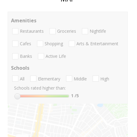
Amenities
Restaurants
Groceries
Nightlife
Cafes
Shopping
Arts & Entertainment
Banks
Active Life
Schools
All
Elementary
Middle
High
Schools rated higher than:
1
/5