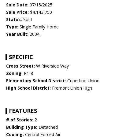
Sale Date:
07/15/2025
Sale Price:
$4,143,750
Status:
Sold
Type:
Single Family Home
Year Built:
2004
SPECIFIC
Cross Street:
W Riverside Way
Zoning:
R1-8
Elementary School District:
Cupertino Union
High School District:
Fremont Union High
FEATURES
# of Stories:
2
Building Type:
Detached
Cooling:
Central Forced Air