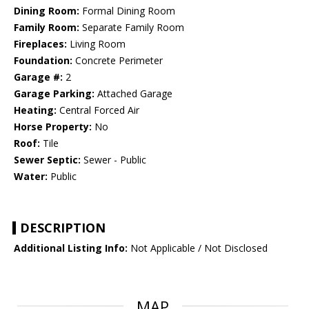
Dining Room:
Formal Dining Room
Family Room:
Separate Family Room
Fireplaces:
Living Room
Foundation:
Concrete Perimeter
Garage #:
2
Garage Parking:
Attached Garage
Heating:
Central Forced Air
Horse Property:
No
Roof:
Tile
Sewer Septic:
Sewer - Public
Water:
Public
DESCRIPTION
Additional Listing Info:
Not Applicable / Not Disclosed
MAP