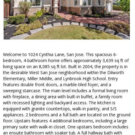
Welcome to 1024 Cynthia Lane, San Jose. This spacious 6-
bedroom, 4-bathroom home offers approximately 3,639 sq ft of
living space on an 8,085 sq ft lot. Built in 2004, the property is in
the desirable West San Jose neighborhood within the Dilworth
Elementary, Miller Middle, and Lynbrook High School. Entry
features double front doors, a marble-tiled foyer, and a
sweeping staircase. The main level includes a formal living room
with fireplace, a dining area with built-in buffet, a family room
with recessed lighting and backyard access. The kitchen is
equipped with granite countertops, walk-in pantry, and S/S
appliances. 2 bedrooms and a full bath are located on the ground
floor. Upstairs features 4 additional bedrooms, including a large
primary suite with walk-in closet. One upstairs bedroom includes
an ensuite bathroom with soaker tub. A full hallway bath with