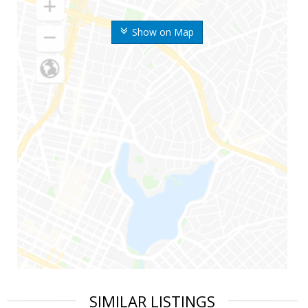
Show on Map
SIMILAR LISTINGS