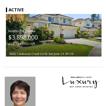
ACTIVE
|
$3,898,000
4
bd
3
ba
2903
sqft
6942 Calabazas Creek Circle
San Jose
CA 95129