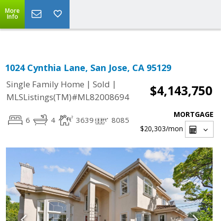
Select Language
▼
More
Info
1024 Cynthia Lane, San Jose, CA 95129
|
|
Single Family Home
Sold
$4,143,750
MLSListings(TM)#ML82008694
MORTGAGE
6
4
3639
8085
$20,303
/mon