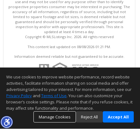
use and may not be used for any purpose other than to identify
prospective properties consumer may be interested in purchasing. The
accuracy of all information, regardless of source, including but not
limited to square footage and lot sizes, is deemed reliable but not
guaranteed and should be personally verified through personal
inspection by and/or with appropriate professionals. This site is
updated at least 4 times a day.
Copyright © MLSListings Inc. 2026. All rights reserved
This content last updated on 08/08/2026 01:21 PM.
Information deemed reliable but not guaranteed to be accurate.
We use cookies to improve website performance, record website
activities, facilitate information sharing on social media and offer
advertising tailored to your interest. For more information, see our
Privacy Policy
and
Terms of Use
. You can also customize your
browser’s cookie settings. Please note that if you refuse cookies, it
may affect site functionality and performance.
Manage Cookies
Reject All
Accept All
TOP
DETAILS
MAP
SIMILAR