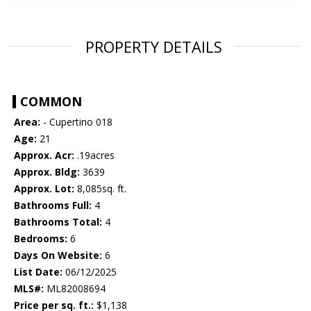
PROPERTY DETAILS
COMMON
Area:
- Cupertino 018
Age:
21
Approx. Acr:
.19acres
Approx. Bldg:
3639
Approx. Lot:
8,085sq. ft.
Bathrooms Full:
4
Bathrooms Total:
4
Bedrooms:
6
Days On Website:
6
List Date:
06/12/2025
MLS#:
ML82008694
Price per sq. ft.:
$1,138