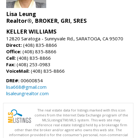
Lisa Leung
Realtor®, BROKER, GRI, SRES
KELLER WILLIAMS
12820 Saratoga - Sunnyvale Rd., SARATOGA, CA 95070
Direct:
(408) 835-8866
Office:
(408) 835-8866
Cell:
(408) 835-8866
Fax:
(408) 253-0983
VoiceMail:
(408) 835-8866
DRE#:
00600854
lisa668@gmail.com
lisaleungrealtor.com
The real estate data for listings marked with this icon
comes from the Internet Data Exchange program of the
MLSListings(TM) MLS system. This web site may
reference real estate listing(s) held by a brokerage firm
other than the broker and/or agent who owns this web site. The
information provided is for the consumer's personal, non-commercial