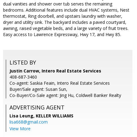
dual vanities and shower over tub serves the remaining
bedrooms. Additional features include dual HVAC systems, Nest
thermostat, Ring doorbell, and upstairs laundry with washer,
dryer and utility sink. The backyard includes a paved courtyard,
awning, raised vegetable beds, and a large variety of fruit trees.
Easy access to Lawrence Expressway, Hwy 17, and Hwy 85.
LISTED BY
Justin Carrow, Intero Real Estate Services
408-687-3460
Co-agent: Saskia Feain, Intero Real Estate Services
Buyer/Sale agent: Susan Sun,
Co-Buyer/Co-Sale agent: Jing Hu, Coldwell Banker Realty
ADVERTISING AGENT
Lisa Leung,
KELLER WILLIAMS
lisa668@gmail.com
View More