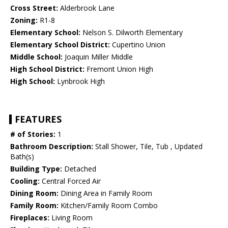
Cross Street:
Alderbrook Lane
Zoning:
R1-8
Elementary School:
Nelson S. Dilworth Elementary
Elementary School District:
Cupertino Union
Middle School:
Joaquin Miller Middle
High School District:
Fremont Union High
High School:
Lynbrook High
FEATURES
# of Stories:
1
Bathroom Description:
Stall Shower, Tile, Tub , Updated
Bath(s)
Building Type:
Detached
Cooling:
Central Forced Air
Dining Room:
Dining Area in Family Room
Family Room:
Kitchen/Family Room Combo
Fireplaces:
Living Room