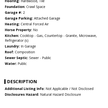
Flooring:
Hardwood, Tile
Foundation:
Crawl Space
Garage #:
2
Garage Parking:
Attached Garage
Heating:
Central Forced Air
Horse Property:
No
Kitchen:
Cooktop - Gas, Countertop - Granite, Microwave,
Refrigerator (s)
Laundry:
In Garage
Roof:
Composition
Sewer Septic:
Sewer - Public
Water:
Public
DESCRIPTION
Additional Listing Info:
Not Applicable / Not Disclosed
Disclosures Hazard:
Natural Hazard Disclosure