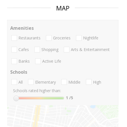
MAP
Amenities
Restaurants
Groceries
Nightlife
Cafes
Shopping
Arts & Entertainment
Banks
Active Life
Schools
All
Elementary
Middle
High
Schools rated higher than:
1
/5