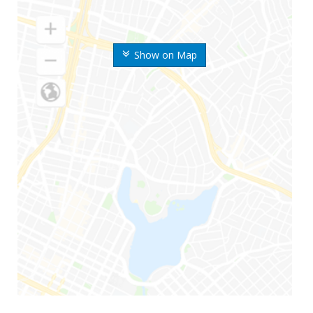
Show on Map