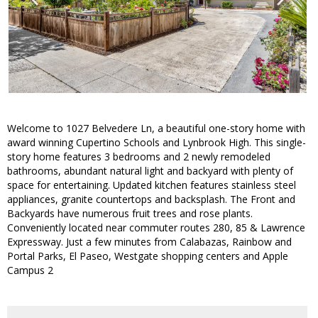
Welcome to 1027 Belvedere Ln, a beautiful one-story home with
award winning Cupertino Schools and Lynbrook High. This single-
story home features 3 bedrooms and 2 newly remodeled
bathrooms, abundant natural light and backyard with plenty of
space for entertaining. Updated kitchen features stainless steel
appliances, granite countertops and backsplash. The Front and
Backyards have numerous fruit trees and rose plants.
Conveniently located near commuter routes 280, 85 & Lawrence
Expressway. Just a few minutes from Calabazas, Rainbow and
Portal Parks, El Paseo, Westgate shopping centers and Apple
Campus 2