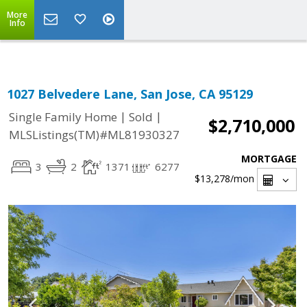
Select Language
▼
More
Info
1027 Belvedere Lane, San Jose, CA 95129
|
|
Single Family Home
Sold
$2,710,000
MLSListings(TM)#ML81930327
MORTGAGE
3
2
1371
6277
$13,278
/mon