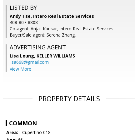
LISTED BY
Andy Tse, Intero Real Estate Services
408-807-8808
Co-agent: Anjali Kausar, Intero Real Estate Services
Buyer/Sale agent: Serena Zhang,
ADVERTISING AGENT
Lisa Leung,
KELLER WILLIAMS
lisa668@gmail.com
View More
PROPERTY DETAILS
COMMON
Area:
- Cupertino 018
Age:
66