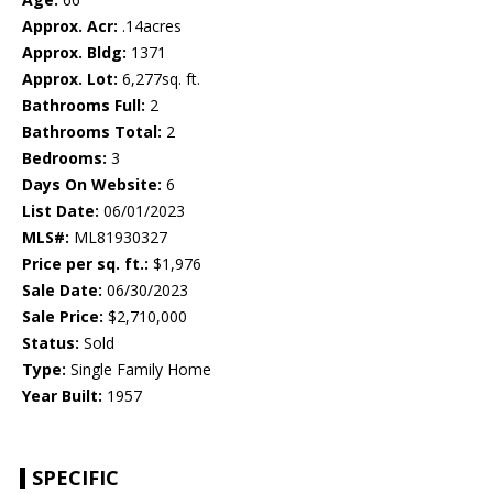
Approx. Acr:
.14acres
Approx. Bldg:
1371
Approx. Lot:
6,277sq. ft.
Bathrooms Full:
2
Bathrooms Total:
2
Bedrooms:
3
Days On Website:
6
List Date:
06/01/2023
MLS#:
ML81930327
Price per sq. ft.:
$1,976
Sale Date:
06/30/2023
Sale Price:
$2,710,000
Status:
Sold
Type:
Single Family Home
Year Built:
1957
SPECIFIC