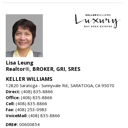
Lisa Leung
Realtor®, BROKER, GRI, SRES
KELLER WILLIAMS
12820 Saratoga - Sunnyvale Rd., SARATOGA, CA 95070
Direct:
(408) 835-8866
Office:
(408) 835-8866
Cell:
(408) 835-8866
Fax:
(408) 253-0983
VoiceMail:
(408) 835-8866
DRE#:
00600854