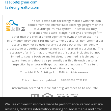
lisa668@gmail.com
lisaleungrealtor.com
The real estate data for listings marked with this icon
comes from the Internet Data Exchange program of the
MLSListings(TM) MLS system. This web site may
reference real estate listing(s) held by a brokerage firm
other than the broker and/or agent who owns this web site. The
information provided is for the consumer's personal, non-commercial
use and may not be used for any purpose other than to identify
prospective properties consumer may be interested in purchasing. The
accuracy of all information, regardless of source, including but not
limited to square footage and lot sizes, is deemed reliable but not
guaranteed and should be personally verified through personal
inspection by and/or with appropriate professionals. This site is
updated at least 4 times a day.
Copyright © MLSListings Inc. 2026. All rights reserved
This content last updated on 08/06/2026 07:22 PM.
Information deemed reliable but not guaranteed to be accurate.
We use cookies to improve website performance, record website
activities, facilitate information sharing on social media and offer