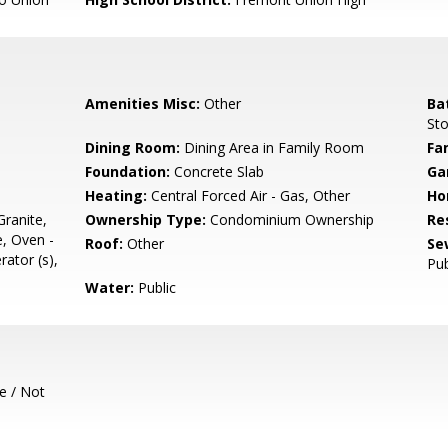
Amenities Misc:
Other
Ba
Sto
Dining Room:
Dining Area in Family Room
Fa
Foundation:
Concrete Slab
Ga
Heating:
Central Forced Air - Gas, Other
Ho
ranite,
Ownership Type:
Condominium Ownership
Re
, Oven -
Roof:
Other
Se
rator (s),
Pub
Water:
Public
e / Not