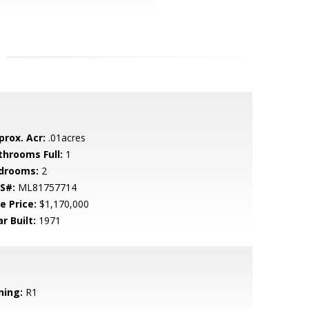
prox. Acr:
.01acres
throoms Full:
1
drooms:
2
S#:
ML81757714
e Price:
$1,170,000
r Built:
1971
ning:
R1