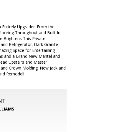
Entirely Upgraded From the
ooring Throughout and Built In
 Brightens This Private
nd Refrigerator. Dark Granite
azing Space for Entertaining
ams and a Brand New Mantel and
Head Upstairs and Master
 and Crown Molding. New Jack and
rand Remodel!
NT
LLIAMS