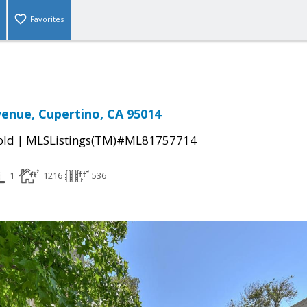
Favorites
enue, Cupertino, CA 95014
|
old
MLSListings(TM)#ML81757714
1
1216
536