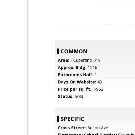
COMMON
Area:
- Cupertino 018
Approx. Bldg:
1216
Bathrooms Half:
1
Days On Website:
49
Price per sq. ft.:
$962
Status:
Sold
SPECIFIC
Cross Street:
Anson Ave
Elementary School District:
Cupertin