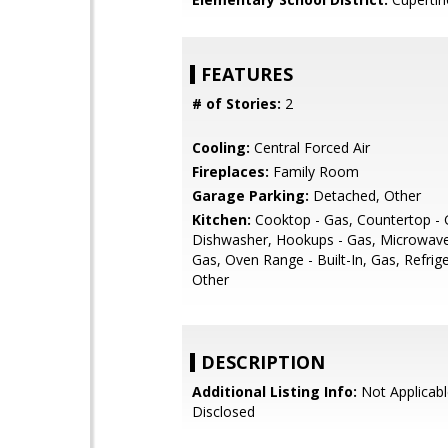
FEATURES
# of Stories:
2
Cooling:
Central Forced Air
Fireplaces:
Family Room
Garage Parking:
Detached, Other
Kitchen:
Cooktop - Gas, Countertop - G
Dishwasher, Hookups - Gas, Microwave
Gas, Oven Range - Built-In, Gas, Refrige
Other
DESCRIPTION
Additional Listing Info:
Not Applicabl
Disclosed