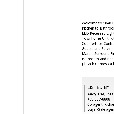
Welcome to 10403 
Kitchen to Bathroo
LED Recessed Light
Townhome Unit. Kit
Countertops Contra
Guests and Servin
Marble Surround Fi
Bathroom and Bedro
Jill Bath Comes Wi
LISTED BY
Andy Tse, Inte
408-807-8808
Co-agent: Richar
Buyer/Sale agen