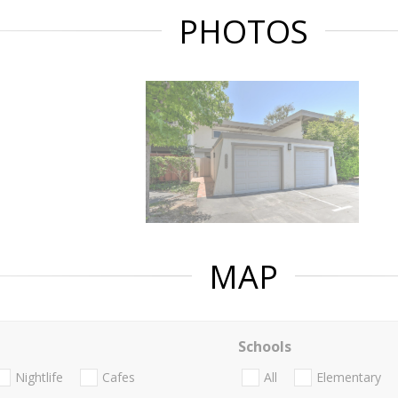
PHOTOS
MAP
Schools
Nightlife
Cafes
All
Elementary