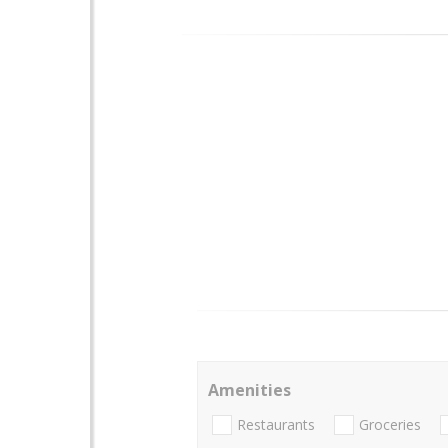
Amenities
Restaurants
Groceries