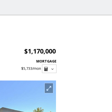
$1,170,000
MORTGAGE
$5,733
/mon