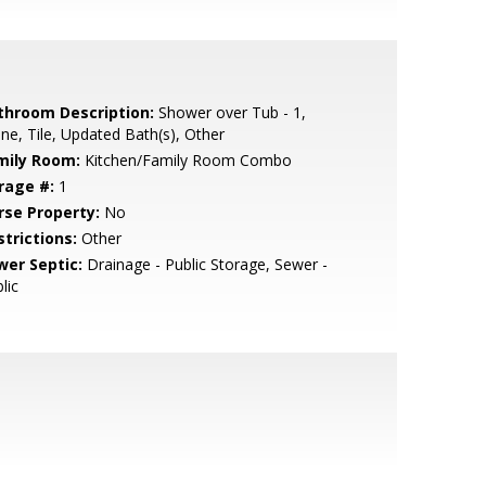
throom Description:
Shower over Tub - 1,
ne, Tile, Updated Bath(s), Other
mily Room:
Kitchen/Family Room Combo
rage #:
1
rse Property:
No
strictions:
Other
wer Septic:
Drainage - Public Storage, Sewer -
lic