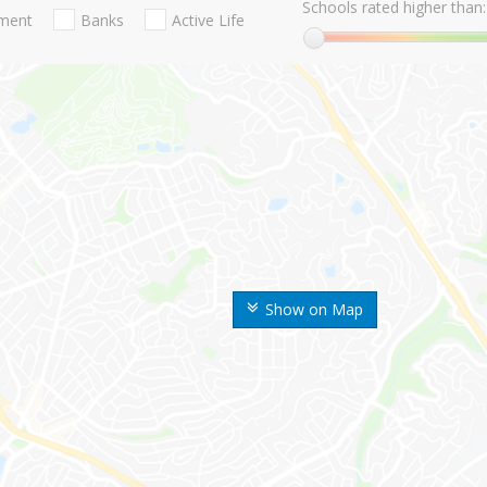
Schools rated higher than:
nment
Banks
Active Life
Show on Map