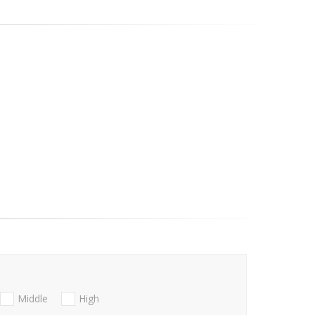
Middle
High