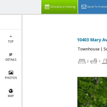
Select Language
▼
Schedule a Viewing
Send To Friend
10403 Mary Av
TOP
|
Townhouse
S
DETAILS
2
1
PHOTOS
MAP