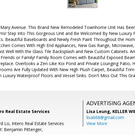
Mary Avenue. This Brand New Remodeled Townhome Unit Has Been 
ms! Step Into This Gorgeous Unit and Be Welcomed By New Luxury Fl
s. Beautiful Baseboards and Newly Fresh Paint Throughout the Home
chen Comes With High End Appliances, New Gas Range, Microwave, a
st Well With the Glass Tile Backsplash and New Custom Cabinets. Am
g Friends or Family! Family Room Comes with Beautiful Exposed Be
replace. Overlooks a Zen-Like Koi Pond and Private Lounging Patio, 
oms Are Fully Updated With New High Plush Carpet, Beautiful Trim
th Luxury Waterproof Floors and Vessel Sinks. Don't Miss Out This G
ADVERTISING AGE
ro Real Estate Services
Lisa Leung,
KELLER WI
lisa668@gmail.com
d Lo, Intero Real Estate Services
View More
t: Benjamin Pittenger,