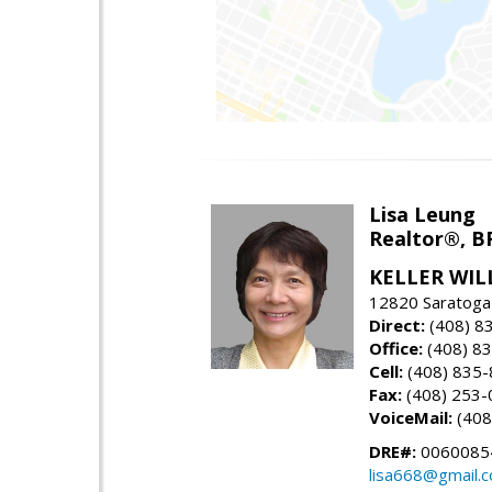
Lisa Leung
Realtor®, B
KELLER WIL
12820 Saratoga
Direct:
(408) 8
Office:
(408) 8
Cell:
(408) 835
Fax:
(408) 253-
VoiceMail:
(408
DRE#:
0060085
lisa668@gmail.