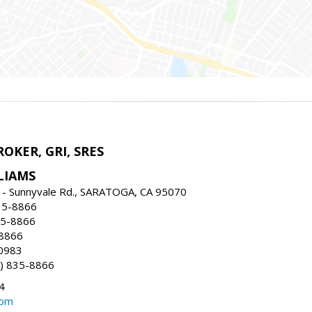
ROKER, GRI, SRES
LIAMS
 - Sunnyvale Rd., SARATOGA, CA 95070
35-8866
35-8866
-8866
0983
) 835-8866
4
com