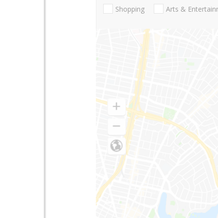
Shopping
Arts & Entertai