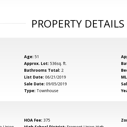
PROPERTY DETAILS
Age:
51
Ap
Approx. Lot:
536sq. ft.
Ba
Bathrooms Total:
2
Be
List Date:
06/21/2019
ML
Sale Date:
09/05/2019
Sal
Type:
Townhouse
Yea
HOA Fee:
375
Zo
o Union
High School District:
Fremont Union High