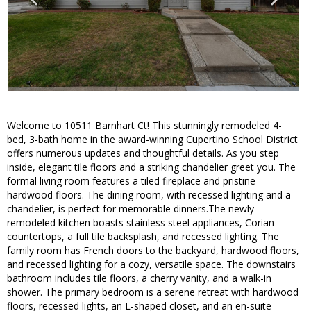
Welcome to 10511 Barnhart Ct! This stunningly remodeled 4-
bed, 3-bath home in the award-winning Cupertino School District
offers numerous updates and thoughtful details. As you step
inside, elegant tile floors and a striking chandelier greet you. The
formal living room features a tiled fireplace and pristine
hardwood floors. The dining room, with recessed lighting and a
chandelier, is perfect for memorable dinners.The newly
remodeled kitchen boasts stainless steel appliances, Corian
countertops, a full tile backsplash, and recessed lighting. The
family room has French doors to the backyard, hardwood floors,
and recessed lighting for a cozy, versatile space. The downstairs
bathroom includes tile floors, a cherry vanity, and a walk-in
shower. The primary bedroom is a serene retreat with hardwood
floors, recessed lights, an L-shaped closet, and an en-suite