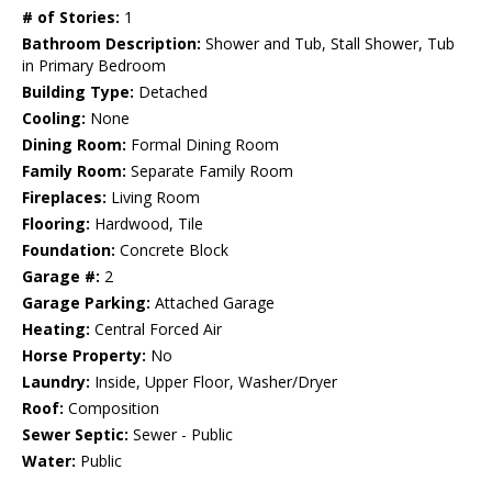
# of Stories:
1
Bathroom Description:
Shower and Tub, Stall Shower, Tub
in Primary Bedroom
Building Type:
Detached
Cooling:
None
Dining Room:
Formal Dining Room
Family Room:
Separate Family Room
Fireplaces:
Living Room
Flooring:
Hardwood, Tile
Foundation:
Concrete Block
Garage #:
2
Garage Parking:
Attached Garage
Heating:
Central Forced Air
Horse Property:
No
Laundry:
Inside, Upper Floor, Washer/Dryer
Roof:
Composition
Sewer Septic:
Sewer - Public
Water:
Public