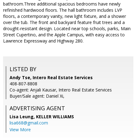
bathroom.Three additional spacious bedrooms have newly
refinished hardwood floors. The hall bathroom includes LVP
floors, a contemporary vanity, new light fixture, and a shower
over the tub. The front and backyard feature fruit trees and a
drought-resistant design. Located near top schools, parks, Main
Street Cupertino, and the Apple Campus, with easy access to
Lawrence Expressway and Highway 280.
LISTED BY
Andy Tse, Intero Real Estate Services
408-807-8808
Co-agent: Anjali Kausar, Intero Real Estate Services
Buyer/Sale agent: Daniel Xi,
ADVERTISING AGENT
Lisa Leung,
KELLER WILLIAMS
lisa668@gmail.com
View More