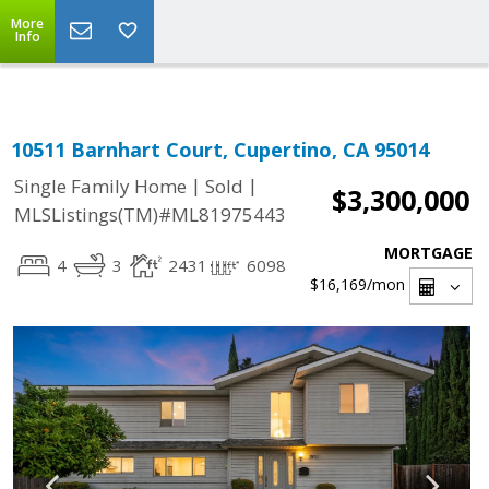
Select Language
▼
More
Info
10511 Barnhart Court, Cupertino, CA 95014
|
|
Single Family Home
Sold
$3,300,000
MLSListings(TM)#ML81975443
MORTGAGE
4
3
2431
6098
$16,169
/mon