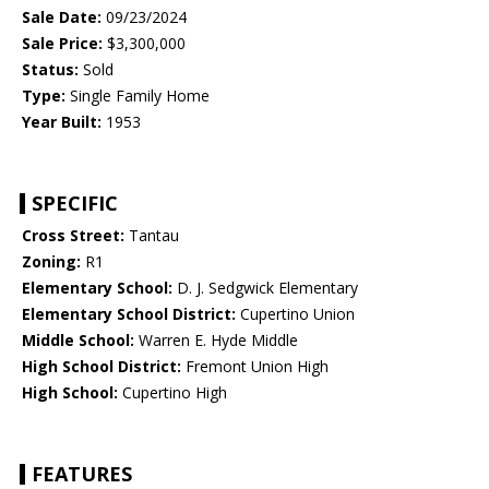
Sale Date:
09/23/2024
Sale Price:
$3,300,000
Status:
Sold
Type:
Single Family Home
Year Built:
1953
SPECIFIC
Cross Street:
Tantau
Zoning:
R1
Elementary School:
D. J. Sedgwick Elementary
Elementary School District:
Cupertino Union
Middle School:
Warren E. Hyde Middle
High School District:
Fremont Union High
High School:
Cupertino High
FEATURES