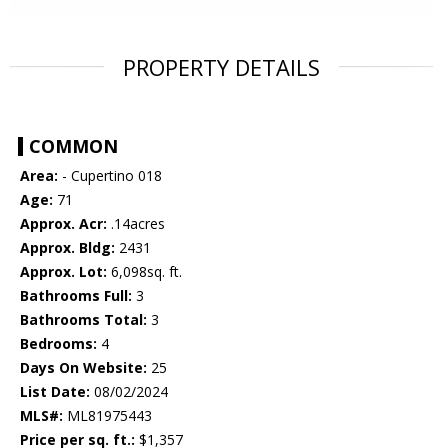
PROPERTY DETAILS
COMMON
Area:
- Cupertino 018
Age:
71
Approx. Acr:
.14acres
Approx. Bldg:
2431
Approx. Lot:
6,098sq. ft.
Bathrooms Full:
3
Bathrooms Total:
3
Bedrooms:
4
Days On Website:
25
List Date:
08/02/2024
MLS#:
ML81975443
Price per sq. ft.:
$1,357