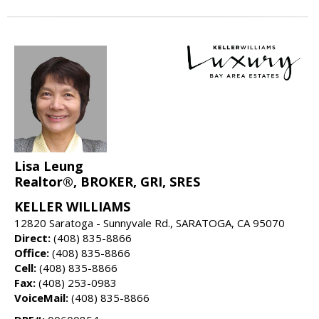
Lisa Leung
Realtor®, BROKER, GRI, SRES
KELLER WILLIAMS
12820 Saratoga - Sunnyvale Rd., SARATOGA, CA 95070
Direct:
(408) 835-8866
Office:
(408) 835-8866
Cell:
(408) 835-8866
Fax:
(408) 253-0983
VoiceMail:
(408) 835-8866