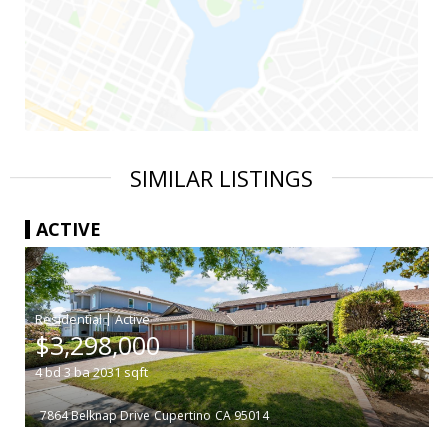
SIMILAR LISTINGS
ACTIVE
|
$3,298,000
4
bd
3
ba
2031
sqft
7864 Belknap Drive
Cupertino
CA 95014