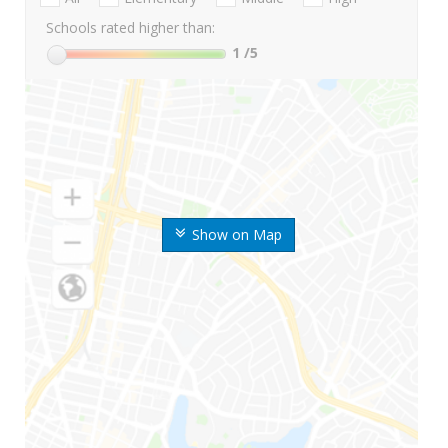
Schools rated higher than:
1
/5
Show on Map