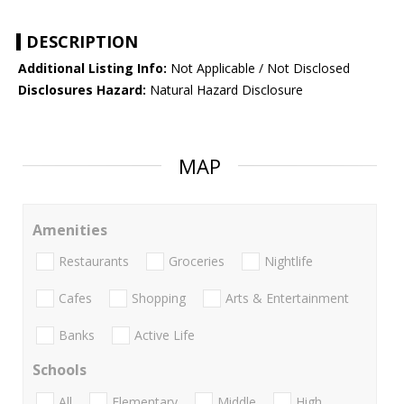
DESCRIPTION
Additional Listing Info:
Not Applicable / Not Disclosed
Disclosures Hazard:
Natural Hazard Disclosure
MAP
Amenities
Restaurants
Groceries
Nightlife
Cafes
Shopping
Arts & Entertainment
Banks
Active Life
Schools
All
Elementary
Middle
High