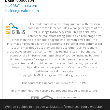
DRE#:
00600854
lisa668@gmail.com
lisaleungrealtor.com
The real estate data for listings marked with this icon
comes from the Internet Data Exchange program of the
MLSListings(TM) MLS system. This web site may
reference real estate listing(s) held by a brokerage firm
other than the broker and/or agent who owns this web site. The
information provided is for the consumer's personal, non-commercial
use and may not be used for any purpose other than to identify
prospective properties consumer may be interested in purchasing. The
accuracy of all information, regardless of source, including but not
limited to square footage and lot sizes, is deemed reliable but not
guaranteed and should be personally verified through personal
inspection by and/or with appropriate professionals. This site is
updated at least 4 times a day.
Copyright © MLSListings Inc. 2026. All rights reserved
This content last updated on 08/07/2026 11:51 PM.
Information deemed reliable but not guaranteed to be accurate.
We use cookies to improve website performance, record website