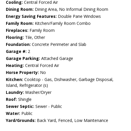
Cooling:
Central Forced Air
Dining Room:
Dining Area, No Informal Dining Room
Energy Saving Features:
Double Pane Windows
Family Room:
Kitchen/Family Room Combo
Fireplaces:
Family Room
Flooring:
Tile, Other
Foundation:
Concrete Perimeter and Slab
Garage #:
2
Garage Parking:
Attached Garage
Heating:
Central Forced Air
Horse Property:
No
Kitchen:
Cooktop - Gas, Dishwasher, Garbage Disposal,
Island, Refrigerator (s)
Laundry:
Washer/Dryer
Roof:
Shingle
Sewer Septic:
Sewer - Public
Water:
Public
Yard/Grounds:
Back Yard, Fenced, Low Maintenance