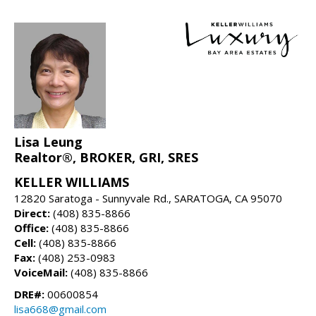
Lisa Leung
Realtor®, BROKER, GRI, SRES
KELLER WILLIAMS
12820 Saratoga - Sunnyvale Rd., SARATOGA, CA 95070
Direct:
(408) 835-8866
Office:
(408) 835-8866
Cell:
(408) 835-8866
Fax:
(408) 253-0983
VoiceMail:
(408) 835-8866
DRE#:
00600854
lisa668@gmail.com