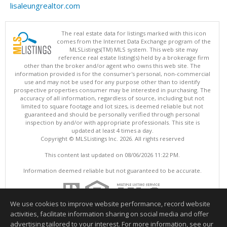
lisaleungrealtor.com
The real estate data for listings marked with this icon
comes from the Internet Data Exchange program of the
MLSListings(TM) MLS system. This web site may
reference real estate listing(s) held by a brokerage firm
other than the broker and/or agent who owns this web site. The
information provided is for the consumer's personal, non-commercial
use and may not be used for any purpose other than to identify
prospective properties consumer may be interested in purchasing. The
accuracy of all information, regardless of source, including but not
limited to square footage and lot sizes, is deemed reliable but not
guaranteed and should be personally verified through personal
inspection by and/or with appropriate professionals. This site is
updated at least 4 times a day.
Copyright © MLSListings Inc. 2026. All rights reserved
This content last updated on 08/06/2026 11:22 PM.
Information deemed reliable but not guaranteed to be accurate.
We use cookies to improve website performance, record website
activities, facilitate information sharing on social media and offer
advertising tailored to your interest. For more information, see our