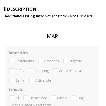
DESCRIPTION
Additional Listing Info:
Not Applicable / Not Disclosed
MAP
Amenities
Restaurants
Groceries
Nightlife
Cafes
Shopping
Arts & Entertainment
Banks
Active Life
Schools
All
Elementary
Middle
High
Schools rated higher than: