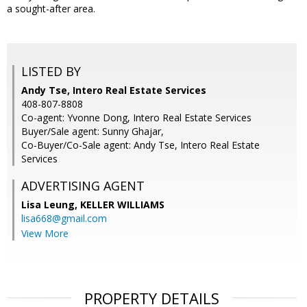
a sought-after area.
LISTED BY
Andy Tse, Intero Real Estate Services
408-807-8808
Co-agent: Yvonne Dong, Intero Real Estate Services
Buyer/Sale agent: Sunny Ghajar,
Co-Buyer/Co-Sale agent: Andy Tse, Intero Real Estate
Services
ADVERTISING AGENT
Lisa Leung,
KELLER WILLIAMS
lisa668@gmail.com
View More
PROPERTY DETAILS