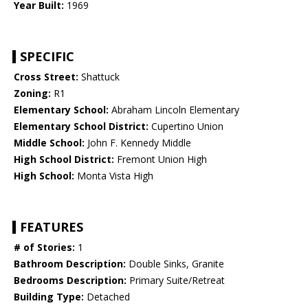
Year Built:
1969
SPECIFIC
Cross Street:
Shattuck
Zoning:
R1
Elementary School:
Abraham Lincoln Elementary
Elementary School District:
Cupertino Union
Middle School:
John F. Kennedy Middle
High School District:
Fremont Union High
High School:
Monta Vista High
FEATURES
# of Stories:
1
Bathroom Description:
Double Sinks, Granite
Bedrooms Description:
Primary Suite/Retreat
Building Type:
Detached