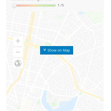
1
/5
Show on Map