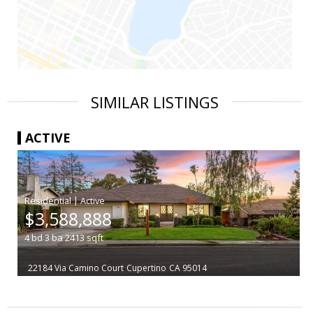
SIMILAR LISTINGS
ACTIVE
|
$3,588,888
4
bd
3
ba
2413
sqft
22184 Via Camino Court
Cupertino
CA 95014