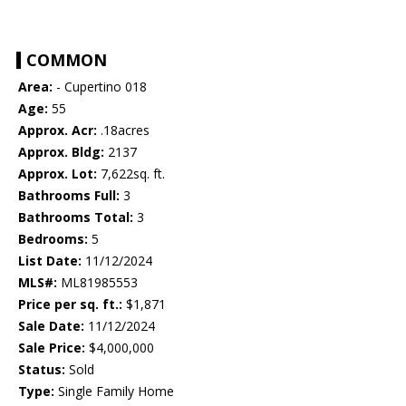
COMMON
Area:
- Cupertino 018
Age:
55
Approx. Acr:
.18acres
Approx. Bldg:
2137
Approx. Lot:
7,622sq. ft.
Bathrooms Full:
3
Bathrooms Total:
3
Bedrooms:
5
List Date:
11/12/2024
MLS#:
ML81985553
Price per sq. ft.:
$1,871
Sale Date:
11/12/2024
Sale Price:
$4,000,000
Status:
Sold
Type:
Single Family Home