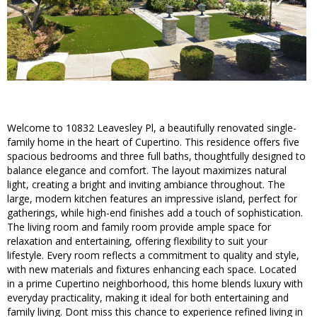
Welcome to 10832 Leavesley Pl, a beautifully renovated single-
family home in the heart of Cupertino. This residence offers five
spacious bedrooms and three full baths, thoughtfully designed to
balance elegance and comfort. The layout maximizes natural
light, creating a bright and inviting ambiance throughout. The
large, modern kitchen features an impressive island, perfect for
gatherings, while high-end finishes add a touch of sophistication.
The living room and family room provide ample space for
relaxation and entertaining, offering flexibility to suit your
lifestyle. Every room reflects a commitment to quality and style,
with new materials and fixtures enhancing each space. Located
in a prime Cupertino neighborhood, this home blends luxury with
everyday practicality, making it ideal for both entertaining and
family living. Dont miss this chance to experience refined living in