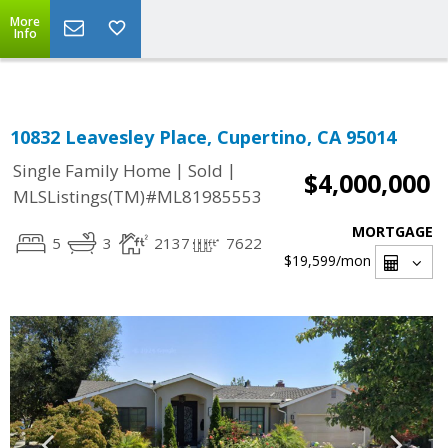
Select Language
▼
More
Info
10832 Leavesley Place, Cupertino, CA 95014
|
|
Single Family Home
Sold
$4,000,000
MLSListings(TM)#ML81985553
MORTGAGE
5
3
2137
7622
$19,599
/mon