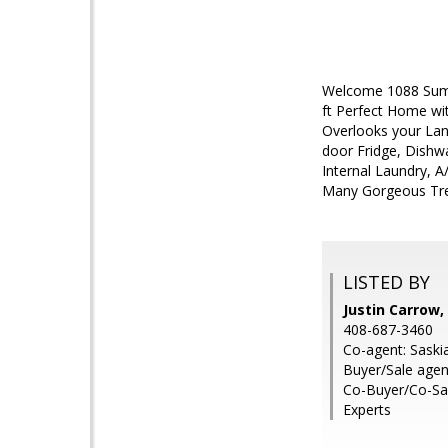
Welcome 1088 Summ
ft Perfect Home wi
Overlooks your La
door Fridge, Dishwa
Internal Laundry, 
Many Gorgeous Tre
LISTED BY
Justin Carrow,
408-687-3460
Co-agent: Saskia
Buyer/Sale age
Co-Buyer/Co-Sal
Experts