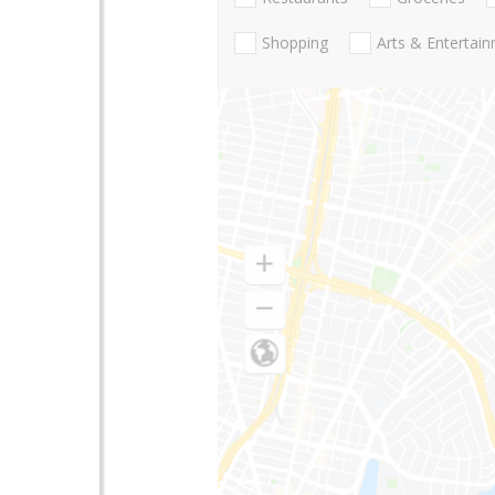
Shopping
Arts & Entertai