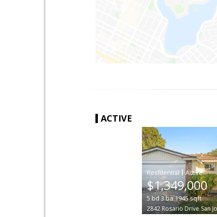
ACTIVE
|
$1,349,000
5
bd
3
ba
1945
sqft
2842 Rosario Drive
San J