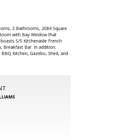
ooms, 2 Bathrooms, 2084 Square
g Room with Bay Window that
boasts S/S Kitchenaide French
 Breakfast Bar. In addition:
In BBQ Kitchen, Gazebo, Shed, and
NT
LLIAMS