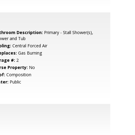
throom Description:
Primary - Stall Shower(s),
ower and Tub
oling:
Central Forced Air
eplaces:
Gas Burning
rage #:
2
rse Property:
No
of:
Composition
ter:
Public