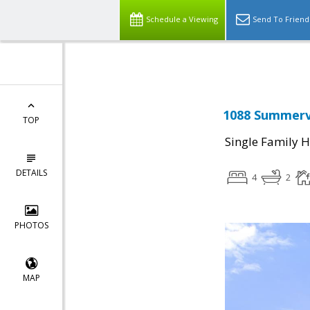
Select Language
▼
Schedule a Viewing
Send To Friend
1088 Summervi
TOP
Single Family 
DETAILS
4
2
PHOTOS
MAP