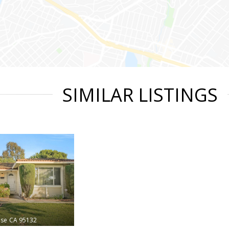
SIMILAR LISTINGS
ose
CA 95132