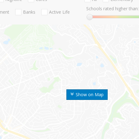
Schools rated higher than:
nment
Banks
Active Life
Show on Map