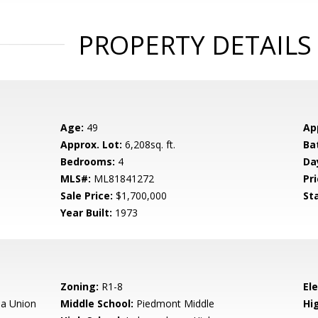
PROPERTY DETAILS
Age:
49
Ap
Approx. Lot:
6,208sq. ft.
Ba
Bedrooms:
4
Da
MLS#:
ML81841272
Pri
Sale Price:
$1,700,000
St
Year Built:
1973
Zoning:
R1-8
El
a Union
Middle School:
Piedmont Middle
Hig