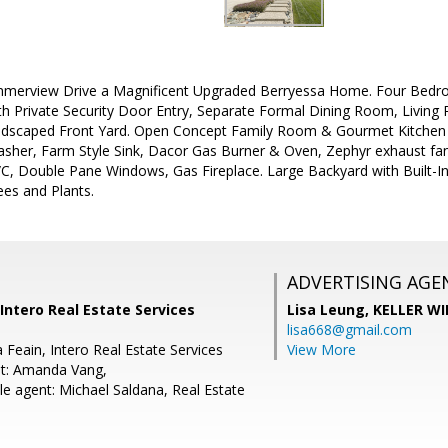
erview Drive a Magnificent Upgraded Berryessa Home. Four Bedr
th Private Security Door Entry, Separate Formal Dining Room, Livin
ndscaped Front Yard. Open Concept Family Room & Gourmet Kitchen 
sher, Farm Style Sink, Dacor Gas Burner & Oven, Zephyr exhaust fan,
A/C, Double Pane Windows, Gas Fireplace. Large Backyard with Built-
es and Plants.
ADVERTISING AGE
 Intero Real Estate Services
Lisa Leung,
KELLER WI
lisa668@gmail.com
 Feain, Intero Real Estate Services
View More
nt: Amanda Vang,
e agent: Michael Saldana, Real Estate