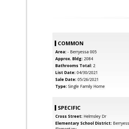
COMMON
Area:
- Berryessa 005
Approx. Bldg:
2084
Bathrooms Total:
2
List Date:
04/30/2021
Sale Date:
05/26/2021
Type:
Single Family Home
SPECIFIC
Cross Street:
Helmsley Dr
Elementary School District:
Berryess
Elementary