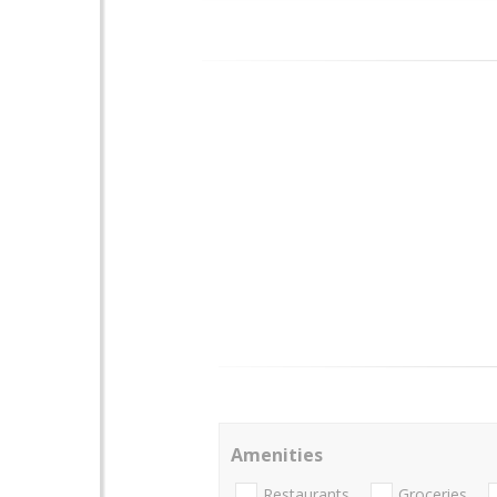
Amenities
Restaurants
Groceries