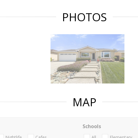
PHOTOS
MAP
Schools
Nightlife
Cafes
All
Elementary