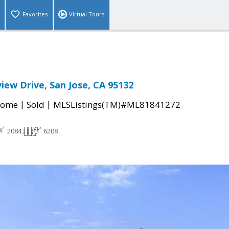
Favorites
Virtual Tours
ew Drive, San Jose, CA 95132
|
|
Home
Sold
MLSListings(TM)#ML81841272
2084
6208