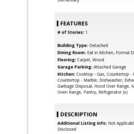
FEATURES
# of Stories:
1
Building Type:
Detached
Dining Room:
Eat in Kitchen, Formal 
Flooring:
Carpet, Wood
Garage Parking:
Attached Garage
Kitchen:
Cooktop - Gas, Countertop - G
Countertop - Marble, Dishwasher, Exha
Garbage Disposal, Hood Over Range, 
Oven Range, Pantry, Refrigerator (s)
DESCRIPTION
Additional Listing Info:
Not Applicabl
Disclosed