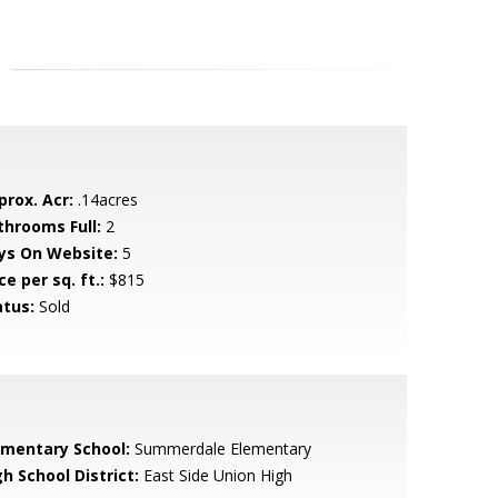
prox. Acr:
.14acres
throoms Full:
2
ys On Website:
5
ce per sq. ft.:
$815
atus:
Sold
ementary School:
Summerdale Elementary
h School District:
East Side Union High