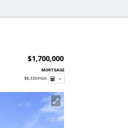
$1,700,000
MORTGAGE
$8,330
/mon