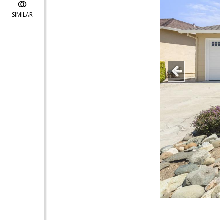
SIMILAR