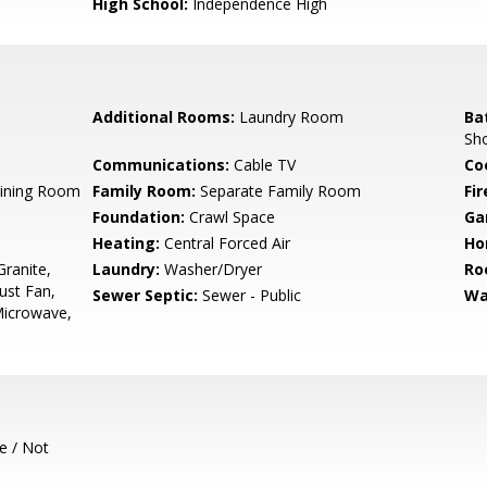
High School:
Independence High
Additional Rooms:
Laundry Room
Ba
Sh
Communications:
Cable TV
Co
Dining Room
Family Room:
Separate Family Room
Fir
Foundation:
Crawl Space
Ga
Heating:
Central Forced Air
Ho
ranite,
Laundry:
Washer/Dryer
Ro
ust Fan,
Sewer Septic:
Sewer - Public
Wa
Microwave,
e / Not