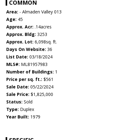
COMMON
Area:
- Almaden Valley 013
Age:
45
Approx. Acr:
.14acres
Approx. Bldg:
3253
Approx. Lot:
6,098sq. ft.
Days On Website:
36
List Date:
03/18/2024
MLS#:
ML81957983
Number of Buildings:
1
Price per sq. ft.:
$561
Sale Date:
05/22/2024
Sale Price:
$1,825,000
Status:
Sold
Type:
Duplex
Year Built:
1979
SPECIFIC