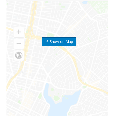
Show on Map