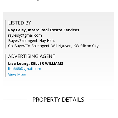
LISTED BY
Ray Leisy, Intero Real Estate Services
rayleisy@gmail.com
Buyer/Sale agent: Huy Han,
Co-Buyer/Co-Sale agent: Will Nguyen, KW Silicon City
ADVERTISING AGENT
Lisa Leung,
KELLER WILLIAMS
lisa668@gmail.com
View More
PROPERTY DETAILS