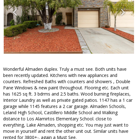
Wonderful Almaden duplex. Truly a must see. Both units have
been recently updated. Kitchens with new appliances and
counters. Refreshed Baths with counters and showers , Double
Pane Windows & new paint throughout. Flooring etc. Each unit
has 1625 sq ft. 3 bdrms and 2.5 baths. Wood burning fireplaces,
Interior Laundry as well as private gated patios. 1147 has a 1 car
garage while 1145 features a 2 car garage. Almaden Schools,
Leland High School, Castillero Middle School and Walking
distance to Los Alamirtos Elementary School. close to
everything, Lake Almaden, shopping etc. You may just want to
move in yourself and rent the other unit out. Similar units have
rented for 3800+-. again a Must See.