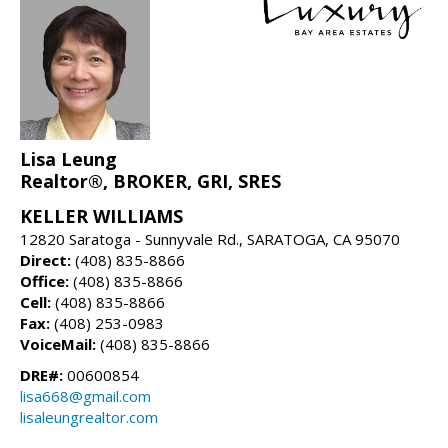
Lisa Leung
Realtor®, BROKER, GRI, SRES
KELLER WILLIAMS
12820 Saratoga - Sunnyvale Rd., SARATOGA, CA 95070
Direct:
(408) 835-8866
Office:
(408) 835-8866
Cell:
(408) 835-8866
Fax:
(408) 253-0983
VoiceMail:
(408) 835-8866
DRE#:
00600854
lisa668@gmail.com
lisaleungrealtor.com