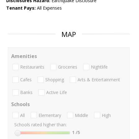
Disclosures Hazard:
Earthquake Disclosure
Tenant Pays:
All Expenses
MAP
Amenities
Restaurants
Groceries
Nightlife
Cafes
Shopping
Arts & Entertainment
Banks
Active Life
Schools
All
Elementary
Middle
High
Schools rated higher than:
1
/5