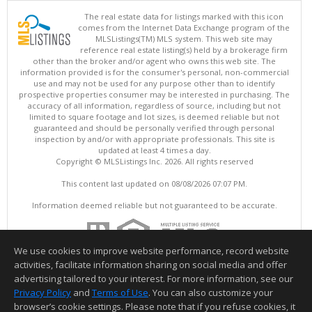
The real estate data for listings marked with this icon
comes from the Internet Data Exchange program of the
MLSListings(TM) MLS system. This web site may
reference real estate listing(s) held by a brokerage firm
other than the broker and/or agent who owns this web site. The
information provided is for the consumer's personal, non-commercial
use and may not be used for any purpose other than to identify
prospective properties consumer may be interested in purchasing. The
accuracy of all information, regardless of source, including but not
limited to square footage and lot sizes, is deemed reliable but not
guaranteed and should be personally verified through personal
inspection by and/or with appropriate professionals. This site is
updated at least 4 times a day.
Copyright © MLSListings Inc. 2026. All rights reserved
This content last updated on 08/08/2026 07:07 PM.
Information deemed reliable but not guaranteed to be accurate.
We use cookies to improve website performance, record website
activities, facilitate information sharing on social media and offer
advertising tailored to your interest. For more information, see our
Privacy Policy
and
Terms of Use
. You can also customize your
browser’s cookie settings. Please note that if you refuse cookies, it