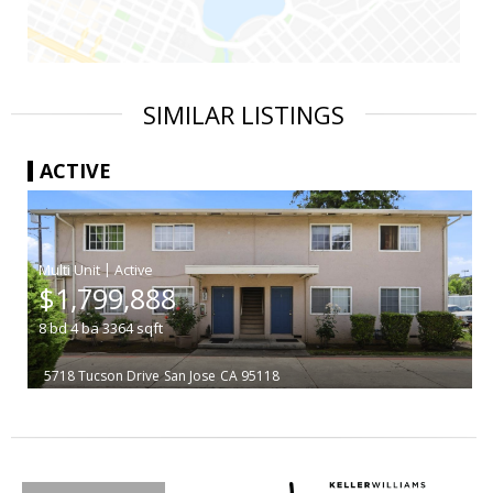
SIMILAR LISTINGS
ACTIVE
|
$1,799,888
8
bd
4
ba
3364
sqft
5718 Tucson Drive
San Jose
CA 95118