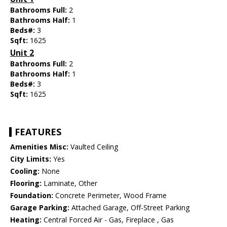
Bathrooms Full:
2
Bathrooms Half:
1
Beds#:
3
Sqft:
1625
Unit 2
Bathrooms Full:
2
Bathrooms Half:
1
Beds#:
3
Sqft:
1625
FEATURES
Amenities Misc:
Vaulted Ceiling
City Limits:
Yes
Cooling:
None
Flooring:
Laminate, Other
Foundation:
Concrete Perimeter, Wood Frame
Garage Parking:
Attached Garage, Off-Street Parking
Heating:
Central Forced Air - Gas, Fireplace , Gas