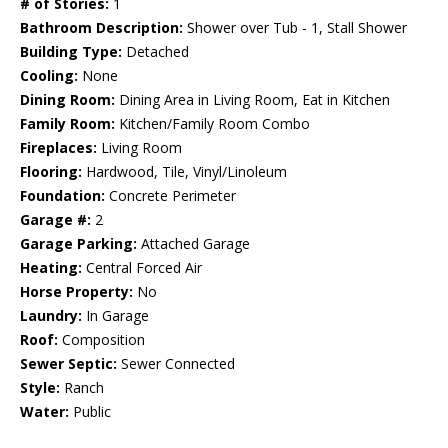
# of Stories:
1
Bathroom Description:
Shower over Tub - 1, Stall Shower
Building Type:
Detached
Cooling:
None
Dining Room:
Dining Area in Living Room, Eat in Kitchen
Family Room:
Kitchen/Family Room Combo
Fireplaces:
Living Room
Flooring:
Hardwood, Tile, Vinyl/Linoleum
Foundation:
Concrete Perimeter
Garage #:
2
Garage Parking:
Attached Garage
Heating:
Central Forced Air
Horse Property:
No
Laundry:
In Garage
Roof:
Composition
Sewer Septic:
Sewer Connected
Style:
Ranch
Water:
Public