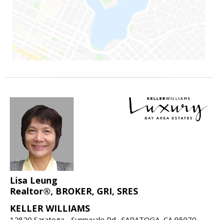
Lisa Leung
Realtor®, BROKER, GRI, SRES
KELLER WILLIAMS
12820 Saratoga - Sunnyvale Rd., SARATOGA, CA 95070