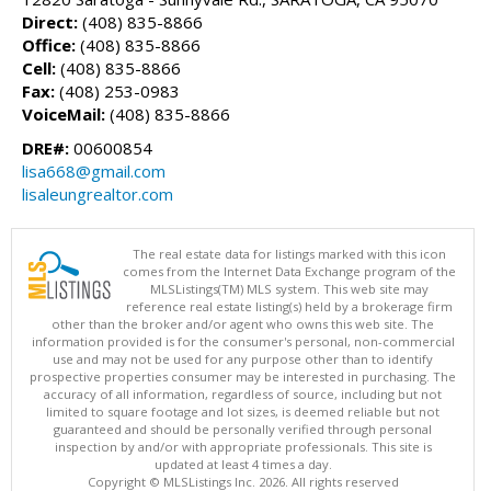
Direct:
(408) 835-8866
Office:
(408) 835-8866
Cell:
(408) 835-8866
Fax:
(408) 253-0983
VoiceMail:
(408) 835-8866
DRE#:
00600854
lisa668@gmail.com
lisaleungrealtor.com
The real estate data for listings marked with this icon
comes from the Internet Data Exchange program of the
MLSListings(TM) MLS system. This web site may
reference real estate listing(s) held by a brokerage firm
other than the broker and/or agent who owns this web site. The
information provided is for the consumer's personal, non-commercial
use and may not be used for any purpose other than to identify
prospective properties consumer may be interested in purchasing. The
accuracy of all information, regardless of source, including but not
limited to square footage and lot sizes, is deemed reliable but not
guaranteed and should be personally verified through personal
inspection by and/or with appropriate professionals. This site is
updated at least 4 times a day.
Copyright © MLSListings Inc. 2026. All rights reserved