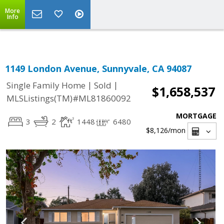
Select Language
▼
More
Info
1149 London Avenue, Sunnyvale, CA 94087
|
|
Single Family Home
Sold
$1,658,537
MLSListings(TM)#ML81860092
MORTGAGE
3
2
1448
6480
$8,126
/mon