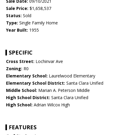
Sale Date:
09/10/2021
Sale Price:
$1,658,537
Status:
Sold
Type:
Single Family Home
Year Built:
1955
SPECIFIC
Cross Street:
Lochinvar Ave
Zoning:
R0
Elementary School:
Laurelwood Elementary
Elementary School District:
Santa Clara Unified
Middle School:
Marian A. Peterson Middle
High School District:
Santa Clara Unified
High School:
Adrian Wilcox High
FEATURES