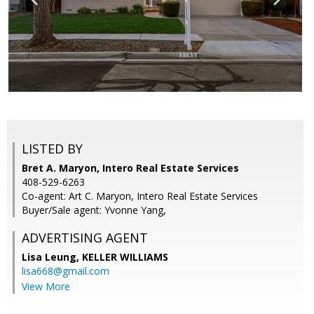
LISTED BY
Bret A. Maryon, Intero Real Estate Services
408-529-6263
Co-agent: Art C. Maryon, Intero Real Estate Services
Buyer/Sale agent: Yvonne Yang,
ADVERTISING AGENT
Lisa Leung,
KELLER WILLIAMS
lisa668@gmail.com
View More