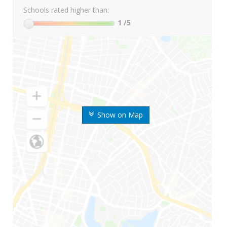
Schools rated higher than:
1
/5
Show on Map