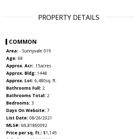
PROPERTY DETAILS
COMMON
Area:
- Sunnyvale 019
Age:
68
Approx. Acr:
.15acres
Approx. Bldg:
1448
Approx. Lot:
6,480sq. ft.
Bathrooms Full:
2
Bathrooms Total:
2
Bedrooms:
3
Days On Website:
7
List Date:
08/26/2021
MLS#:
ML81860092
Price per sq. ft.:
$1,145