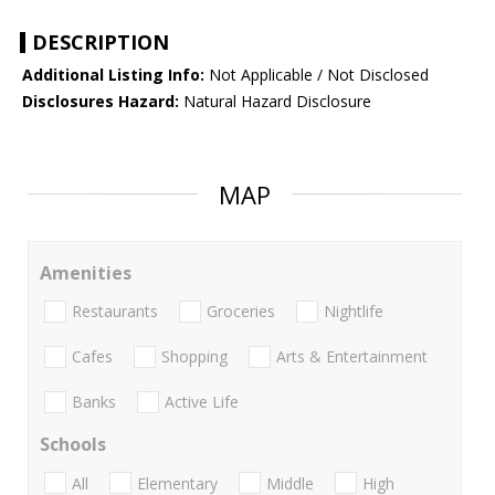
DESCRIPTION
Additional Listing Info:
Not Applicable / Not Disclosed
Disclosures Hazard:
Natural Hazard Disclosure
MAP
Amenities
Restaurants
Groceries
Nightlife
Cafes
Shopping
Arts & Entertainment
Banks
Active Life
Schools
All
Elementary
Middle
High