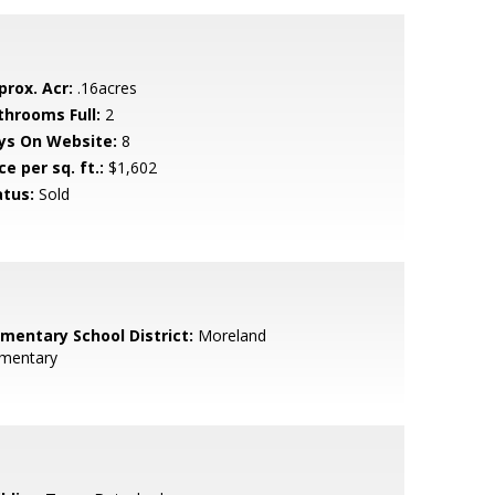
prox. Acr:
.16acres
throoms Full:
2
ys On Website:
8
ce per sq. ft.:
$1,602
atus:
Sold
ementary School District:
Moreland
ementary