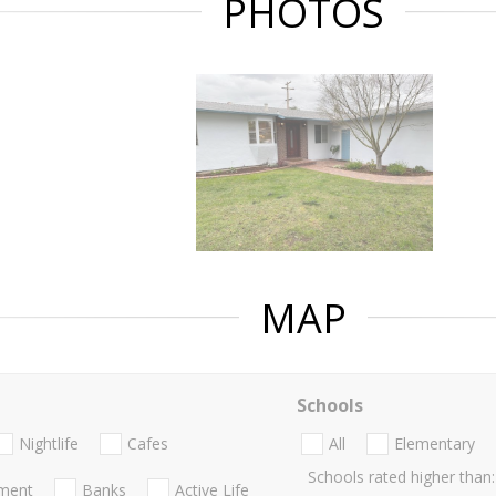
PHOTOS
MAP
Schools
Nightlife
Cafes
All
Elementary
Schools rated higher than:
nment
Banks
Active Life