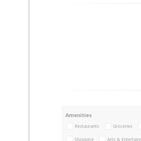
Amenities
Restaurants
Groceries
Shopping
Arts & Entertai