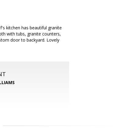
s kitchen has beautiful granite
th with tubs, granite counters,
ustom door to backyard. Lovely
NT
LLIAMS