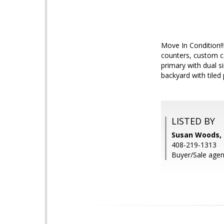
Move In Condition!!
counters, custom ca
primary with dual 
backyard with tiled
LISTED BY
Susan Woods, I
408-219-1313
Buyer/Sale agen