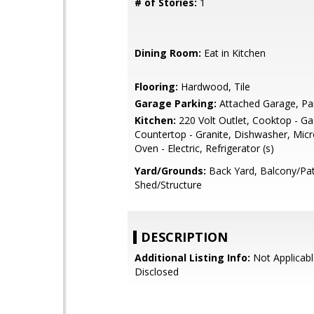
# of Stories:
1
Dining Room:
Eat in Kitchen
Flooring:
Hardwood, Tile
Garage Parking:
Attached Garage, Pa
Kitchen:
220 Volt Outlet, Cooktop - Ga
Countertop - Granite, Dishwasher, Mic
Oven - Electric, Refrigerator (s)
Yard/Grounds:
Back Yard, Balcony/Pat
Shed/Structure
DESCRIPTION
Additional Listing Info:
Not Applicabl
Disclosed