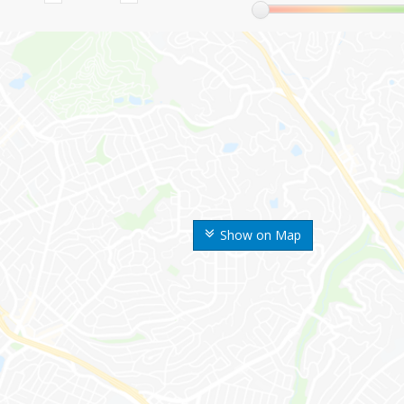
Show on Map