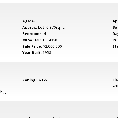
Age:
66
Ap
Approx. Lot:
6,970sq. ft.
Ba
Bedrooms:
4
Da
MLS#:
ML81954950
Pri
Sale Price:
$2,000,000
St
Year Built:
1958
Zoning:
R-1-6
El
El
High