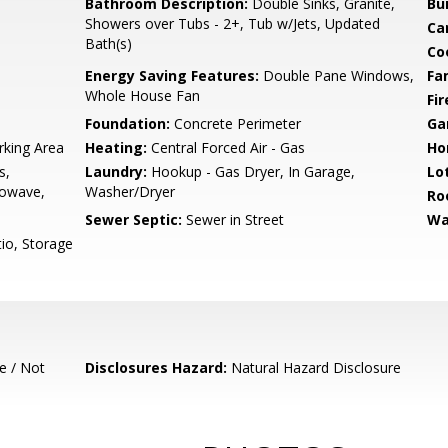
Bathroom Description:
Double Sinks, Granite,
Bu
Showers over Tubs - 2+, Tub w/Jets, Updated
Ca
Bath(s)
Co
Energy Saving Features:
Double Pane Windows,
Fa
Whole House Fan
Fir
Foundation:
Concrete Perimeter
Ga
rking Area
Heating:
Central Forced Air - Gas
Ho
s,
Laundry:
Hookup - Gas Dryer, In Garage,
Lo
rowave,
Washer/Dryer
Ro
Sewer Septic:
Sewer in Street
Wa
io, Storage
e / Not
Disclosures Hazard:
Natural Hazard Disclosure