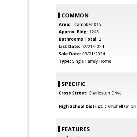
COMMON
Area:
- Campbell 015
Approx. Bldg:
1248
Bathrooms Total:
2
List Date:
02/21/2024
Sale Date:
03/21/2024
Type:
Single Family Home
SPECIFIC
Cross Street:
Charleston Drive
High School District:
Campbell Union 
FEATURES