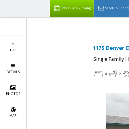
Select Language
▼
Schedule a Viewing
Send To Friend
1175 Denver D
TOP
Single Family 
DETAILS
4
2
PHOTOS
MAP