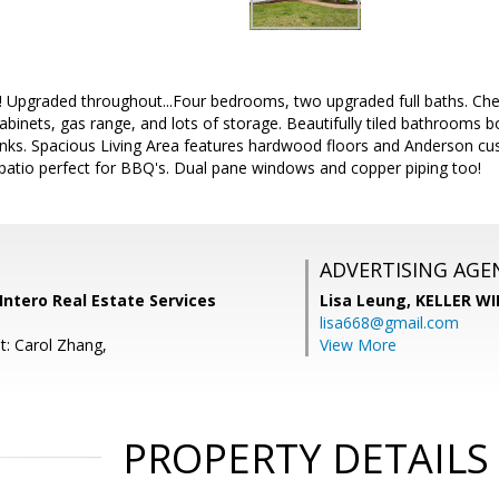
! Upgraded throughout...Four bedrooms, two upgraded full baths. Chef'
binets, gas range, and lots of storage. Beautifully tiled bathrooms bo
sinks. Spacious Living Area features hardwood floors and Anderson c
 patio perfect for BBQ's. Dual pane windows and copper piping too!
ADVERTISING AGE
ntero Real Estate Services
Lisa Leung,
KELLER WI
lisa668@gmail.com
t: Carol Zhang,
View More
PROPERTY DETAILS