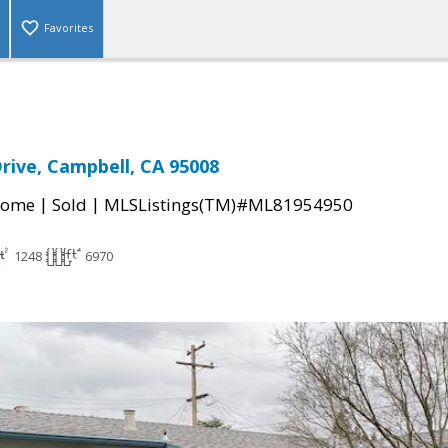
Favorites
rive, Campbell, CA 95008
|
|
Home
Sold
MLSListings(TM)#ML81954950
1248
6970