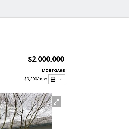
$2,000,000
MORTGAGE
$9,800
/mon