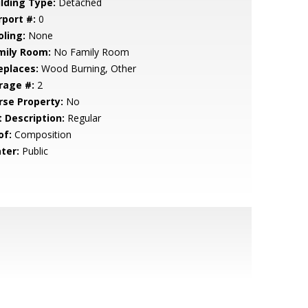
ilding Type:
Detached
rport #:
0
oling:
None
mily Room:
No Family Room
eplaces:
Wood Burning, Other
rage #:
2
rse Property:
No
t Description:
Regular
of:
Composition
ter:
Public