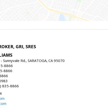
ROKER, GRI, SRES
LIAMS
 - Sunnyvale Rd., SARATOGA, CA 95070
35-8866
35-8866
-8866
0983
) 835-8866
4
com
.com