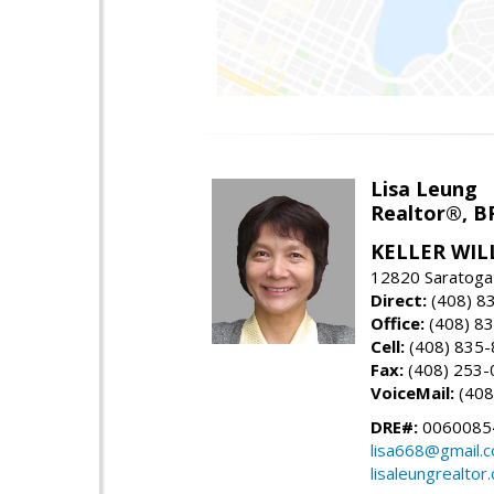
Lisa Leung
Realtor®, B
KELLER WIL
12820 Saratoga
Direct:
(408) 8
Office:
(408) 8
Cell:
(408) 835
Fax:
(408) 253-
VoiceMail:
(408
DRE#:
0060085
lisa668@gmail.
lisaleungrealtor