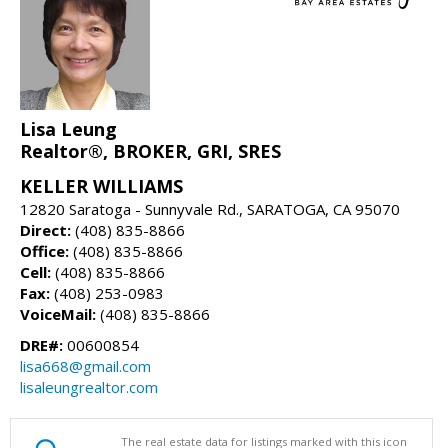
Lisa Leung
Realtor®, BROKER, GRI, SRES
KELLER WILLIAMS
12820 Saratoga - Sunnyvale Rd., SARATOGA, CA 95070
Direct:
(408) 835-8866
Office:
(408) 835-8866
Cell:
(408) 835-8866
Fax:
(408) 253-0983
VoiceMail:
(408) 835-8866
DRE#:
00600854
lisa668@gmail.com
lisaleungrealtor.com
The real estate data for listings marked with this icon