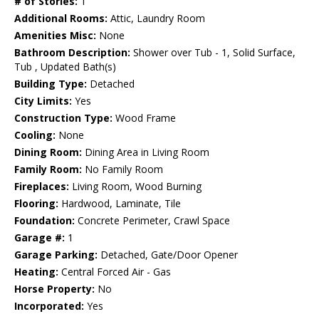
# of Stories:
1
Additional Rooms:
Attic, Laundry Room
Amenities Misc:
None
Bathroom Description:
Shower over Tub - 1, Solid Surface,
Tub , Updated Bath(s)
Building Type:
Detached
City Limits:
Yes
Construction Type:
Wood Frame
Cooling:
None
Dining Room:
Dining Area in Living Room
Family Room:
No Family Room
Fireplaces:
Living Room, Wood Burning
Flooring:
Hardwood, Laminate, Tile
Foundation:
Concrete Perimeter, Crawl Space
Garage #:
1
Garage Parking:
Detached, Gate/Door Opener
Heating:
Central Forced Air - Gas
Horse Property:
No
Incorporated:
Yes