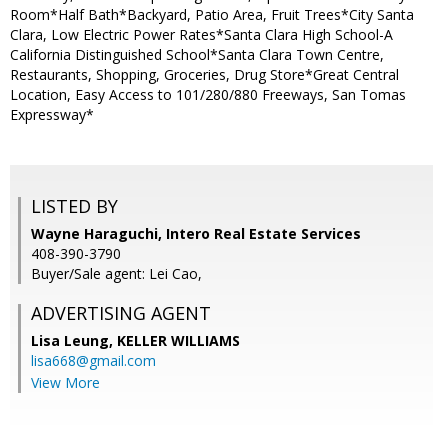
Room*Half Bath*Backyard, Patio Area, Fruit Trees*City Santa
Clara, Low Electric Power Rates*Santa Clara High School-A
California Distinguished School*Santa Clara Town Centre,
Restaurants, Shopping, Groceries, Drug Store*Great Central
Location, Easy Access to 101/280/880 Freeways, San Tomas
Expressway*
LISTED BY
Wayne Haraguchi, Intero Real Estate Services
408-390-3790
Buyer/Sale agent: Lei Cao,
ADVERTISING AGENT
Lisa Leung,
KELLER WILLIAMS
lisa668@gmail.com
View More