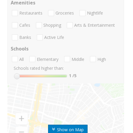
Amenities
Restaurants
Groceries
Nightlife
Cafes
Shopping
Arts & Entertainment
Banks
Active Life
Schools
All
Elementary
Middle
High
Schools rated higher than:
1
/5
Show on Map