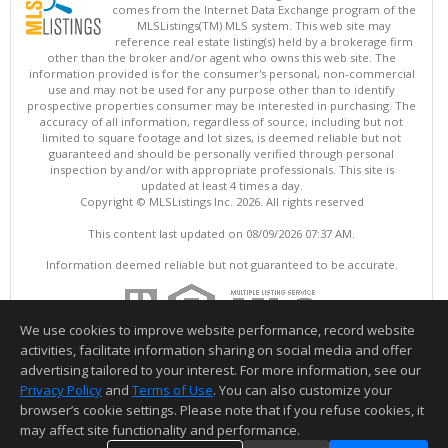
comes from the Internet Data Exchange program of the
MLSListings(TM) MLS system. This web site may
reference real estate listing(s) held by a brokerage firm
other than the broker and/or agent who owns this web site. The
information provided is for the consumer's personal, non-commercial
use and may not be used for any purpose other than to identify
prospective properties consumer may be interested in purchasing. The
accuracy of all information, regardless of source, including but not
limited to square footage and lot sizes, is deemed reliable but not
guaranteed and should be personally verified through personal
inspection by and/or with appropriate professionals. This site is
updated at least 4 times a day.
Copyright © MLSListings Inc. 2026. All rights reserved
This content last updated on 08/09/2026 07:37 AM.
Information deemed reliable but not guaranteed to be accurate.
We use cookies to improve website performance, record website
activities, facilitate information sharing on social media and offer
advertising tailored to your interest. For more information, see our
Privacy Policy
and
Terms of Use
. You can also customize your
browser’s cookie settings. Please note that if you refuse cookies, it
may affect site functionality and performance.