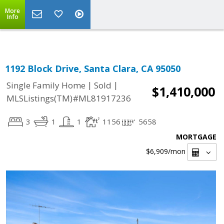
Select Language
▼
More
Info
1192 Block Drive, Santa Clara, CA 95050
|
|
Single Family Home
Sold
$1,410,000
MLSListings(TM)#ML81917236
3
1
1
1156
5658
MORTGAGE
$6,909
/mon