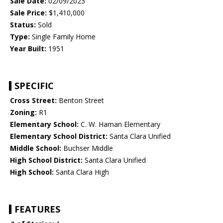
Sale Date:
02/09/2023
Sale Price:
$1,410,000
Status:
Sold
Type:
Single Family Home
Year Built:
1951
SPECIFIC
Cross Street:
Benton Street
Zoning:
R1
Elementary School:
C. W. Haman Elementary
Elementary School District:
Santa Clara Unified
Middle School:
Buchser Middle
High School District:
Santa Clara Unified
High School:
Santa Clara High
FEATURES