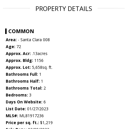
PROPERTY DETAILS
COMMON
Area:
- Santa Clara 008
Age:
72
Approx. Acr:
.13acres
Approx. Bldg:
1156
Approx. Lot:
5,658sq. ft.
Bathrooms Full:
1
Bathrooms Half:
1
Bathrooms Total:
2
Bedrooms:
3
Days On Website:
6
List Date:
01/27/2023
MLS#:
ML81917236
Price per sq. ft.:
$1,219