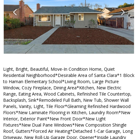
Light, Bright, Beautiful, Move-In Condition Home, Quiet
Residential Neighborhood*Desirable Area of Santa Clara*1 Block
to Haman Elementary School*Living Room, Large Picture
Window, Cozy Fireplace, Dining Area*Kitchen, New Electric
Range, Eating Area, Wood Cabinets, Refinished Tile Countertop,
Backsplash, Sink*Remodeled Full Bath, New Tub, Shower Wall
Panels, Vanity, Light, Tile Floor*Gleaming Refinished Hardwood
Floors*New Laminate Flooring in Kitchen, Laundry Room*New
Interior, Exterior Paint*New Front Door*New Light
Fixtures*New Dual Pane Windows*New Composition Shingle
Roof, Gutters*Forced Air Heating*Detached 1-Car Garage, Long
Driveway, New Roll-Up Garage Door, Opener*Inside Laundry