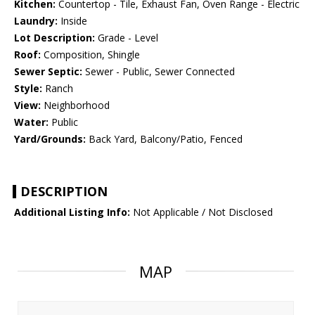
Kitchen:
Countertop - Tile, Exhaust Fan, Oven Range - Electric
Laundry:
Inside
Lot Description:
Grade - Level
Roof:
Composition, Shingle
Sewer Septic:
Sewer - Public, Sewer Connected
Style:
Ranch
View:
Neighborhood
Water:
Public
Yard/Grounds:
Back Yard, Balcony/Patio, Fenced
DESCRIPTION
Additional Listing Info:
Not Applicable / Not Disclosed
MAP