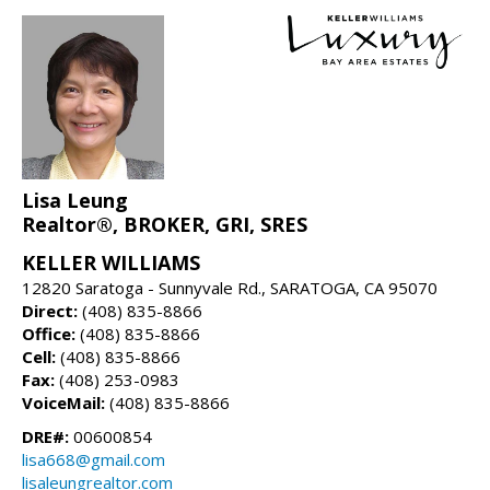
Lisa Leung
Realtor®, BROKER, GRI, SRES
KELLER WILLIAMS
12820 Saratoga - Sunnyvale Rd., SARATOGA, CA 95070
Direct:
(408) 835-8866
Office:
(408) 835-8866
Cell:
(408) 835-8866
Fax:
(408) 253-0983
VoiceMail:
(408) 835-8866
DRE#:
00600854
lisa668@gmail.com
lisaleungrealtor.com