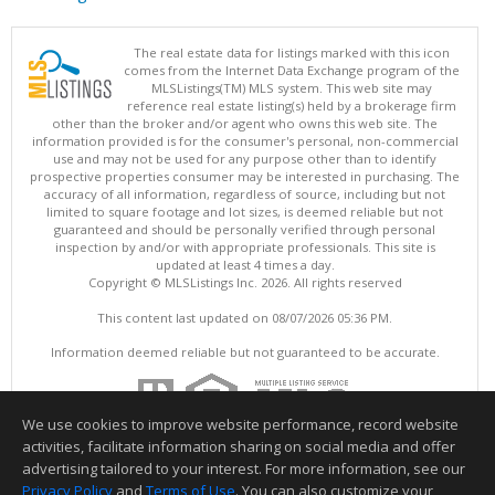
The real estate data for listings marked with this icon
comes from the Internet Data Exchange program of the
MLSListings(TM) MLS system. This web site may
reference real estate listing(s) held by a brokerage firm
other than the broker and/or agent who owns this web site. The
information provided is for the consumer's personal, non-commercial
use and may not be used for any purpose other than to identify
prospective properties consumer may be interested in purchasing. The
accuracy of all information, regardless of source, including but not
limited to square footage and lot sizes, is deemed reliable but not
guaranteed and should be personally verified through personal
inspection by and/or with appropriate professionals. This site is
updated at least 4 times a day.
Copyright © MLSListings Inc. 2026. All rights reserved
This content last updated on 08/07/2026 05:36 PM.
Information deemed reliable but not guaranteed to be accurate.
We use cookies to improve website performance, record website
activities, facilitate information sharing on social media and offer
advertising tailored to your interest. For more information, see our
Privacy Policy
and
Terms of Use
. You can also customize your