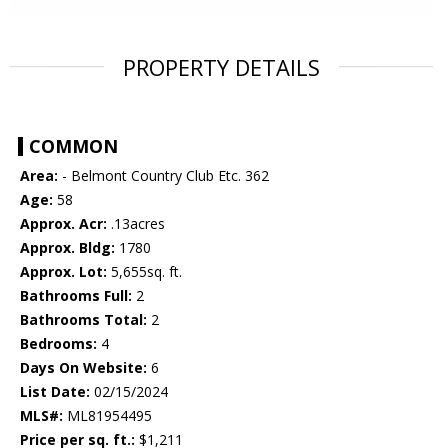
PROPERTY DETAILS
COMMON
Area:
- Belmont Country Club Etc. 362
Age:
58
Approx. Acr:
.13acres
Approx. Bldg:
1780
Approx. Lot:
5,655sq. ft.
Bathrooms Full:
2
Bathrooms Total:
2
Bedrooms:
4
Days On Website:
6
List Date:
02/15/2024
MLS#:
ML81954495
Price per sq. ft.:
$1,211