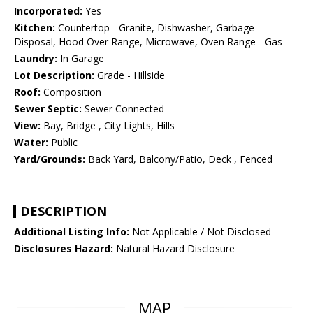
Incorporated:
Yes
Kitchen:
Countertop - Granite, Dishwasher, Garbage
Disposal, Hood Over Range, Microwave, Oven Range - Gas
Laundry:
In Garage
Lot Description:
Grade - Hillside
Roof:
Composition
Sewer Septic:
Sewer Connected
View:
Bay, Bridge , City Lights, Hills
Water:
Public
Yard/Grounds:
Back Yard, Balcony/Patio, Deck , Fenced
DESCRIPTION
Additional Listing Info:
Not Applicable / Not Disclosed
Disclosures Hazard:
Natural Hazard Disclosure
MAP