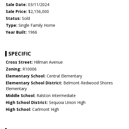
Sale Date:
03/11/2024
Sale Price:
$2,156,000
Status:
Sold
Type:
Single Family Home
Year Built:
1966
SPECIFIC
Cross Street:
Hillman Avenue
Zoning:
R10006
Elementary School:
Central Elementary
Elementary School District:
Belmont-Redwood Shores
Elementary
Middle School:
Ralston Intermediate
High School District:
Sequoia Union High
High School:
Carlmont High