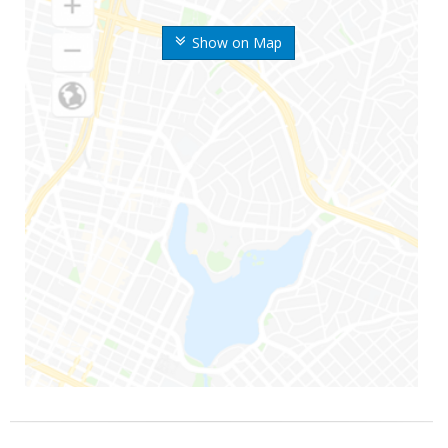
Show on Map