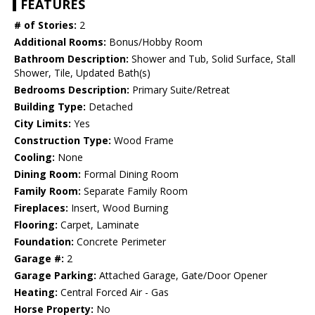
FEATURES
# of Stories:
2
Additional Rooms:
Bonus/Hobby Room
Bathroom Description:
Shower and Tub, Solid Surface, Stall
Shower, Tile, Updated Bath(s)
Bedrooms Description:
Primary Suite/Retreat
Building Type:
Detached
City Limits:
Yes
Construction Type:
Wood Frame
Cooling:
None
Dining Room:
Formal Dining Room
Family Room:
Separate Family Room
Fireplaces:
Insert, Wood Burning
Flooring:
Carpet, Laminate
Foundation:
Concrete Perimeter
Garage #:
2
Garage Parking:
Attached Garage, Gate/Door Opener
Heating:
Central Forced Air - Gas
Horse Property:
No