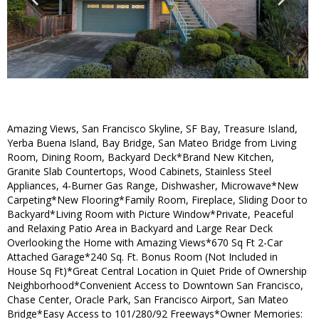
Amazing Views, San Francisco Skyline, SF Bay, Treasure Island,
Yerba Buena Island, Bay Bridge, San Mateo Bridge from Living
Room, Dining Room, Backyard Deck*Brand New Kitchen,
Granite Slab Countertops, Wood Cabinets, Stainless Steel
Appliances, 4-Burner Gas Range, Dishwasher, Microwave*New
Carpeting*New Flooring*Family Room, Fireplace, Sliding Door to
Backyard*Living Room with Picture Window*Private, Peaceful
and Relaxing Patio Area in Backyard and Large Rear Deck
Overlooking the Home with Amazing Views*670 Sq Ft 2-Car
Attached Garage*240 Sq. Ft. Bonus Room (Not Included in
House Sq Ft)*Great Central Location in Quiet Pride of Ownership
Neighborhood*Convenient Access to Downtown San Francisco,
Chase Center, Oracle Park, San Francisco Airport, San Mateo
Bridge*Easy Access to 101/280/92 Freeways*Owner Memories: