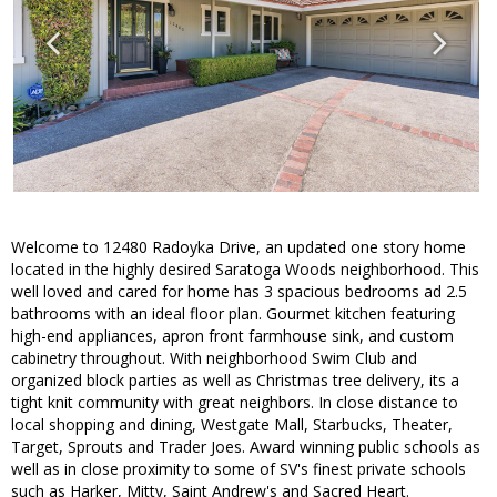
Welcome to 12480 Radoyka Drive, an updated one story home
located in the highly desired Saratoga Woods neighborhood. This
well loved and cared for home has 3 spacious bedrooms ad 2.5
bathrooms with an ideal floor plan. Gourmet kitchen featuring
high-end appliances, apron front farmhouse sink, and custom
cabinetry throughout. With neighborhood Swim Club and
organized block parties as well as Christmas tree delivery, its a
tight knit community with great neighbors. In close distance to
local shopping and dining, Westgate Mall, Starbucks, Theater,
Target, Sprouts and Trader Joes. Award winning public schools as
well as in close proximity to some of SV's finest private schools
such as Harker, Mitty, Saint Andrew's and Sacred Heart.