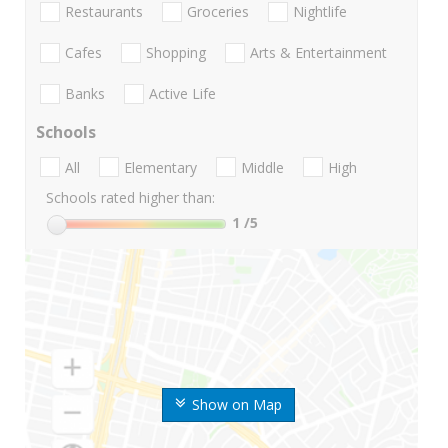
Restaurants
Groceries
Nightlife
Cafes
Shopping
Arts & Entertainment
Banks
Active Life
Schools
All
Elementary
Middle
High
Schools rated higher than:
1
/5
Show on Map