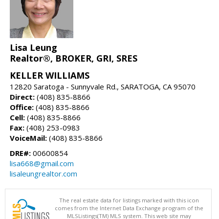
Lisa Leung
Realtor®, BROKER, GRI, SRES
KELLER WILLIAMS
12820 Saratoga - Sunnyvale Rd., SARATOGA, CA 95070
Direct:
(408) 835-8866
Office:
(408) 835-8866
Cell:
(408) 835-8866
Fax:
(408) 253-0983
VoiceMail:
(408) 835-8866
DRE#:
00600854
lisa668@gmail.com
lisaleungrealtor.com
The real estate data for listings marked with this icon
comes from the Internet Data Exchange program of the
MLSListings(TM) MLS system. This web site may