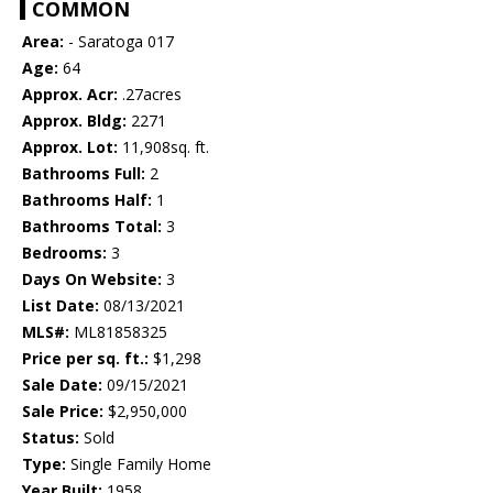
COMMON
Area:
- Saratoga 017
Age:
64
Approx. Acr:
.27acres
Approx. Bldg:
2271
Approx. Lot:
11,908sq. ft.
Bathrooms Full:
2
Bathrooms Half:
1
Bathrooms Total:
3
Bedrooms:
3
Days On Website:
3
List Date:
08/13/2021
MLS#:
ML81858325
Price per sq. ft.:
$1,298
Sale Date:
09/15/2021
Sale Price:
$2,950,000
Status:
Sold
Type:
Single Family Home
Year Built:
1958