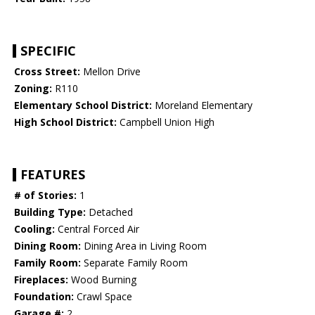
SPECIFIC
Cross Street:
Mellon Drive
Zoning:
R110
Elementary School District:
Moreland Elementary
High School District:
Campbell Union High
FEATURES
# of Stories:
1
Building Type:
Detached
Cooling:
Central Forced Air
Dining Room:
Dining Area in Living Room
Family Room:
Separate Family Room
Fireplaces:
Wood Burning
Foundation:
Crawl Space
Garage #:
2