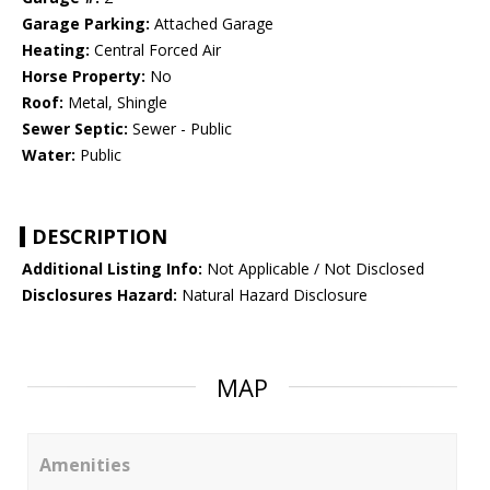
Garage Parking:
Attached Garage
Heating:
Central Forced Air
Horse Property:
No
Roof:
Metal, Shingle
Sewer Septic:
Sewer - Public
Water:
Public
DESCRIPTION
Additional Listing Info:
Not Applicable / Not Disclosed
Disclosures Hazard:
Natural Hazard Disclosure
MAP
Amenities