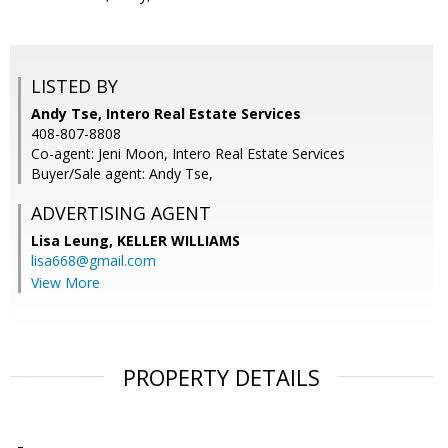
LISTED BY
Andy Tse, Intero Real Estate Services
408-807-8808
Co-agent: Jeni Moon, Intero Real Estate Services
Buyer/Sale agent: Andy Tse,
ADVERTISING AGENT
Lisa Leung,
KELLER WILLIAMS
lisa668@gmail.com
View More
PROPERTY DETAILS