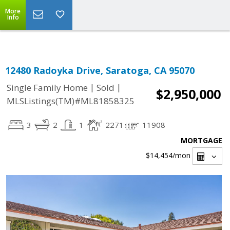
Select Language
▼
More
Info
12480 Radoyka Drive, Saratoga, CA 95070
|
|
Single Family Home
Sold
$2,950,000
MLSListings(TM)#ML81858325
3
2
1
2271
11908
MORTGAGE
$14,454
/mon