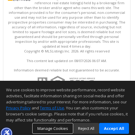
reference real estate listing(s) held by a brokerage firm
other than the broker and/or agent who owns this web site. The
information provided is for the consumer's personal, non-commercial
use and may not be used for any purpose other than to identify
prospective properties consumer may be interested in purchasing. The
accuracy of all information, regardless of source, including but not
limited to square footage and lot sizes, is deemed reliable but not
guaranteed and should be personally verified through personal
inspection by and/or with appropriate professionals. This site is
updated at least 4 times a day.
Copyright © MLSListings Inc. 2026. All rights reserved
This content last updated on 08/07/2026 06:07 AM.
Information deemed reliable but not guaranteed to be accurate.
We use cookies to improve website performance, record website
activities, facilitate information sharing on social media and offer
advertising tailored to your interest. For more information, see our
Privacy Policy
and
Terms of Use
. You can also customize your
browser’s cookie settings. Please note that if you refuse cookies, it
may affect site functionality and performance.
Manage Cookies
Reject All
Accept All