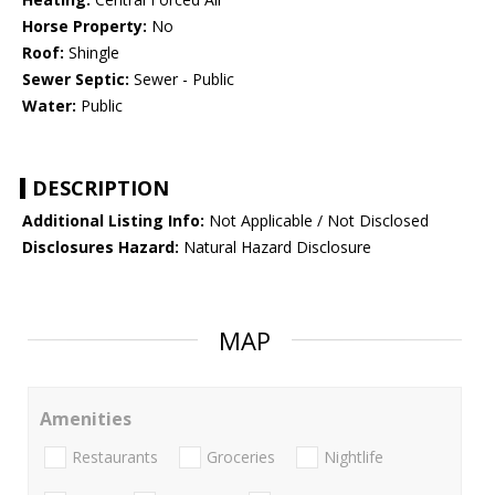
Horse Property:
No
Roof:
Shingle
Sewer Septic:
Sewer - Public
Water:
Public
DESCRIPTION
Additional Listing Info:
Not Applicable / Not Disclosed
Disclosures Hazard:
Natural Hazard Disclosure
MAP
Amenities
Restaurants
Groceries
Nightlife