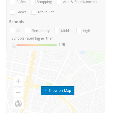
Cafes
Shopping
Arts & Entertainment
Banks
Active Life
Schools
All
Elementary
Middle
High
Schools rated higher than:
1
/5
Show on Map