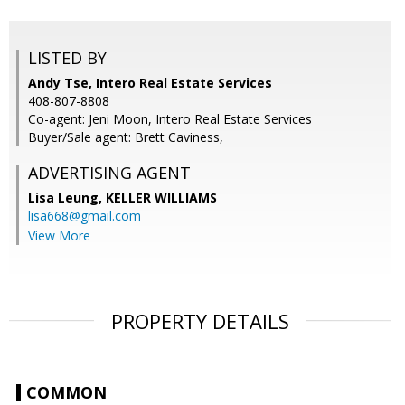
LISTED BY
Andy Tse, Intero Real Estate Services
408-807-8808
Co-agent: Jeni Moon, Intero Real Estate Services
Buyer/Sale agent: Brett Caviness,
ADVERTISING AGENT
Lisa Leung,
KELLER WILLIAMS
lisa668@gmail.com
View More
PROPERTY DETAILS
COMMON