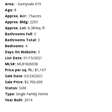
Area:
- Sunnyvale 019
Age:
8
Approx. Acr:
.15acres
Approx. Bldg:
2255
Approx. Lot:
6,384sq. ft.
Bathrooms Full:
3
Bathrooms Total:
3
Bedrooms:
4
Days On Website:
3
List Date:
01/15/2021
MLS#:
ML81826036
Price per sq. ft.:
$1,197
Sale Date:
02/24/2021
Sale Price:
$2,700,000
Status:
Sold
Type:
Single Family Home
Year Built:
2014