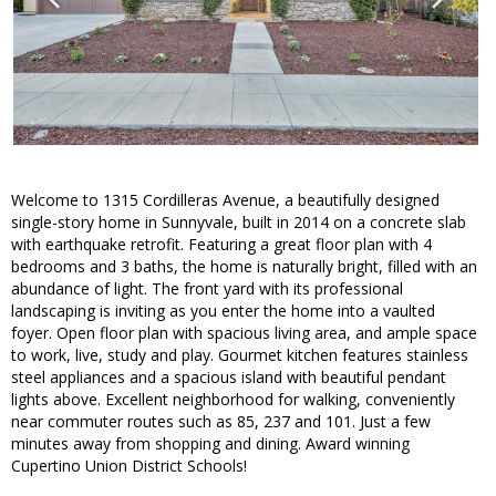
Welcome to 1315 Cordilleras Avenue, a beautifully designed
single-story home in Sunnyvale, built in 2014 on a concrete slab
with earthquake retrofit. Featuring a great floor plan with 4
bedrooms and 3 baths, the home is naturally bright, filled with an
abundance of light. The front yard with its professional
landscaping is inviting as you enter the home into a vaulted
foyer. Open floor plan with spacious living area, and ample space
to work, live, study and play. Gourmet kitchen features stainless
steel appliances and a spacious island with beautiful pendant
lights above. Excellent neighborhood for walking, conveniently
near commuter routes such as 85, 237 and 101. Just a few
minutes away from shopping and dining. Award winning
Cupertino Union District Schools!