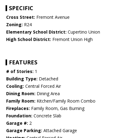
SPECIFIC
Cross Street:
Fremont Avenue
Zoning:
R24
Elementary School District:
Cupertino Union
High School District:
Fremont Union High
FEATURES
# of Stories:
1
Building Type:
Detached
Cooling:
Central Forced Air
Dining Room:
Dining Area
Family Room:
Kitchen/Family Room Combo
Fireplaces:
Family Room, Gas Burning
Foundation:
Concrete Slab
Garage #:
2
Garage Parking:
Attached Garage
Heating:
Central Forced Air