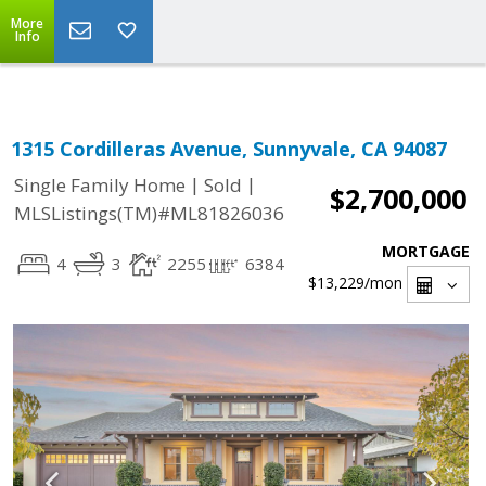
Select Language
▼
More
Info
1315 Cordilleras Avenue, Sunnyvale, CA 94087
|
|
Single Family Home
Sold
$2,700,000
MLSListings(TM)#ML81826036
MORTGAGE
4
3
2255
6384
$13,229
/mon