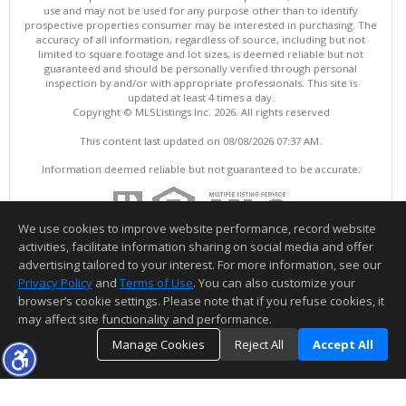
use and may not be used for any purpose other than to identify
prospective properties consumer may be interested in purchasing. The
accuracy of all information, regardless of source, including but not
limited to square footage and lot sizes, is deemed reliable but not
guaranteed and should be personally verified through personal
inspection by and/or with appropriate professionals. This site is
updated at least 4 times a day.
Copyright © MLSListings Inc. 2026. All rights reserved
This content last updated on 08/08/2026 07:37 AM.
Information deemed reliable but not guaranteed to be accurate.
We use cookies to improve website performance, record website
activities, facilitate information sharing on social media and offer
advertising tailored to your interest. For more information, see our
Privacy Policy
and
Terms of Use
. You can also customize your
browser’s cookie settings. Please note that if you refuse cookies, it
may affect site functionality and performance.
Manage Cookies
Reject All
Accept All
TOP
DETAILS
MAP