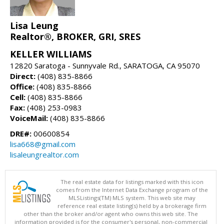
Lisa Leung
Realtor®, BROKER, GRI, SRES
KELLER WILLIAMS
12820 Saratoga - Sunnyvale Rd., SARATOGA, CA 95070
Direct:
(408) 835-8866
Office:
(408) 835-8866
Cell:
(408) 835-8866
Fax:
(408) 253-0983
VoiceMail:
(408) 835-8866
DRE#:
00600854
lisa668@gmail.com
lisaleungrealtor.com
The real estate data for listings marked with this icon
comes from the Internet Data Exchange program of the
MLSListings(TM) MLS system. This web site may
reference real estate listing(s) held by a brokerage firm
other than the broker and/or agent who owns this web site. The
information provided is for the consumer's personal, non-commercial