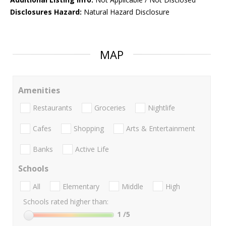
Disclosures Hazard:
Natural Hazard Disclosure
MAP
Amenities
Restaurants
Groceries
Nightlife
Cafes
Shopping
Arts & Entertainment
Banks
Active Life
Schools
All
Elementary
Middle
High
Schools rated higher than:
1
/5