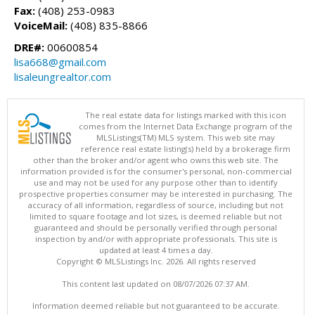
Fax:
(408) 253-0983
VoiceMail:
(408) 835-8866
DRE#:
00600854
lisa668@gmail.com
lisaleungrealtor.com
The real estate data for listings marked with this icon
comes from the Internet Data Exchange program of the
MLSListings(TM) MLS system. This web site may
reference real estate listing(s) held by a brokerage firm
other than the broker and/or agent who owns this web site. The
information provided is for the consumer's personal, non-commercial
use and may not be used for any purpose other than to identify
prospective properties consumer may be interested in purchasing. The
accuracy of all information, regardless of source, including but not
limited to square footage and lot sizes, is deemed reliable but not
guaranteed and should be personally verified through personal
inspection by and/or with appropriate professionals. This site is
updated at least 4 times a day.
Copyright © MLSListings Inc. 2026. All rights reserved
This content last updated on 08/07/2026 07:37 AM.
Information deemed reliable but not guaranteed to be accurate.