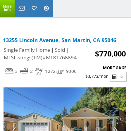
Select Language
▼
More
Info
13255 Lincoln Avenue, San Martin, CA 95046
|
|
Single Family Home
Sold
$770,000
MLSListings(TM)#ML81768894
MORTGAGE
3
2
1272
9300
$3,773
/mon