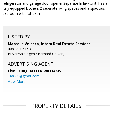
refrigerator and garage door opener!Separate In law Unit, has a
fully equipped kitchen, 2 separate living spaces and a spacious
bedroom with full bath.
LISTED BY
Marcella Velasco, Intero Real Estate Services
408-204-6153
Buyer/Sale agent: Bernard Galvan,
ADVERTISING AGENT
Lisa Leung,
KELLER WILLIAMS
lisa668@gmail.com
View More
PROPERTY DETAILS