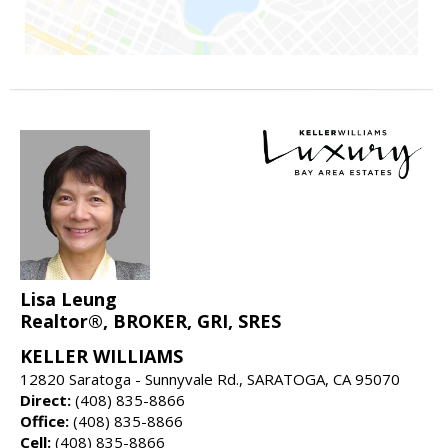
Lisa Leung
Realtor®, BROKER, GRI, SRES
KELLER WILLIAMS
12820 Saratoga - Sunnyvale Rd., SARATOGA, CA 95070
Direct:
(408) 835-8866
Office:
(408) 835-8866
Cell:
(408) 835-8866