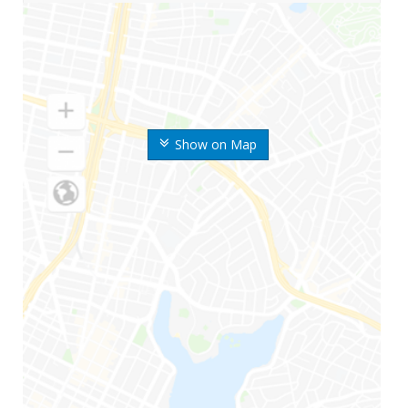
Show on Map