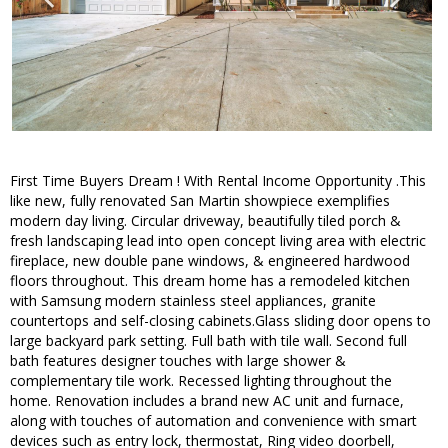
First Time Buyers Dream ! With Rental Income Opportunity .This
like new, fully renovated San Martin showpiece exemplifies
modern day living. Circular driveway, beautifully tiled porch &
fresh landscaping lead into open concept living area with electric
fireplace, new double pane windows, & engineered hardwood
floors throughout. This dream home has a remodeled kitchen
with Samsung modern stainless steel appliances, granite
countertops and self-closing cabinets.Glass sliding door opens to
large backyard park setting. Full bath with tile wall. Second full
bath features designer touches with large shower &
complementary tile work. Recessed lighting throughout the
home. Renovation includes a brand new AC unit and furnace,
along with touches of automation and convenience with smart
devices such as entry lock, thermostat, Ring video doorbell,