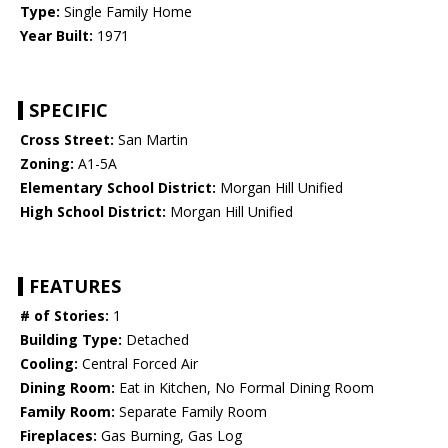
Type:
Single Family Home
Year Built:
1971
SPECIFIC
Cross Street:
San Martin
Zoning:
A1-5A
Elementary School District:
Morgan Hill Unified
High School District:
Morgan Hill Unified
FEATURES
# of Stories:
1
Building Type:
Detached
Cooling:
Central Forced Air
Dining Room:
Eat in Kitchen, No Formal Dining Room
Family Room:
Separate Family Room
Fireplaces:
Gas Burning, Gas Log