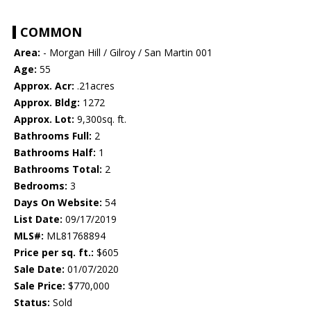
COMMON
Area:
- Morgan Hill / Gilroy / San Martin 001
Age:
55
Approx. Acr:
.21acres
Approx. Bldg:
1272
Approx. Lot:
9,300sq. ft.
Bathrooms Full:
2
Bathrooms Half:
1
Bathrooms Total:
2
Bedrooms:
3
Days On Website:
54
List Date:
09/17/2019
MLS#:
ML81768894
Price per sq. ft.:
$605
Sale Date:
01/07/2020
Sale Price:
$770,000
Status:
Sold