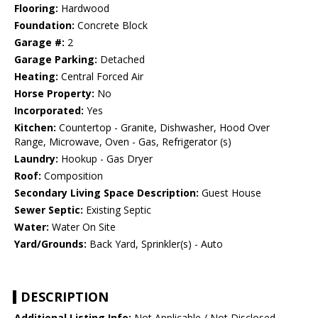
Flooring:
Hardwood
Foundation:
Concrete Block
Garage #:
2
Garage Parking:
Detached
Heating:
Central Forced Air
Horse Property:
No
Incorporated:
Yes
Kitchen:
Countertop - Granite, Dishwasher, Hood Over
Range, Microwave, Oven - Gas, Refrigerator (s)
Laundry:
Hookup - Gas Dryer
Roof:
Composition
Secondary Living Space Description:
Guest House
Sewer Septic:
Existing Septic
Water:
Water On Site
Yard/Grounds:
Back Yard, Sprinkler(s) - Auto
DESCRIPTION
Additional Listing Info:
Not Applicable / Not Disclosed