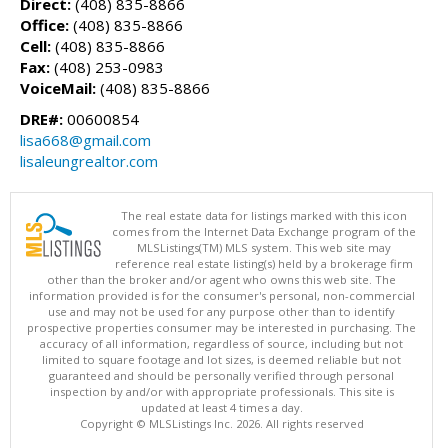
Direct:
(408) 835-8866
Office:
(408) 835-8866
Cell:
(408) 835-8866
Fax:
(408) 253-0983
VoiceMail:
(408) 835-8866
DRE#:
00600854
lisa668@gmail.com
lisaleungrealtor.com
The real estate data for listings marked with this icon
comes from the Internet Data Exchange program of the
MLSListings(TM) MLS system. This web site may
reference real estate listing(s) held by a brokerage firm
other than the broker and/or agent who owns this web site. The
information provided is for the consumer's personal, non-commercial
use and may not be used for any purpose other than to identify
prospective properties consumer may be interested in purchasing. The
accuracy of all information, regardless of source, including but not
limited to square footage and lot sizes, is deemed reliable but not
guaranteed and should be personally verified through personal
inspection by and/or with appropriate professionals. This site is
updated at least 4 times a day.
Copyright © MLSListings Inc. 2026. All rights reserved