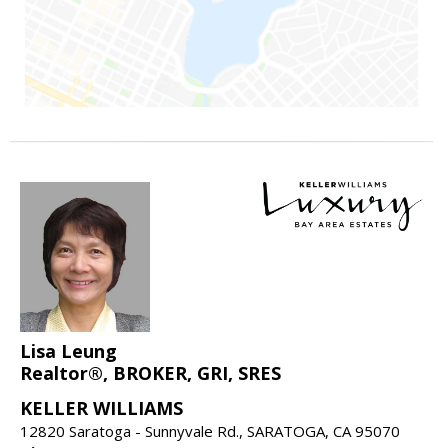
Lisa Leung
Realtor®, BROKER, GRI, SRES
KELLER WILLIAMS
12820 Saratoga - Sunnyvale Rd., SARATOGA, CA 95070