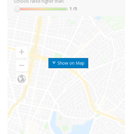
Schools rated higher than:
1
/5
Show on Map