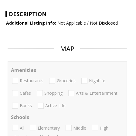
DESCRIPTION
Additional Listing Info:
Not Applicable / Not Disclosed
MAP
Amenities
Restaurants
Groceries
Nightlife
Cafes
Shopping
Arts & Entertainment
Banks
Active Life
Schools
All
Elementary
Middle
High