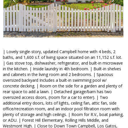
| Lovely single-story, updated Campbell home with 4 beds, 2
baths, and 1,600 s.f. of living space situated on an 11,152 s.f. lot.
| Gas stove top, dishwasher, refrigerator, and built-in microwave
in the kitchen. | Inside laundry in 4th bedroom. | Built-in shelves
and cabinets in the living room and 2 bedrooms. | Spacious
oversized backyard Includes a built-in swimming pool w/
concrete decking. | Room on the side for a garden and plenty of
rear space to add a lawn. | Detached garage/barn has two
oversized access doors, (room for a car to enter). | Two
additional entry doors, lots of lights, ceiling fan, attic fan, side
office/recreation room, and an indoor pool filtration room with
plenty of storage and high ceilings. | Room for R.V., boat parking,
or ADU. | Forest Hill Elementary, Rolling Hills Middle, and
Westmont High. | Close to Down Town Campbell, Los Gatos,