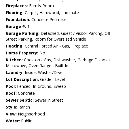
Fireplaces:
Family Room
Flooring:
Carpet, Hardwood, Laminate
Foundation:
Concrete Perimeter
Garage #:
1
Garage Parking:
Detached, Guest / Visitor Parking, Off-
Street Parking, Room for Oversized Vehicle
Heating:
Central Forced Air - Gas, Fireplace
Horse Property:
No
Kitchen:
Cooktop - Gas, Dishwasher, Garbage Disposal,
Microwave, Oven Range - Built-In
Laundry:
Inside, Washer/Dryer
Lot Description:
Grade - Level
Pool:
Fenced, In Ground, Sweep
Roof:
Concrete
Sewer Septic:
Sewer in Street
Style:
Ranch
View:
Neighborhood
Water:
Public