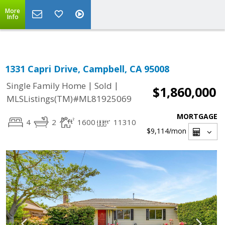
Select Language
▼
More
Info
1331 Capri Drive, Campbell, CA 95008
|
|
Single Family Home
Sold
$1,860,000
MLSListings(TM)#ML81925069
MORTGAGE
4
2
1600
11310
$9,114
/mon