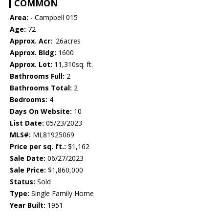
COMMON
Area:
- Campbell 015
Age:
72
Approx. Acr:
.26acres
Approx. Bldg:
1600
Approx. Lot:
11,310sq. ft.
Bathrooms Full:
2
Bathrooms Total:
2
Bedrooms:
4
Days On Website:
10
List Date:
05/23/2023
MLS#:
ML81925069
Price per sq. ft.:
$1,162
Sale Date:
06/27/2023
Sale Price:
$1,860,000
Status:
Sold
Type:
Single Family Home
Year Built:
1951