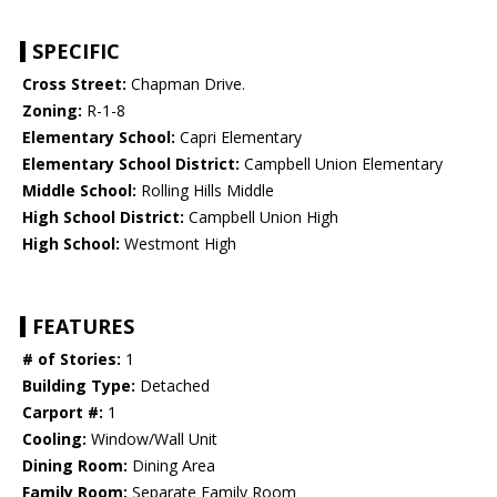
SPECIFIC
Cross Street:
Chapman Drive.
Zoning:
R-1-8
Elementary School:
Capri Elementary
Elementary School District:
Campbell Union Elementary
Middle School:
Rolling Hills Middle
High School District:
Campbell Union High
High School:
Westmont High
FEATURES
# of Stories:
1
Building Type:
Detached
Carport #:
1
Cooling:
Window/Wall Unit
Dining Room:
Dining Area
Family Room:
Separate Family Room