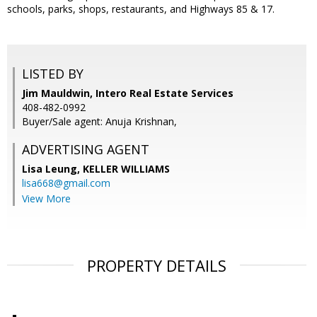
schools, parks, shops, restaurants, and Highways 85 & 17.
LISTED BY
Jim Mauldwin, Intero Real Estate Services
408-482-0992
Buyer/Sale agent: Anuja Krishnan,
ADVERTISING AGENT
Lisa Leung,
KELLER WILLIAMS
lisa668@gmail.com
View More
PROPERTY DETAILS