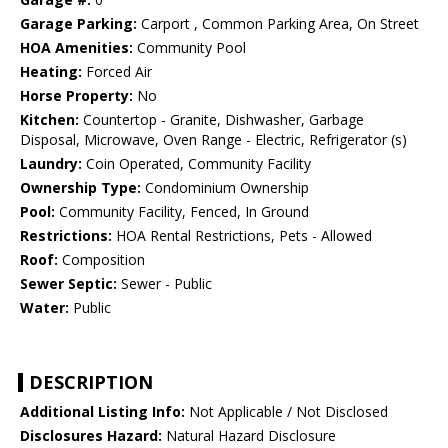
Garage Parking:
Carport , Common Parking Area, On Street
HOA Amenities:
Community Pool
Heating:
Forced Air
Horse Property:
No
Kitchen:
Countertop - Granite, Dishwasher, Garbage
Disposal, Microwave, Oven Range - Electric, Refrigerator (s)
Laundry:
Coin Operated, Community Facility
Ownership Type:
Condominium Ownership
Pool:
Community Facility, Fenced, In Ground
Restrictions:
HOA Rental Restrictions, Pets - Allowed
Roof:
Composition
Sewer Septic:
Sewer - Public
Water:
Public
DESCRIPTION
Additional Listing Info:
Not Applicable / Not Disclosed
Disclosures Hazard:
Natural Hazard Disclosure