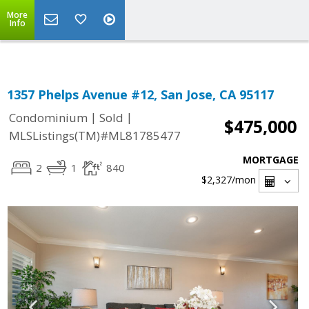
Select Language
▼
More
Info
1357 Phelps Avenue #12, San Jose, CA 95117
|
|
Condominium
Sold
$475,000
MLSListings(TM)#ML81785477
MORTGAGE
2
1
840
$2,327
/mon