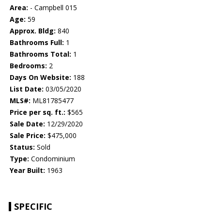
Area:
- Campbell 015
Age:
59
Approx. Bldg:
840
Bathrooms Full:
1
Bathrooms Total:
1
Bedrooms:
2
Days On Website:
188
List Date:
03/05/2020
MLS#:
ML81785477
Price per sq. ft.:
$565
Sale Date:
12/29/2020
Sale Price:
$475,000
Status:
Sold
Type:
Condominium
Year Built:
1963
SPECIFIC