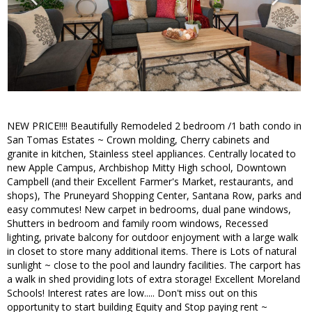
NEW PRICE!!!! Beautifully Remodeled 2 bedroom /1 bath condo in
San Tomas Estates ~ Crown molding, Cherry cabinets and
granite in kitchen, Stainless steel appliances. Centrally located to
new Apple Campus, Archbishop Mitty High school, Downtown
Campbell (and their Excellent Farmer's Market, restaurants, and
shops), The Pruneyard Shopping Center, Santana Row, parks and
easy commutes! New carpet in bedrooms, dual pane windows,
Shutters in bedroom and family room windows, Recessed
lighting, private balcony for outdoor enjoyment with a large walk
in closet to store many additional items. There is Lots of natural
sunlight ~ close to the pool and laundry facilities. The carport has
a walk in shed providing lots of extra storage! Excellent Moreland
Schools! Interest rates are low..... Don't miss out on this
opportunity to start building Equity and Stop paying rent ~