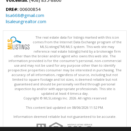
VoiceMail:
(408) 835-8866
DRE#:
00600854
lisa668@gmail.com
lisaleungrealtor.com
The real estate data for listings marked with this icon
comes from the Internet Data Exchange program of the
MLSListings(TM) MLS system. This web site may
reference real estate listing(s) held by a brokerage firm
other than the broker and/or agent who owns this web site. The
information provided is for the consumer's personal, non-commercial
use and may not be used for any purpose other than to identify
prospective properties consumer may be interested in purchasing. The
accuracy of all information, regardless of source, including but not
limited to square footage and lot sizes, is deemed reliable but not
guaranteed and should be personally verified through personal
inspection by and/or with appropriate professionals. This site is
updated at least 4 times a day.
Copyright © MLSListings Inc. 2026. All rights reserved
This content last updated on 08/06/2026 11:52 PM.
Information deemed reliable but not guaranteed to be accurate.