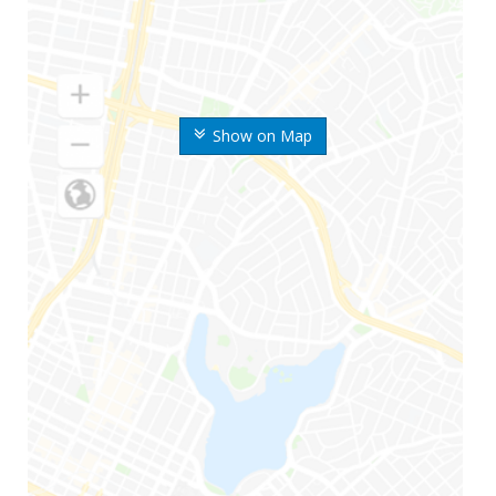
Show on Map