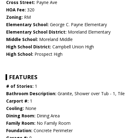
Cross Street:
Payne Ave
HOA Fee:
320
Zoning:
RM
Elementary School:
George C. Payne Elementary
Elementary School District:
Moreland Elementary
Middle School:
Moreland Middle
High School District:
Campbell Union High
High School:
Prospect High
FEATURES
# of Stories:
1
Bathroom Description:
Granite, Shower over Tub - 1, Tile
Carport #:
1
Cooling:
None
Dining Room:
Dining Area
Family Room:
No Family Room
Foundation:
Concrete Perimeter
Garage #:
0