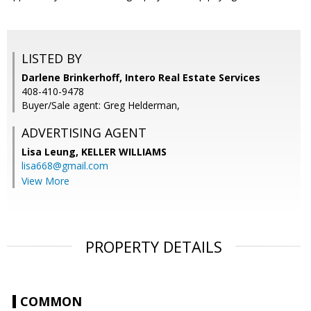
LISTED BY
Darlene Brinkerhoff, Intero Real Estate Services
408-410-9478
Buyer/Sale agent: Greg Helderman,
ADVERTISING AGENT
Lisa Leung,
KELLER WILLIAMS
lisa668@gmail.com
View More
PROPERTY DETAILS
COMMON