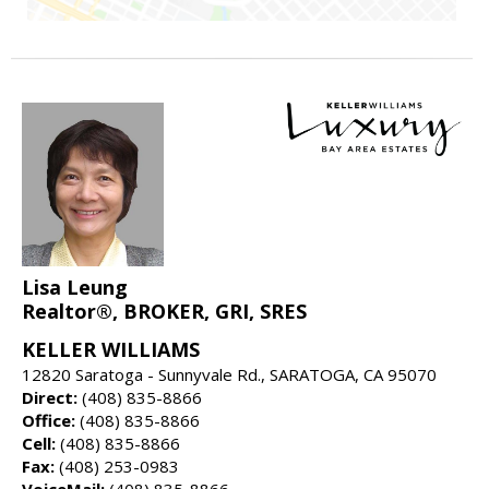
Lisa Leung
Realtor®, BROKER, GRI, SRES
KELLER WILLIAMS
12820 Saratoga - Sunnyvale Rd., SARATOGA, CA 95070
Direct:
(408) 835-8866
Office:
(408) 835-8866
Cell:
(408) 835-8866
Fax:
(408) 253-0983