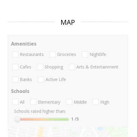
MAP
Amenities
Restaurants
Groceries
Nightlife
Cafes
Shopping
Arts & Entertainment
Banks
Active Life
Schools
All
Elementary
Middle
High
Schools rated higher than:
1
/5