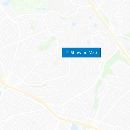
Show on Map