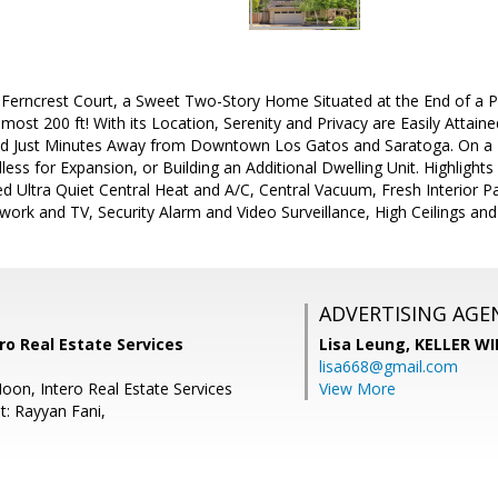
erncrest Court, a Sweet Two-Story Home Situated at the End of a Pr
lmost 200 ft! With its Location, Serenity and Privacy are Easily Attai
nd Just Minutes Away from Downtown Los Gatos and Saratoga. On a 
ndless for Expansion, or Building an Additional Dwelling Unit. Highligh
d Ultra Quiet Central Heat and A/C, Central Vacuum, Fresh Interior P
ork and TV, Security Alarm and Video Surveillance, High Ceilings and
ADVERTISING AGE
ro Real Estate Services
Lisa Leung,
KELLER WI
lisa668@gmail.com
oon, Intero Real Estate Services
View More
t: Rayyan Fani,