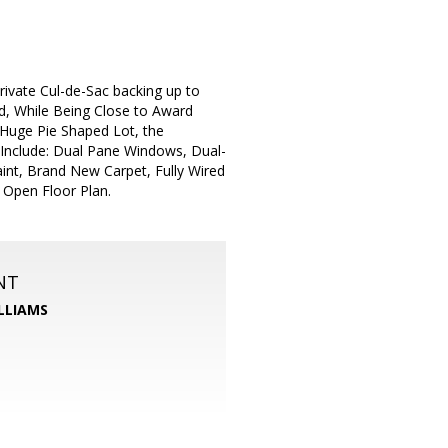
ivate Cul-de-Sac backing up to
ned, While Being Close to Award
Huge Pie Shaped Lot, the
ts Include: Dual Pane Windows, Dual-
aint, Brand New Carpet, Fully Wired
 Open Floor Plan.
NT
LLIAMS