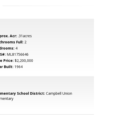
prox. Acr:
.31acres
throoms Full:
2
drooms:
4
S#:
ML81756646
e Price:
$2,200,000
r Built:
1964
ementary School District:
Campbell Union
ementary