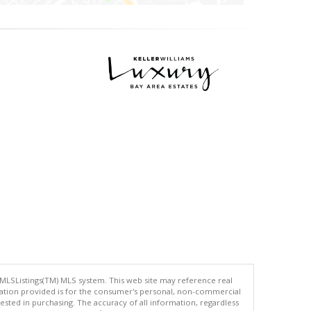
 MLSListings(TM) MLS system. This web site may reference real
rmation provided is for the consumer's personal, non-commercial
ted in purchasing. The accuracy of all information, regardless