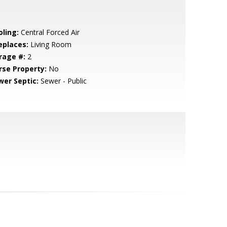
oling:
Central Forced Air
eplaces:
Living Room
rage #:
2
rse Property:
No
wer Septic:
Sewer - Public