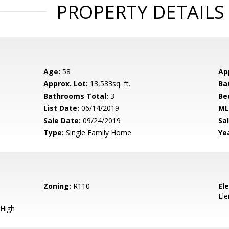
PROPERTY DETAILS
Age:
58
Ap
Approx. Lot:
13,533sq. ft.
Ba
Bathrooms Total:
3
Be
List Date:
06/14/2019
ML
Sale Date:
09/24/2019
Sal
Type:
Single Family Home
Yea
Zoning:
R110
El
El
High