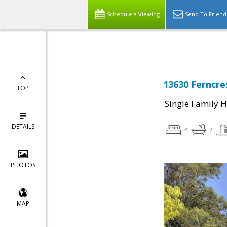
Select Language
▼
Schedule a Viewing
Send To Friend
13630 Ferncre
TOP
Single Family 
DETAILS
4
2
PHOTOS
MAP