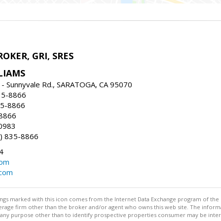
ROKER, GRI, SRES
LIAMS
 - Sunnyvale Rd., SARATOGA, CA 95070
35-8866
35-8866
-8866
0983
) 835-8866
4
com
.com
stings marked with this icon comes from the Internet Data Exchange program of the
rokerage firm other than the broker and/or agent who owns this web site. The info
any purpose other than to identify prospective properties consumer may be interes