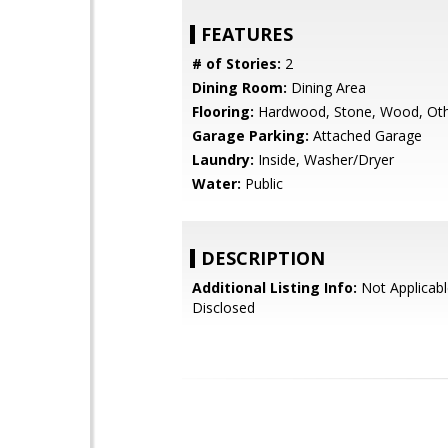
FEATURES
# of Stories:
2
Dining Room:
Dining Area
Flooring:
Hardwood, Stone, Wood, Ot
Garage Parking:
Attached Garage
Laundry:
Inside, Washer/Dryer
Water:
Public
DESCRIPTION
Additional Listing Info:
Not Applicabl
Disclosed