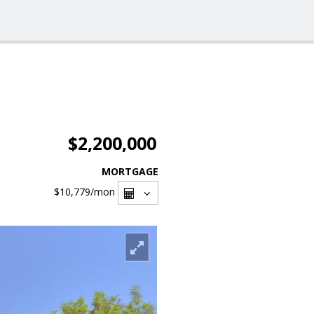
$2,200,000
MORTGAGE
$10,779
/mon