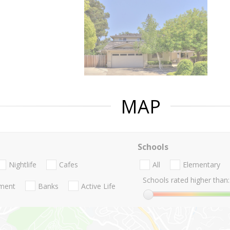
MAP
Schools
Nightlife
Cafes
All
Elementary
Schools rated higher than:
nment
Banks
Active Life