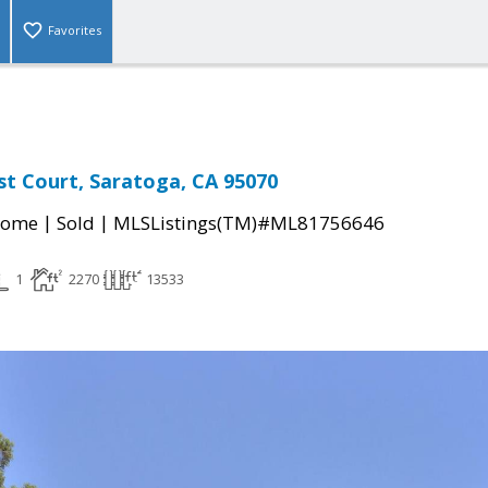
Favorites
st Court, Saratoga, CA 95070
|
|
Home
Sold
MLSListings(TM)#ML81756646
1
2270
13533