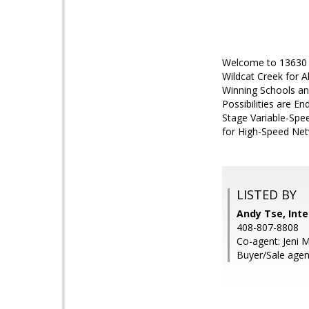
Welcome to 13630 F
Wildcat Creek for A
Winning Schools a
Possibilities are E
Stage Variable-Spee
for High-Speed Netw
LISTED BY
Andy Tse, Inte
408-807-8808
Co-agent: Jeni M
Buyer/Sale agen