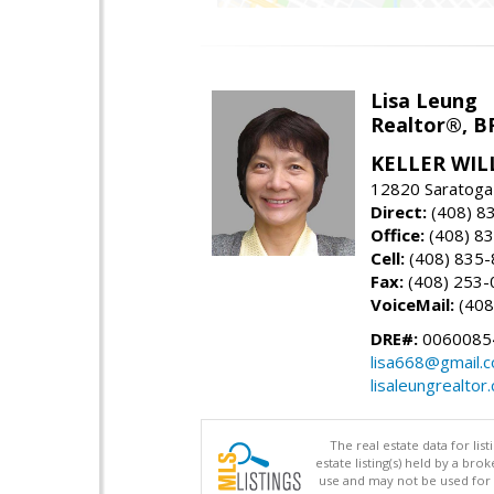
Lisa Leung
Realtor®, B
KELLER WIL
12820 Saratoga
Direct:
(408) 8
Office:
(408) 8
Cell:
(408) 835
Fax:
(408) 253-
VoiceMail:
(408
DRE#:
0060085
lisa668@gmail.
lisaleungrealtor
The real estate data for li
estate listing(s) held by a b
use and may not be used for 