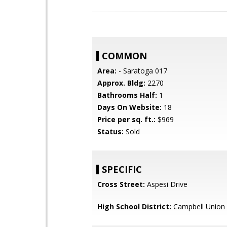
COMMON
Area:
- Saratoga 017
Approx. Bldg:
2270
Bathrooms Half:
1
Days On Website:
18
Price per sq. ft.:
$969
Status:
Sold
SPECIFIC
Cross Street:
Aspesi Drive
High School District:
Campbell Union 