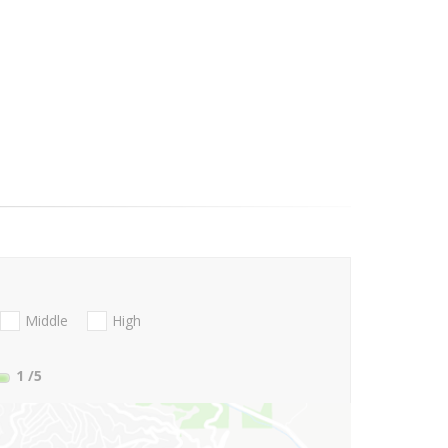
Middle
High
1
/5