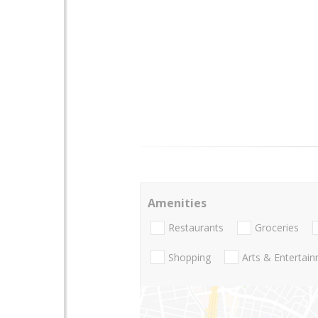
Amenities
Restaurants
Groceries
Shopping
Arts & Entertai