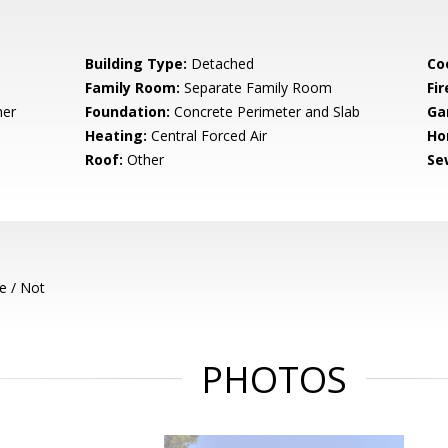
Building Type:
Detached
Co
Family Room:
Separate Family Room
Fir
her
Foundation:
Concrete Perimeter and Slab
Ga
Heating:
Central Forced Air
Ho
Roof:
Other
Se
e / Not
PHOTOS