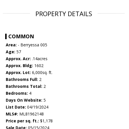
PROPERTY DETAILS
COMMON
Area:
- Berryessa 005
Age:
57
Approx. Acr:
.14acres
Approx. Bldg:
1602
Approx. Lot:
6,000sq. ft.
Bathrooms Full:
2
Bathrooms Total:
2
Bedrooms:
4
Days On Website:
5
List Date:
04/19/2024
MLS#:
ML81962148
Price per sq. ft.:
$1,178
Sale Date:
05/15/2024