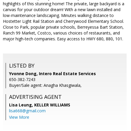
highlights of this stunning home! The private, large backyard is a
canvas for your outdoor dream! With a new lawn installed and
low-maintenance landscaping. Minutes walking distance to
Hostetter Light Rail Station and Cherrywood Elementary School.
Close to Park, popular private schools, Berreyessa Bart Station,
Ranch 99 Market, Costco, various choices of restaurants, and
major high-tech companies. Easy access to HWY 680, 880, 101.
LISTED BY
Yvonne Dong, Intero Real Estate Services
650-382-7243
Buyer/Sale agent: Anagha Khasgiwala,
ADVERTISING AGENT
Lisa Leung,
KELLER WILLIAMS
lisa668@gmail.com
View More