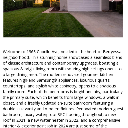
Welcome to 1368 Cabrillo Ave, nestled in the heart of Berryessa
neighborhood. This stunning home showcases a seamless blend
of classic architecture and contemporary upgrades, boasting a
spacious & bright living room with soaring high ceilings opens to
a large dining area. The modern renovated gourmet kitchen
features high-end Samsung® appliances, luxurious quartz
countertops, and stylish white cabinetry, opens to a spacious
family room. Each of the bedrooms is bright and airy, particularly
the primary suite, which benefits from large windows, a walk-in
closet, and a freshly updated en-suite bathroom featuring a
double sink vanity and modern fixtures. Renovated modern guest
bathroom, luxury waterproof SPC flooring throughout, a new
roof in 2021, a new water heater in 2022, and a comprehensive
interior & exterior paint job in 2024 are just some of the