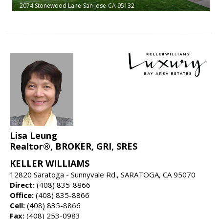
2074 Stonewood Lane
San Jose
CA 95132
Lisa Leung
Realtor®, BROKER, GRI, SRES
KELLER WILLIAMS
12820 Saratoga - Sunnyvale Rd., SARATOGA, CA 95070
Direct:
(408) 835-8866
Office:
(408) 835-8866
Cell:
(408) 835-8866
Fax:
(408) 253-0983