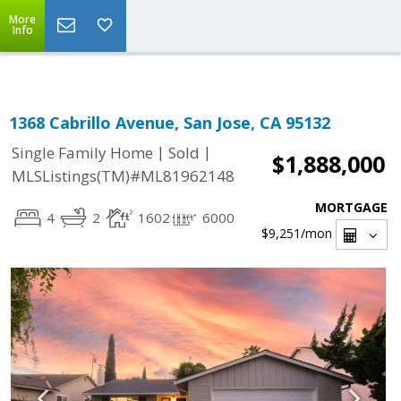
Select Language
▼
More
Info
1368 Cabrillo Avenue, San Jose, CA 95132
|
|
Single Family Home
Sold
$1,888,000
MLSListings(TM)#ML81962148
MORTGAGE
4
2
1602
6000
$9,251
/mon