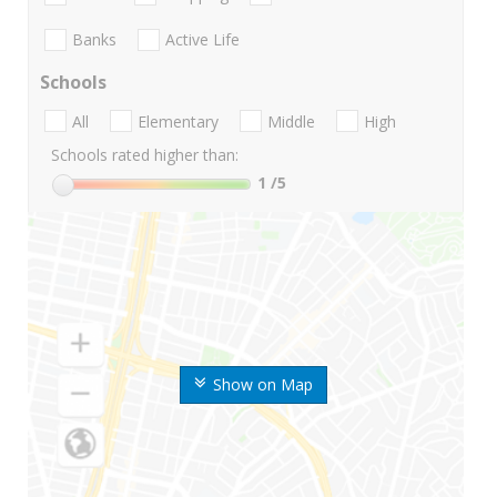
Banks
Active Life
Schools
All
Elementary
Middle
High
Schools rated higher than:
1
/5
Show on Map