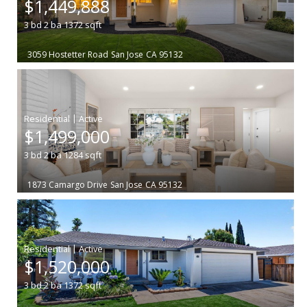
$1,449,888
3
bd
2
ba
1372
sqft
3059 Hostetter Road
San Jose
CA 95132
|
$1,499,000
3
bd
2
ba
1284
sqft
1873 Camargo Drive
San Jose
CA 95132
|
$1,520,000
3
bd
2
ba
1372
sqft