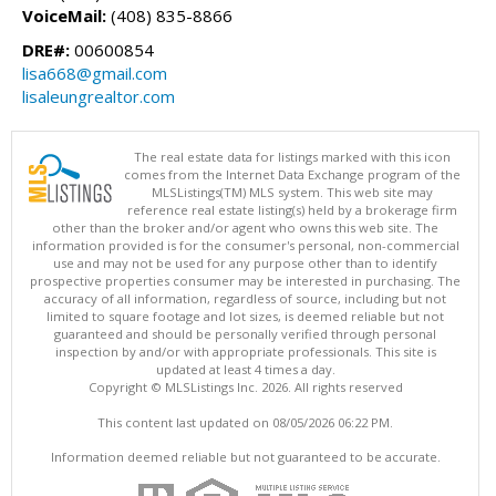
VoiceMail:
(408) 835-8866
DRE#:
00600854
lisa668@gmail.com
lisaleungrealtor.com
The real estate data for listings marked with this icon
comes from the Internet Data Exchange program of the
MLSListings(TM) MLS system. This web site may
reference real estate listing(s) held by a brokerage firm
other than the broker and/or agent who owns this web site. The
information provided is for the consumer's personal, non-commercial
use and may not be used for any purpose other than to identify
prospective properties consumer may be interested in purchasing. The
accuracy of all information, regardless of source, including but not
limited to square footage and lot sizes, is deemed reliable but not
guaranteed and should be personally verified through personal
inspection by and/or with appropriate professionals. This site is
updated at least 4 times a day.
Copyright © MLSListings Inc. 2026. All rights reserved
This content last updated on 08/05/2026 06:22 PM.
Information deemed reliable but not guaranteed to be accurate.