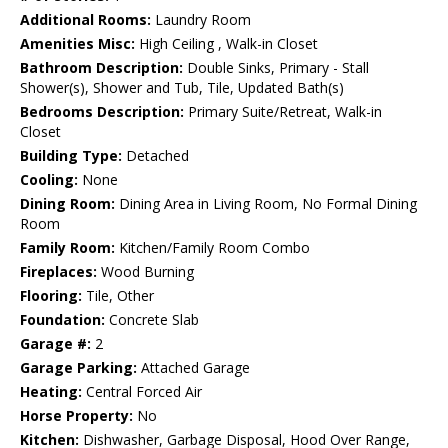
Additional Rooms:
Laundry Room
Amenities Misc:
High Ceiling , Walk-in Closet
Bathroom Description:
Double Sinks, Primary - Stall
Shower(s), Shower and Tub, Tile, Updated Bath(s)
Bedrooms Description:
Primary Suite/Retreat, Walk-in
Closet
Building Type:
Detached
Cooling:
None
Dining Room:
Dining Area in Living Room, No Formal Dining
Room
Family Room:
Kitchen/Family Room Combo
Fireplaces:
Wood Burning
Flooring:
Tile, Other
Foundation:
Concrete Slab
Garage #:
2
Garage Parking:
Attached Garage
Heating:
Central Forced Air
Horse Property:
No
Kitchen:
Dishwasher, Garbage Disposal, Hood Over Range,