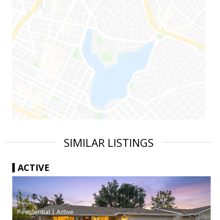
SIMILAR LISTINGS
ACTIVE
|