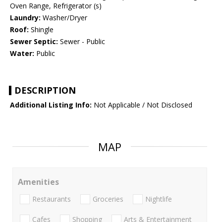
Oven Range, Refrigerator (s)
Laundry:
Washer/Dryer
Roof:
Shingle
Sewer Septic:
Sewer - Public
Water:
Public
DESCRIPTION
Additional Listing Info:
Not Applicable / Not Disclosed
MAP
Amenities
Restaurants
Groceries
Nightlife
Cafes
Shopping
Arts & Entertainment