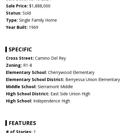
Sale Price:
$1,888,000
Status:
Sold
Type:
Single Family Home
Year Built:
1969
SPECIFIC
Cross Street:
Camino Del Rey
Zoning:
R1-8
Elementary School:
Cherrywood Elementary
Elementary School District:
Berryessa Union Elementary
Middle School:
Sierramont Middle
High School District:
East Side Union High
High School:
Independence High
FEATURES
# of Stories:
1