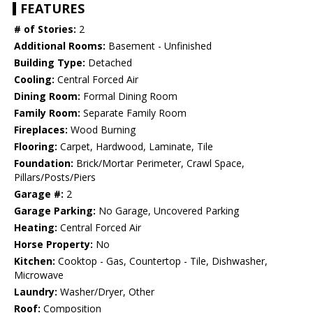
FEATURES
# of Stories:
2
Additional Rooms:
Basement - Unfinished
Building Type:
Detached
Cooling:
Central Forced Air
Dining Room:
Formal Dining Room
Family Room:
Separate Family Room
Fireplaces:
Wood Burning
Flooring:
Carpet, Hardwood, Laminate, Tile
Foundation:
Brick/Mortar Perimeter, Crawl Space,
Pillars/Posts/Piers
Garage #:
2
Garage Parking:
No Garage, Uncovered Parking
Heating:
Central Forced Air
Horse Property:
No
Kitchen:
Cooktop - Gas, Countertop - Tile, Dishwasher,
Microwave
Laundry:
Washer/Dryer, Other
Roof:
Composition