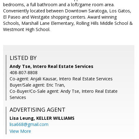
bedrooms, a full bathroom and a loft/game room area.
Conveniently located between Downtown Saratoga, Los Gatos,
El Paseo and Westgate shopping centers. Award winning
Schools, Marshall Lane Elementary, Rolling Hills Middle School &
Westmont High School.
LISTED BY
Andy Tse, Intero Real Estate Services
408-807-8808
Co-agent: Anjali Kausar, Intero Real Estate Services
Buyer/Sale agent: Eric Tran,
Co-Buyer/Co-Sale agent: Andy Tse, Intero Real Estate
Services
ADVERTISING AGENT
Lisa Leung,
KELLER WILLIAMS
lisa668@gmail.com
View More