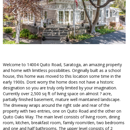
Welcome to 14004 Quito Road, Saratoga, an amazing property
and home with limitless possibilities. Originally built as a school
house, this home was moved to this location some time in the
early 1900s. Dont worry the home does not have a historic
designation so you are truly only limited by your imagination.
Currently over 2,500 sq ft of living space on almost ? acre,
partially finished basement, mature well maintained landscape.
The driveway wraps around the right side and rear of the
property with two entries, one on Quito Road and the other on
Quito Oaks Way. The main level consists of living room, dining
room, kitchen, breakfast room, family room/den, two bedrooms
and one and half bathrooms. The upper level consists of 2