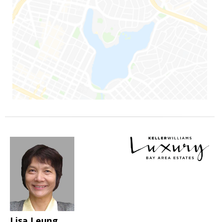
Lisa Leung