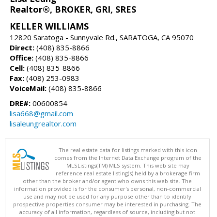
Realtor®, BROKER, GRI, SRES
KELLER WILLIAMS
12820 Saratoga - Sunnyvale Rd., SARATOGA, CA 95070
Direct:
(408) 835-8866
Office:
(408) 835-8866
Cell:
(408) 835-8866
Fax:
(408) 253-0983
VoiceMail:
(408) 835-8866
DRE#:
00600854
lisa668@gmail.com
lisaleungrealtor.com
The real estate data for listings marked with this icon
comes from the Internet Data Exchange program of the
MLSListings(TM) MLS system. This web site may
reference real estate listing(s) held by a brokerage firm
other than the broker and/or agent who owns this web site. The
information provided is for the consumer's personal, non-commercial
use and may not be used for any purpose other than to identify
prospective properties consumer may be interested in purchasing. The
accuracy of all information, regardless of source, including but not