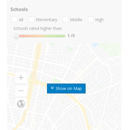
Schools
All
Elementary
Middle
High
Schools rated higher than:
1
/5
Show on Map