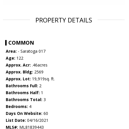
PROPERTY DETAILS
COMMON
Area:
- Saratoga 017
Age:
122
Approx. Acr:
.46acres
Approx. Bldg:
2569
Approx. Lot:
19,919sq. ft.
Bathrooms Full:
2
Bathrooms Half:
1
Bathrooms Total:
3
Bedrooms:
4
Days On Website:
60
List Date:
04/16/2021
MLS#:
ML81839443