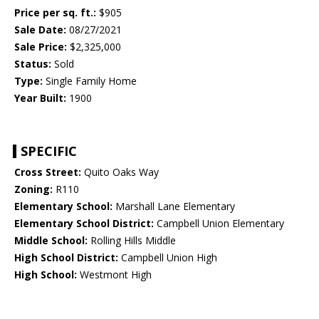
Price per sq. ft.:
$905
Sale Date:
08/27/2021
Sale Price:
$2,325,000
Status:
Sold
Type:
Single Family Home
Year Built:
1900
SPECIFIC
Cross Street:
Quito Oaks Way
Zoning:
R110
Elementary School:
Marshall Lane Elementary
Elementary School District:
Campbell Union Elementary
Middle School:
Rolling Hills Middle
High School District:
Campbell Union High
High School:
Westmont High