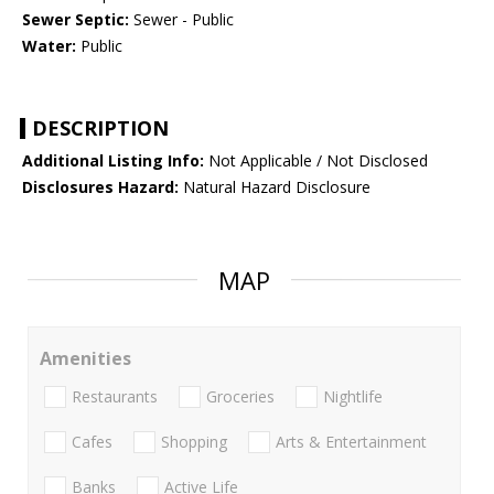
Sewer Septic:
Sewer - Public
Water:
Public
DESCRIPTION
Additional Listing Info:
Not Applicable / Not Disclosed
Disclosures Hazard:
Natural Hazard Disclosure
MAP
Amenities
Restaurants
Groceries
Nightlife
Cafes
Shopping
Arts & Entertainment
Banks
Active Life