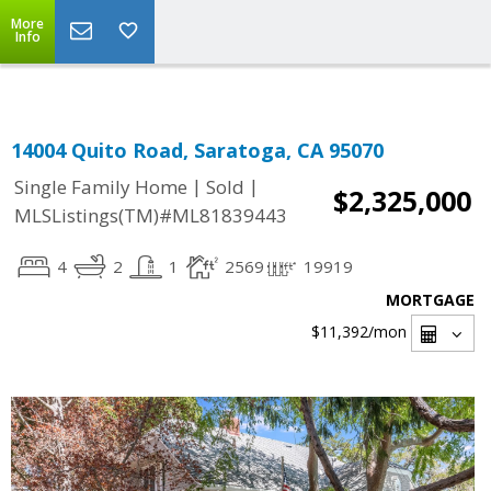
Select Language
▼
More
Info
14004 Quito Road, Saratoga, CA 95070
|
|
Single Family Home
Sold
$2,325,000
MLSListings(TM)#ML81839443
4
2
1
2569
19919
MORTGAGE
$11,392
/mon