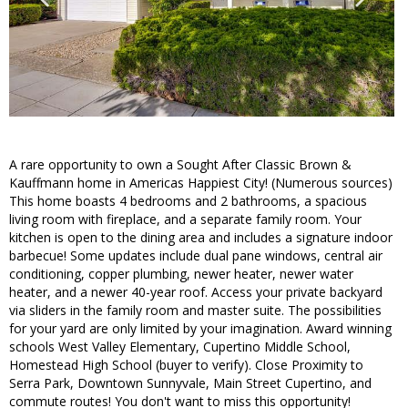
A rare opportunity to own a Sought After Classic Brown &
Kauffmann home in Americas Happiest City! (Numerous sources)
This home boasts 4 bedrooms and 2 bathrooms, a spacious
living room with fireplace, and a separate family room. Your
kitchen is open to the dining area and includes a signature indoor
barbecue! Some updates include dual pane windows, central air
conditioning, copper plumbing, newer heater, newer water
heater, and a newer 40-year roof. Access your private backyard
via sliders in the family room and master suite. The possibilities
for your yard are only limited by your imagination. Award winning
schools West Valley Elementary, Cupertino Middle School,
Homestead High School (buyer to verify). Close Proximity to
Serra Park, Downtown Sunnyvale, Main Street Cupertino, and
commute routes! You don't want to miss this opportunity!