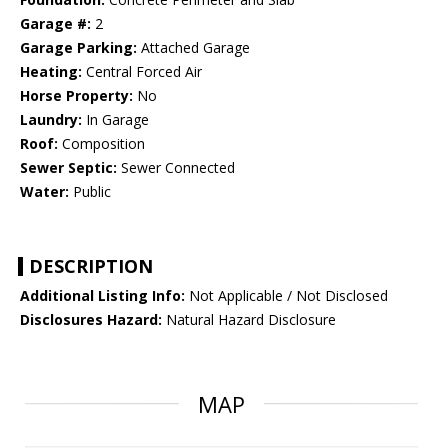
Garage #:
2
Garage Parking:
Attached Garage
Heating:
Central Forced Air
Horse Property:
No
Laundry:
In Garage
Roof:
Composition
Sewer Septic:
Sewer Connected
Water:
Public
DESCRIPTION
Additional Listing Info:
Not Applicable / Not Disclosed
Disclosures Hazard:
Natural Hazard Disclosure
MAP