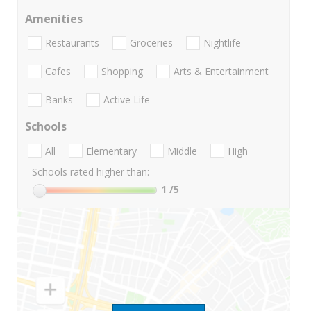
Amenities
Restaurants
Groceries
Nightlife
Cafes
Shopping
Arts & Entertainment
Banks
Active Life
Schools
All
Elementary
Middle
High
Schools rated higher than:
1
/5