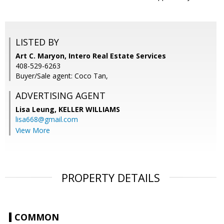
LISTED BY
Art C. Maryon, Intero Real Estate Services
408-529-6263
Buyer/Sale agent: Coco Tan,
ADVERTISING AGENT
Lisa Leung,
KELLER WILLIAMS
lisa668@gmail.com
View More
PROPERTY DETAILS
COMMON