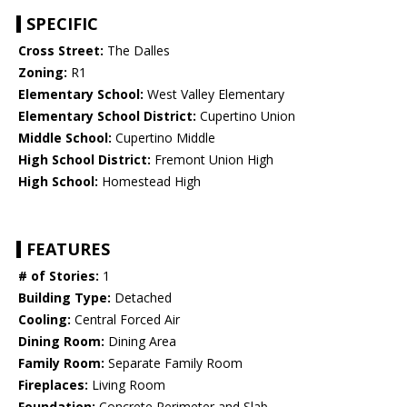
SPECIFIC
Cross Street:
The Dalles
Zoning:
R1
Elementary School:
West Valley Elementary
Elementary School District:
Cupertino Union
Middle School:
Cupertino Middle
High School District:
Fremont Union High
High School:
Homestead High
FEATURES
# of Stories:
1
Building Type:
Detached
Cooling:
Central Forced Air
Dining Room:
Dining Area
Family Room:
Separate Family Room
Fireplaces:
Living Room
Foundation:
Concrete Perimeter and Slab