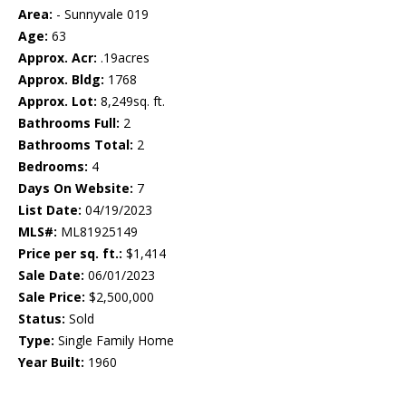
Area:
- Sunnyvale 019
Age:
63
Approx. Acr:
.19acres
Approx. Bldg:
1768
Approx. Lot:
8,249sq. ft.
Bathrooms Full:
2
Bathrooms Total:
2
Bedrooms:
4
Days On Website:
7
List Date:
04/19/2023
MLS#:
ML81925149
Price per sq. ft.:
$1,414
Sale Date:
06/01/2023
Sale Price:
$2,500,000
Status:
Sold
Type:
Single Family Home
Year Built:
1960