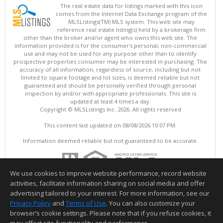
The real estate data for listings marked with this icon
comes from the Internet Data Exchange program of the
MLSListings(TM) MLS system. This web site may
reference real estate listing(s) held by a brokerage firm
other than the broker and/or agent who owns this web site. The
information provided is for the consumer's personal, non-commercial
use and may not be used for any purpose other than to identify
prospective properties consumer may be interested in purchasing. The
accuracy of all information, regardless of source, including but not
limited to square footage and lot sizes, is deemed reliable but not
guaranteed and should be personally verified through personal
inspection by and/or with appropriate professionals. This site is
updated at least 4 times a day.
Copyright © MLSListings Inc. 2026. All rights reserved
This content last updated on 08/08/2026 10:07 PM.
Information deemed reliable but not guaranteed to be accurate.
We use cookies to improve website performance, record website
activities, facilitate information sharing on social media and offer
advertising tailored to your interest. For more information, see our
Privacy Policy
and
Terms of Use
. You can also customize your
browser’s cookie settings. Please note that if you refuse cookies, it