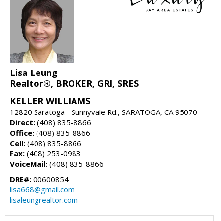
Lisa Leung
Realtor®, BROKER, GRI, SRES
KELLER WILLIAMS
12820 Saratoga - Sunnyvale Rd., SARATOGA, CA 95070
Direct:
(408) 835-8866
Office:
(408) 835-8866
Cell:
(408) 835-8866
Fax:
(408) 253-0983
VoiceMail:
(408) 835-8866
DRE#:
00600854
lisa668@gmail.com
lisaleungrealtor.com