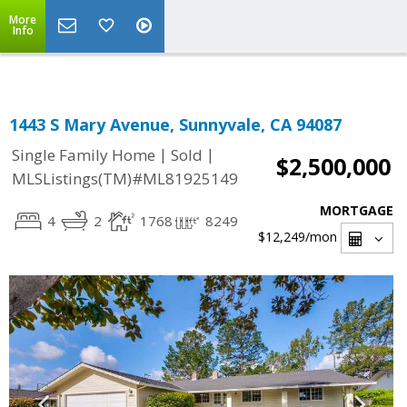
Select Language
▼
More
Info
1443 S Mary Avenue, Sunnyvale, CA 94087
|
|
Single Family Home
Sold
$2,500,000
MLSListings(TM)#ML81925149
MORTGAGE
4
2
1768
8249
$12,249
/mon