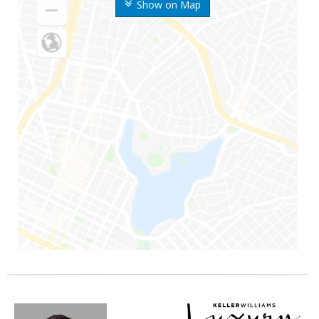
Show on Map