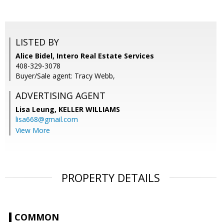
LISTED BY
Alice Bidel, Intero Real Estate Services
408-329-3078
Buyer/Sale agent: Tracy Webb,
ADVERTISING AGENT
Lisa Leung,
KELLER WILLIAMS
lisa668@gmail.com
View More
PROPERTY DETAILS
COMMON