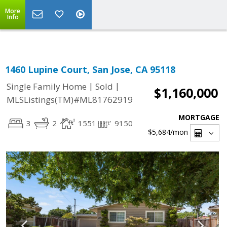
Select Language
▼
More
Info
1460 Lupine Court, San Jose, CA 95118
|
|
Single Family Home
Sold
$1,160,000
MLSListings(TM)#ML81762919
MORTGAGE
3
2
1551
9150
$5,684
/mon