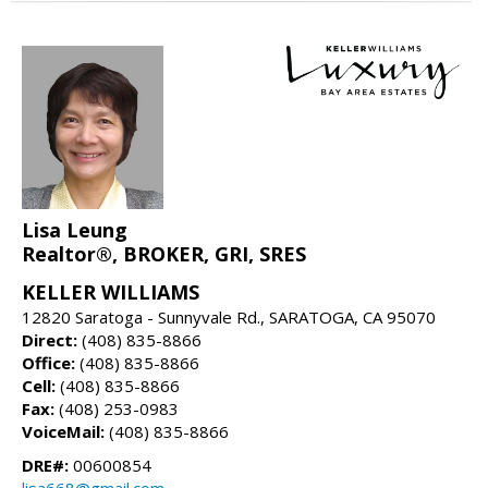
Lisa Leung
Realtor®, BROKER, GRI, SRES
KELLER WILLIAMS
12820 Saratoga - Sunnyvale Rd., SARATOGA, CA 95070
Direct:
(408) 835-8866
Office:
(408) 835-8866
Cell:
(408) 835-8866
Fax:
(408) 253-0983
VoiceMail:
(408) 835-8866
DRE#:
00600854