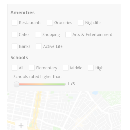
Amenities
Restaurants
Groceries
Nightlife
Cafes
Shopping
Arts & Entertainment
Banks
Active Life
Schools
All
Elementary
Middle
High
Schools rated higher than:
1
/5