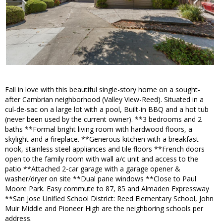
Fall in love with this beautiful single-story home on a sought-
after Cambrian neighborhood (Valley View-Reed). Situated in a
cul-de-sac on a large lot with a pool, Built-in BBQ and a hot tub
(never been used by the current owner). **3 bedrooms and 2
baths **Formal bright living room with hardwood floors, a
skylight and a fireplace. **Generous kitchen with a breakfast
nook, stainless steel appliances and tile floors **French doors
open to the family room with wall a/c unit and access to the
patio **Attached 2-car garage with a garage opener &
washer/dryer on site **Dual pane windows **Close to Paul
Moore Park. Easy commute to 87, 85 and Almaden Expressway
**San Jose Unified School District: Reed Elementary School, John
Muir Middle and Pioneer High are the neighboring schools per
address.