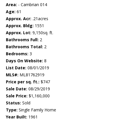
Area:
- Cambrian 014
Age:
61
Approx. Acr:
.21acres
Approx. Bldg:
1551
Approx. Lot:
9,150sq. ft.
Bathrooms Full:
2
Bathrooms Total:
2
Bedrooms:
3
Days On Website:
8
List Date:
08/01/2019
MLS#:
ML81762919
Price per sq. ft.:
$747
Sale Date:
08/29/2019
Sale Price:
$1,160,000
Status:
Sold
Type:
Single Family Home
Year Built:
1961