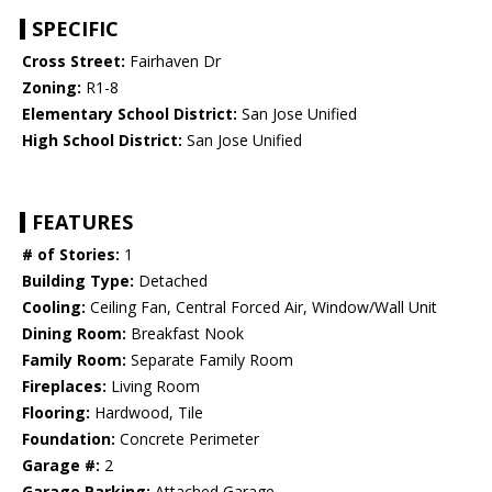
SPECIFIC
Cross Street:
Fairhaven Dr
Zoning:
R1-8
Elementary School District:
San Jose Unified
High School District:
San Jose Unified
FEATURES
# of Stories:
1
Building Type:
Detached
Cooling:
Ceiling Fan, Central Forced Air, Window/Wall Unit
Dining Room:
Breakfast Nook
Family Room:
Separate Family Room
Fireplaces:
Living Room
Flooring:
Hardwood, Tile
Foundation:
Concrete Perimeter
Garage #:
2
Garage Parking:
Attached Garage