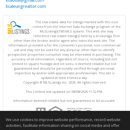
lisa668@gmail.com
lisaleungrealtor.com
The real estate data for listings marked with this icon
comes from the Internet Data Exchange program of the
MLSListings(TM) MLS system. This web site may
reference real estate listing(s) held by a brokerage firm
other than the broker and/or agent who owns this web site. The
information provided is for the consumer's personal, non-commercial
use and may not be used for any purpose other than to identify
prospective properties consumer may be interested in purchasing. The
accuracy of all information, regardless of source, including but not
limited to square footage and lot sizes, is deemed reliable but not
guaranteed and should be personally verified through personal
inspection by and/or with appropriate professionals. This site is
updated at least 4 times a day.
Copyright © MLSListings Inc. 2026. All rights reserved
This content last updated on 08/08/2026 11:52 PM.
Information deemed reliable but not guaranteed to be accurate.
We use cookies to improve website performance, record website
activities, facilitate information sharing on social media and offer