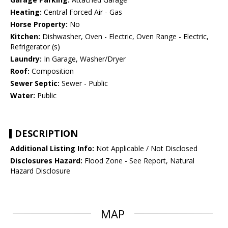
Heating:
Central Forced Air - Gas
Horse Property:
No
Kitchen:
Dishwasher, Oven - Electric, Oven Range - Electric,
Refrigerator (s)
Laundry:
In Garage, Washer/Dryer
Roof:
Composition
Sewer Septic:
Sewer - Public
Water:
Public
DESCRIPTION
Additional Listing Info:
Not Applicable / Not Disclosed
Disclosures Hazard:
Flood Zone - See Report, Natural
Hazard Disclosure
MAP