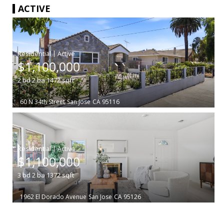
ACTIVE
|
$1,100,000
2
bd
2
ba
1472
sqft
60 N 34th Street
San Jose
CA 95116
|
$1,100,000
3
bd
2
ba
1372
sqft
1962 El Dorado Avenue
San Jose
CA 95126