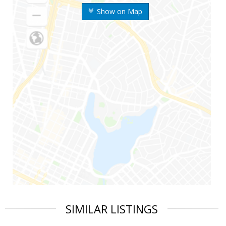
Show on Map
SIMILAR LISTINGS