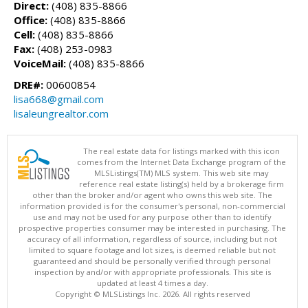
Direct:
(408) 835-8866
Office:
(408) 835-8866
Cell:
(408) 835-8866
Fax:
(408) 253-0983
VoiceMail:
(408) 835-8866
DRE#:
00600854
lisa668@gmail.com
lisaleungrealtor.com
The real estate data for listings marked with this icon
comes from the Internet Data Exchange program of the
MLSListings(TM) MLS system. This web site may
reference real estate listing(s) held by a brokerage firm
other than the broker and/or agent who owns this web site. The
information provided is for the consumer's personal, non-commercial
use and may not be used for any purpose other than to identify
prospective properties consumer may be interested in purchasing. The
accuracy of all information, regardless of source, including but not
limited to square footage and lot sizes, is deemed reliable but not
guaranteed and should be personally verified through personal
inspection by and/or with appropriate professionals. This site is
updated at least 4 times a day.
Copyright © MLSListings Inc. 2026. All rights reserved