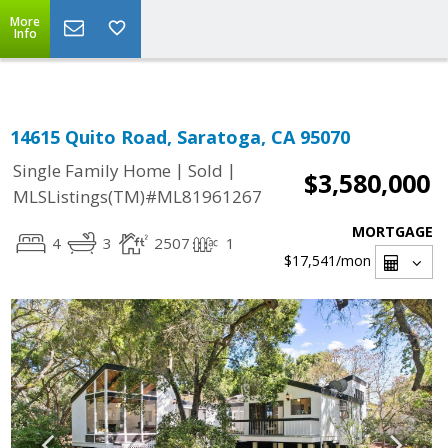
Select Language
▼
More
Info
14615 Quito Road, Saratoga, CA 95070
|
|
Single Family Home
Sold
$3,580,000
MLSListings(TM)#ML81961267
MORTGAGE
4
3
2507
1
$17,541
/mon