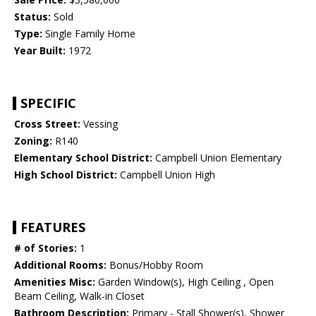
Status:
Sold
Type:
Single Family Home
Year Built:
1972
SPECIFIC
Cross Street:
Vessing
Zoning:
R140
Elementary School District:
Campbell Union Elementary
High School District:
Campbell Union High
FEATURES
# of Stories:
1
Additional Rooms:
Bonus/Hobby Room
Amenities Misc:
Garden Window(s), High Ceiling , Open
Beam Ceiling, Walk-in Closet
Bathroom Description:
Primary - Stall Shower(s), Shower