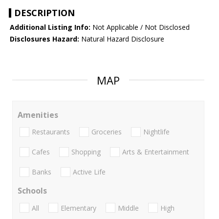
DESCRIPTION
Additional Listing Info:
Not Applicable / Not Disclosed
Disclosures Hazard:
Natural Hazard Disclosure
MAP
Amenities
Restaurants
Groceries
Nightlife
Cafes
Shopping
Arts & Entertainment
Banks
Active Life
Schools
All
Elementary
Middle
High