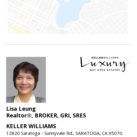
Lisa Leung
Realtor®, BROKER, GRI, SRES
KELLER WILLIAMS
12820 Saratoga - Sunnyvale Rd., SARATOGA, CA 95070