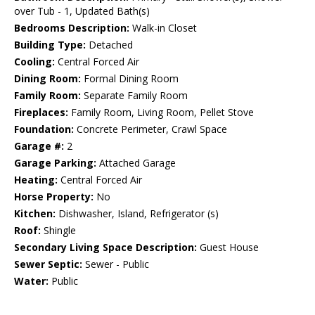
over Tub - 1, Updated Bath(s)
Bedrooms Description:
Walk-in Closet
Building Type:
Detached
Cooling:
Central Forced Air
Dining Room:
Formal Dining Room
Family Room:
Separate Family Room
Fireplaces:
Family Room, Living Room, Pellet Stove
Foundation:
Concrete Perimeter, Crawl Space
Garage #:
2
Garage Parking:
Attached Garage
Heating:
Central Forced Air
Horse Property:
No
Kitchen:
Dishwasher, Island, Refrigerator (s)
Roof:
Shingle
Secondary Living Space Description:
Guest House
Sewer Septic:
Sewer - Public
Water:
Public