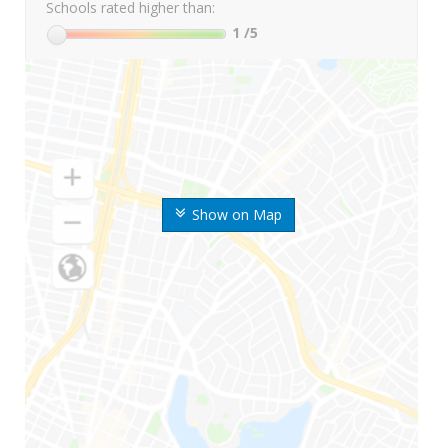
Schools rated higher than:
1
/5
Show on Map