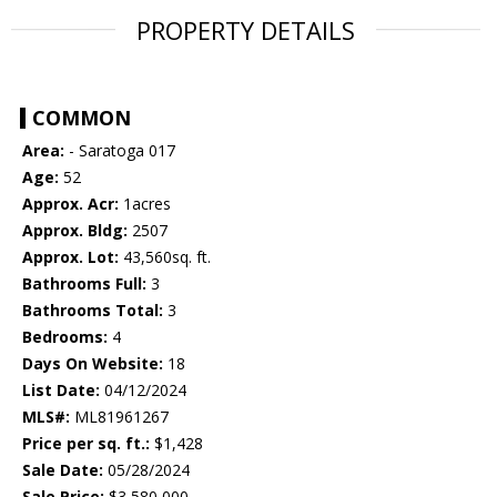
PROPERTY DETAILS
COMMON
Area:
- Saratoga 017
Age:
52
Approx. Acr:
1acres
Approx. Bldg:
2507
Approx. Lot:
43,560sq. ft.
Bathrooms Full:
3
Bathrooms Total:
3
Bedrooms:
4
Days On Website:
18
List Date:
04/12/2024
MLS#:
ML81961267
Price per sq. ft.:
$1,428
Sale Date:
05/28/2024
Sale Price:
$3,580,000