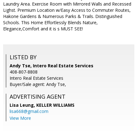
Laundry Area. Exercise Room with Mirrored Walls and Recessed
Lighst. Premium Location w/Easy Access to Commuter Routes,
Hakone Gardens & Numerous Parks & Trails. Distinguished
Schools. This Home Effortlessly Blends Nature,
Elegance,Comfort and it is s MUST SEE!
LISTED BY
Andy Tse, Intero Real Estate Services
408-807-8808
Intero Real Estate Services
Buyer/Sale agent: Andy Tse,
ADVERTISING AGENT
Lisa Leung,
KELLER WILLIAMS
lisa668@gmail.com
View More