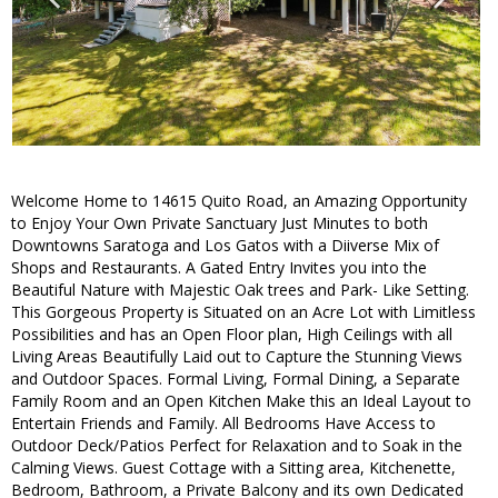
Welcome Home to 14615 Quito Road, an Amazing Opportunity
to Enjoy Your Own Private Sanctuary Just Minutes to both
Downtowns Saratoga and Los Gatos with a Diiverse Mix of
Shops and Restaurants. A Gated Entry Invites you into the
Beautiful Nature with Majestic Oak trees and Park- Like Setting.
This Gorgeous Property is Situated on an Acre Lot with Limitless
Possibilities and has an Open Floor plan, High Ceilings with all
Living Areas Beautifully Laid out to Capture the Stunning Views
and Outdoor Spaces. Formal Living, Formal Dining, a Separate
Family Room and an Open Kitchen Make this an Ideal Layout to
Entertain Friends and Family. All Bedrooms Have Access to
Outdoor Deck/Patios Perfect for Relaxation and to Soak in the
Calming Views. Guest Cottage with a Sitting area, Kitchenette,
Bedroom, Bathroom, a Private Balcony and its own Dedicated