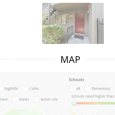
MAP
Schools
Nightlife
Cafes
All
Elementary
Schools rated higher than:
nment
Banks
Active Life