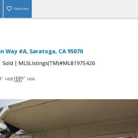
Favorites
in Way #A, Saratoga, CA 95070
|
|
Sold
MLSListings(TM)#ML81975426
1408
1496