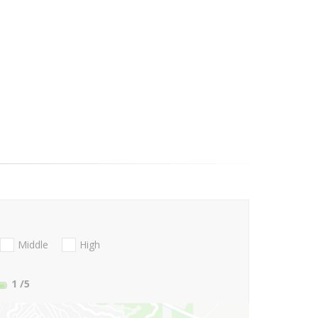
Middle
High
1
/5