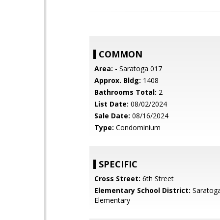
COMMON
Area:
- Saratoga 017
Approx. Bldg:
1408
Bathrooms Total:
2
List Date:
08/02/2024
Sale Date:
08/16/2024
Type:
Condominium
SPECIFIC
Cross Street:
6th Street
Elementary School District:
Saratoga
Elementary