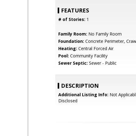
FEATURES
# of Stories:
1
Family Room:
No Family Room
Foundation:
Concrete Perimeter, Craw
Heating:
Central Forced Air
Pool:
Community Facility
Sewer Septic:
Sewer - Public
DESCRIPTION
Additional Listing Info:
Not Applicabl
Disclosed