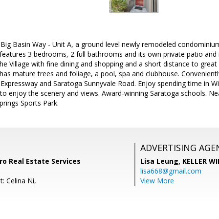
ig Basin Way - Unit A, a ground level newly remodeled condominiu
 features 3 bedrooms, 2 full bathrooms and its own private patio and i
the Village with fine dining and shopping and a short distance to great
has mature trees and foliage, a pool, spa and clubhouse. Convenien
 Expressway and Saratoga Sunnyvale Road. Enjoy spending time in Wil
 to enjoy the scenery and views. Award-winning Saratoga schools. 
prings Sports Park.
ADVERTISING AGE
ro Real Estate Services
Lisa Leung,
KELLER WI
lisa668@gmail.com
: Celina Ni,
View More