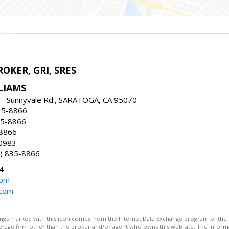
ROKER, GRI, SRES
LIAMS
 - Sunnyvale Rd., SARATOGA, CA 95070
35-8866
35-8866
-8866
0983
) 835-8866
4
com
.com
stings marked with this icon comes from the Internet Data Exchange program of the
rokerage firm other than the broker and/or agent who owns this web site. The info