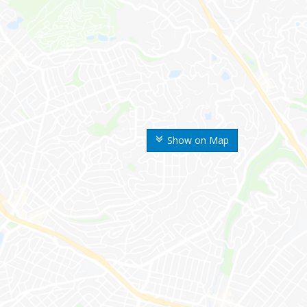
Show on Map