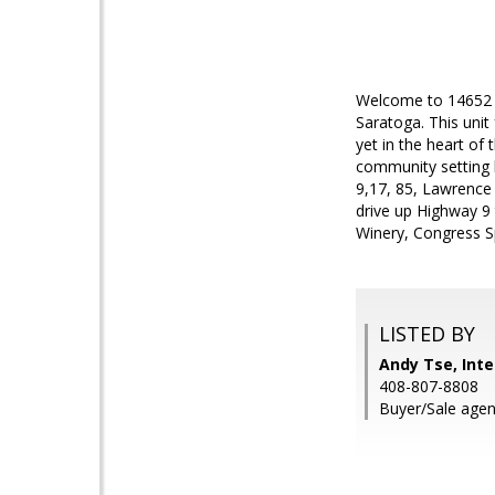
Welcome to 14652 B
Saratoga. This unit
yet in the heart of 
community setting 
9,17, 85, Lawrence
drive up Highway 9
Winery, Congress S
LISTED BY
Andy Tse, Inte
408-807-8808
Buyer/Sale agent