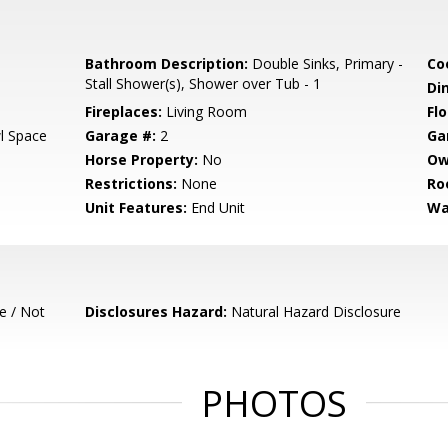
Bathroom Description:
Double Sinks, Primary -
Co
Stall Shower(s), Shower over Tub - 1
Di
Fireplaces:
Living Room
Flo
l Space
Garage #:
2
Ga
Horse Property:
No
Ow
Restrictions:
None
Ro
Unit Features:
End Unit
Wa
e / Not
Disclosures Hazard:
Natural Hazard Disclosure
PHOTOS