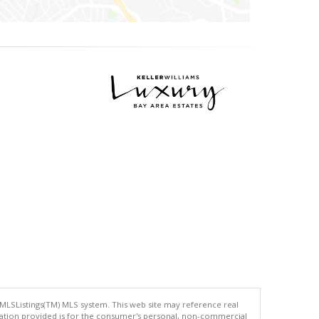
 MLSListings(TM) MLS system. This web site may reference real
rmation provided is for the consumer's personal, non-commercial