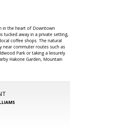
m in the heart of Downtown
s tucked away in a private setting,
 local coffee shops. The natural
tly near commuter routes such as
dwood Park or taking a leisurely
Nearby Hakone Garden, Mountain
NT
LLIAMS