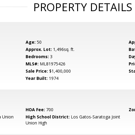
PROPERTY DETAILS
Age:
50
Ap
Approx. Lot:
1,496sq. ft.
Ba
Bedrooms:
3
Da
MLS#:
ML81975426
Pri
Sale Price:
$1,400,000
St
Year Built:
1974
HOA Fee:
700
Zo
 Union
High School District:
Los Gatos-Saratoga Joint
Union High