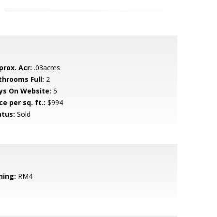
prox. Acr:
.03acres
throoms Full:
2
ys On Website:
5
ce per sq. ft.:
$994
atus:
Sold
ning:
RM4