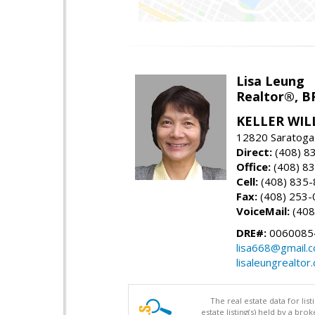
Lisa Leung
Realtor®, B
KELLER WIL
12820 Saratoga
Direct:
(408) 8
Office:
(408) 8
Cell:
(408) 835
Fax:
(408) 253-
VoiceMail:
(408
DRE#:
0060085
lisa668@gmail.
lisaleungrealtor
The real estate data for li
estate listing(s) held by a b