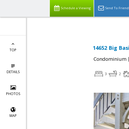
Select Language
▼
Schedule a Viewing
Send To Friend
14652 Big Bas
TOP
Condominium
DETAILS
3
2
PHOTOS
MAP