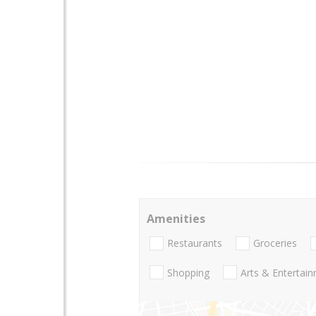
Amenities
Restaurants
Groceries
Shopping
Arts & Entertai