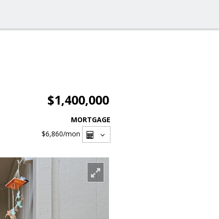
$1,400,000
MORTGAGE
$6,860
/mon