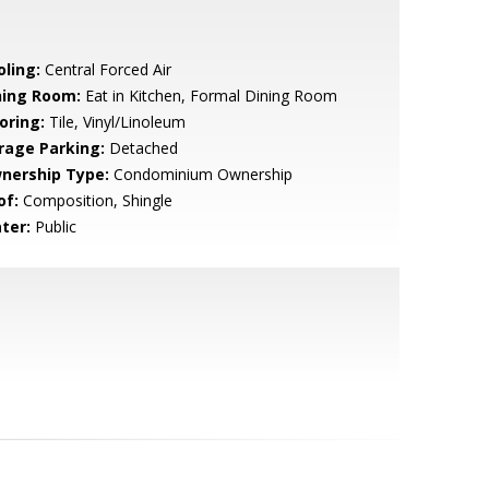
oling:
Central Forced Air
ning Room:
Eat in Kitchen, Formal Dining Room
oring:
Tile, Vinyl/Linoleum
rage Parking:
Detached
nership Type:
Condominium Ownership
of:
Composition, Shingle
ter:
Public