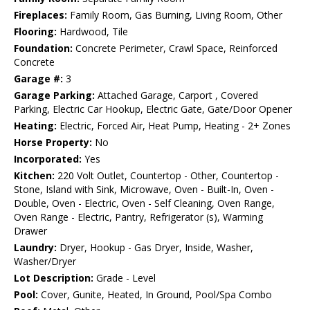
Fireplaces:
Family Room, Gas Burning, Living Room, Other
Flooring:
Hardwood, Tile
Foundation:
Concrete Perimeter, Crawl Space, Reinforced
Concrete
Garage #:
3
Garage Parking:
Attached Garage, Carport , Covered
Parking, Electric Car Hookup, Electric Gate, Gate/Door Opener
Heating:
Electric, Forced Air, Heat Pump, Heating - 2+ Zones
Horse Property:
No
Incorporated:
Yes
Kitchen:
220 Volt Outlet, Countertop - Other, Countertop -
Stone, Island with Sink, Microwave, Oven - Built-In, Oven -
Double, Oven - Electric, Oven - Self Cleaning, Oven Range,
Oven Range - Electric, Pantry, Refrigerator (s), Warming
Drawer
Laundry:
Dryer, Hookup - Gas Dryer, Inside, Washer,
Washer/Dryer
Lot Description:
Grade - Level
Pool:
Cover, Gunite, Heated, In Ground, Pool/Spa Combo