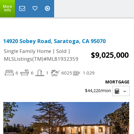
Select Language
▼
More
Info
14920 Sobey Road, Saratoga, CA 95070
|
|
Single Family Home
Sold
$9,025,000
MLSListings(TM)#ML81932359
6
6
1
6025
1.029
MORTGAGE
$44,220
/mon