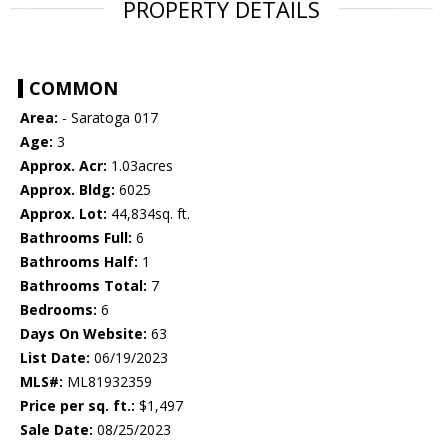
PROPERTY DETAILS
COMMON
Area:
- Saratoga 017
Age:
3
Approx. Acr:
1.03acres
Approx. Bldg:
6025
Approx. Lot:
44,834sq. ft.
Bathrooms Full:
6
Bathrooms Half:
1
Bathrooms Total:
7
Bedrooms:
6
Days On Website:
63
List Date:
06/19/2023
MLS#:
ML81932359
Price per sq. ft.:
$1,497
Sale Date:
08/25/2023