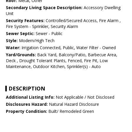
Roof:
Metal, Other
Secondary Living Space Description:
Accessory Dwelling
Unit
Security Features:
Controlled/Secured Access, Fire Alarm ,
Fire System - Sprinkler, Security Alarm
Sewer Septic:
Sewer - Public
Style:
Modern/High Tech
Water:
Irrigation Connected, Public, Water Filter - Owned
Yard/Grounds:
Back Yard, Balcony/Patio, Barbecue Area,
Deck , Drought Tolerant Plants, Fenced, Fire Pit, Low
Maintenance, Outdoor Kitchen, Sprinkler(s) - Auto
DESCRIPTION
Additional Listing Info:
Not Applicable / Not Disclosed
Disclosures Hazard:
Natural Hazard Disclosure
Property Condition:
Built/ Remodeled Green