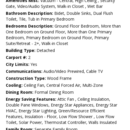
Amenities Misc:
Vacuum - Central, High Ceiling , Security
Gate, Video/Audio System, Walk-in Closet , Wet Bar
Bathroom Description:
Bidet, Double Sinks, Dual Flush
Toilet, Tile, Tub in Primary Bedroom
Bedrooms Description:
Ground Floor Bedroom, More than
One Bedroom on Ground Floor, More than One Primary
Bedroom, Primary Bedroom on Ground Floor, Primary
Suite/Retreat - 2+, Walk-in Closet
Building Type:
Detached
Carport #:
2
City Limits:
Yes
Communications:
Audio/Video Prewired, Cable TV
Construction Type:
Wood Frame
Cooling:
Ceiling Fan, Central Forced Air, Multi-Zone
Dining Room:
Formal Dining Room
Energy Saving Features:
Attic Fan , Ceiling Insulation,
Double Pane Windows, Energy Star Appliances, Energy Star
HVAC, Energy Star Lighting, Green/Resource Efficient
Features, Insulation - Floor, Low Flow Shower , Low Flow
Toilet, Solar Power, Thermostat Controller, Walls Insulated
Family Room:
Separate Family Room