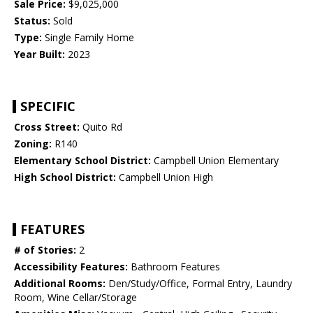
Sale Price:
$9,025,000
Status:
Sold
Type:
Single Family Home
Year Built:
2023
SPECIFIC
Cross Street:
Quito Rd
Zoning:
R140
Elementary School District:
Campbell Union Elementary
High School District:
Campbell Union High
FEATURES
# of Stories:
2
Accessibility Features:
Bathroom Features
Additional Rooms:
Den/Study/Office, Formal Entry, Laundry
Room, Wine Cellar/Storage