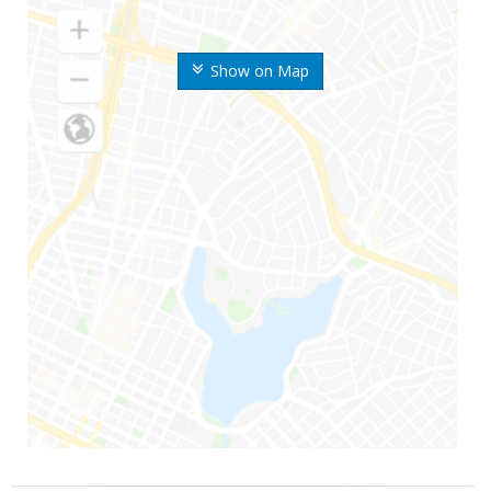
Show on Map