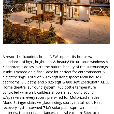
A resort-like luxurious brand NEW top quality house w/
abundance of light, brightness & beauty! Picturesque windows &
6 panoramic doors invite the natural beauty of the surroundings
inside. Located on a flat 1 acre lot perfect for entertainment &
big gatherings. Total of 6,825 sqft living space: Main house 6
bedrooms, 6.5 baths and 6,025 sqft & 800 sqft 2bed/2bath ADU.
Home theatre, surround system, 456 bottle temperature
controlled wine wall, curbless showers, surround sound
w/speakers in every room, pre-wired for Motorized shades,
Mono Stringer stairs w/ glass siding, sturdy metal roof, Heat
recovery system,owned 7 kW solar panels,pre-wired solar
batteries, top quality appliances, central vacuum. Spectacular