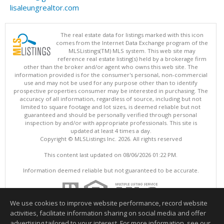
lisaleungrealtor.com
The real estate data for listings marked with this icon
comes from the Internet Data Exchange program of the
MLSListings(TM) MLS system. This web site may
reference real estate listing(s) held by a brokerage firm
other than the broker and/or agent who owns this web site. The
information provided is for the consumer's personal, non-commercial
use and may not be used for any purpose other than to identify
prospective properties consumer may be interested in purchasing. The
accuracy of all information, regardless of source, including but not
limited to square footage and lot sizes, is deemed reliable but not
guaranteed and should be personally verified through personal
inspection by and/or with appropriate professionals. This site is
updated at least 4 times a day.
Copyright © MLSListings Inc. 2026. All rights reserved
This content last updated on 08/06/2026 01:22 PM.
Information deemed reliable but not guaranteed to be accurate.
We use cookies to improve website performance, record website
activities, facilitate information sharing on social media and offer
advertising tailored to your interest. For more information, see our