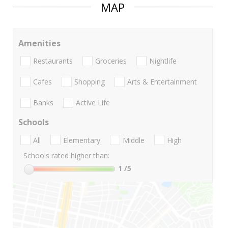
MAP
Amenities
Restaurants
Groceries
Nightlife
Cafes
Shopping
Arts & Entertainment
Banks
Active Life
Schools
All
Elementary
Middle
High
Schools rated higher than:
1
/5