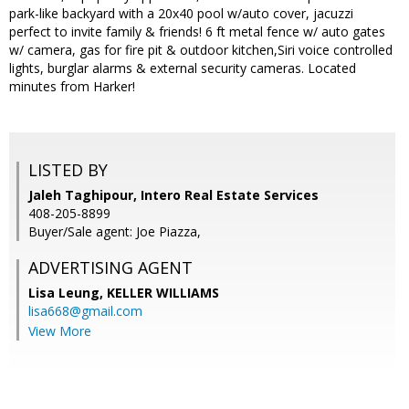
park-like backyard with a 20x40 pool w/auto cover, jacuzzi
perfect to invite family & friends! 6 ft metal fence w/ auto gates
w/ camera, gas for fire pit & outdoor kitchen,Siri voice controlled
lights, burglar alarms & external security cameras. Located
minutes from Harker!
LISTED BY
Jaleh Taghipour, Intero Real Estate Services
408-205-8899
Buyer/Sale agent: Joe Piazza,
ADVERTISING AGENT
Lisa Leung,
KELLER WILLIAMS
lisa668@gmail.com
View More