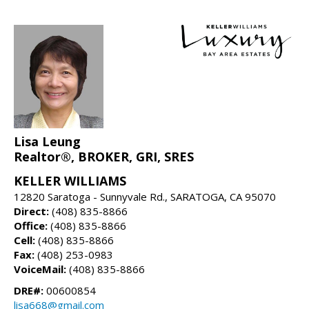
Lisa Leung
Realtor®, BROKER, GRI, SRES
KELLER WILLIAMS
12820 Saratoga - Sunnyvale Rd., SARATOGA, CA 95070
Direct:
(408) 835-8866
Office:
(408) 835-8866
Cell:
(408) 835-8866
Fax:
(408) 253-0983
VoiceMail:
(408) 835-8866
DRE#:
00600854
lisa668@gmail.com