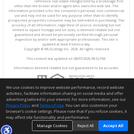
reference real estate listing(s) held by a brokerage firm
other than the broker and/or agent who owns this web site. The
information provided is for the consumer's personal, non-commercial
use and may not be used for any purpose other than to identify
prospective properties consumer may be interested in purchasing. The
accuracy of all information, regardless of source, including but not
limited to square footage and lot sizes, is deemed reliable but not
guaranteed and should be personally verified through personal
inspection by and/or with appropriate professionals. This site is
updated at least 4 times a day.
Copyright © MLSListings Inc. 2026. All rights reserved
This content last updated on 08/07/2026 08:52 PM.
Information deemed reliable but not guaranteed to be accurate.
We use cookies to improve website performance, record website
activities, facilitate information sharing on social media and offer
advertising tailored to your interest. For more information, see our
Privacy Policy
and
Terms of Use
. You can also customize your
browser’s cookie settings. Please note that if you refuse cookies, it
may affect site functionality and performance.
Manage Cookies
Reject All
Accept All