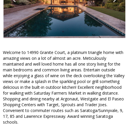
Welcome to 14990 Granite Court, a platinum triangle home with
amazing views on a lot of almost an acre. Meticulously
maintained and well loved home has all one story living for the
main bedrooms and common living areas. Entertain outside
while enjoying a glass of wine on the deck overlooking the Valley
views or make a splash in the sparkling pool or grill something
delicious in the built-in outdoor kitchen! Excellent neighborhood
for walking with Saturday Farmers Market in walking distance.
Shopping and dining nearby at Argonaut, Westgate and El Paseo
Shopping Centers with Target, Sprouts and Trader Joes.
Convenient to commuter routes such as Saratoga/Sunnyvale, 9,
17, 85 and Lawrence Expressway. Award winning Saratoga
schools.