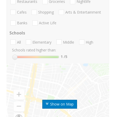
Restaurants
Groceries
Nightlife
Cafes
Shopping
Arts & Entertainment
Banks
Active Life
Schools
All
Elementary
Middle
High
Schools rated higher than:
1
/5
Show on Map