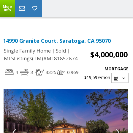
Select Language
▼
More
Info
14990 Granite Court, Saratoga, CA 95070
|
|
Single Family Home
Sold
$4,000,000
MLSListings(TM)#ML81852874
MORTGAGE
4
3
3325
0.969
$19,599
/mon