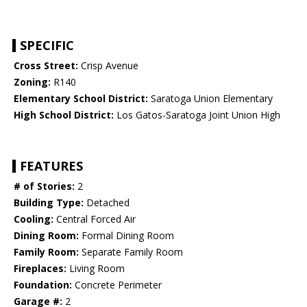
SPECIFIC
Cross Street:
Crisp Avenue
Zoning:
R140
Elementary School District:
Saratoga Union Elementary
High School District:
Los Gatos-Saratoga Joint Union High
FEATURES
# of Stories:
2
Building Type:
Detached
Cooling:
Central Forced Air
Dining Room:
Formal Dining Room
Family Room:
Separate Family Room
Fireplaces:
Living Room
Foundation:
Concrete Perimeter
Garage #:
2