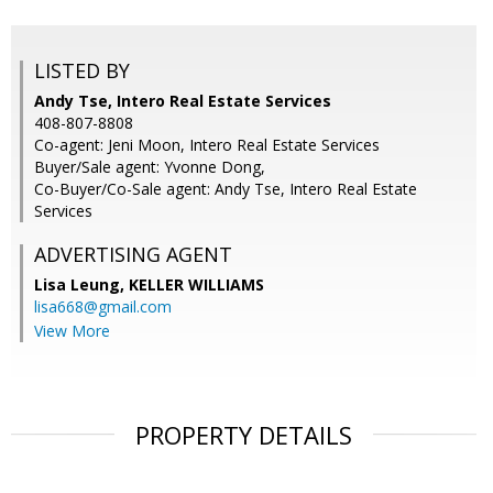
LISTED BY
Andy Tse, Intero Real Estate Services
408-807-8808
Co-agent: Jeni Moon, Intero Real Estate Services
Buyer/Sale agent: Yvonne Dong,
Co-Buyer/Co-Sale agent: Andy Tse, Intero Real Estate
Services
ADVERTISING AGENT
Lisa Leung,
KELLER WILLIAMS
lisa668@gmail.com
View More
PROPERTY DETAILS