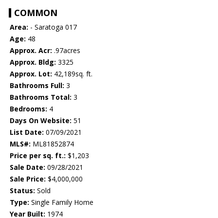
COMMON
Area:
- Saratoga 017
Age:
48
Approx. Acr:
.97acres
Approx. Bldg:
3325
Approx. Lot:
42,189sq. ft.
Bathrooms Full:
3
Bathrooms Total:
3
Bedrooms:
4
Days On Website:
51
List Date:
07/09/2021
MLS#:
ML81852874
Price per sq. ft.:
$1,203
Sale Date:
09/28/2021
Sale Price:
$4,000,000
Status:
Sold
Type:
Single Family Home
Year Built:
1974