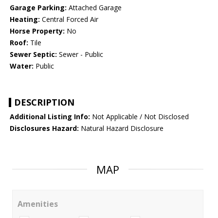
Garage Parking:
Attached Garage
Heating:
Central Forced Air
Horse Property:
No
Roof:
Tile
Sewer Septic:
Sewer - Public
Water:
Public
DESCRIPTION
Additional Listing Info:
Not Applicable / Not Disclosed
Disclosures Hazard:
Natural Hazard Disclosure
MAP
Amenities