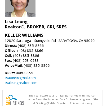
Lisa Leung
Realtor®, BROKER, GRI, SRES
KELLER WILLIAMS
12820 Saratoga - Sunnyvale Rd., SARATOGA, CA 95070
Direct:
(408) 835-8866
Office:
(408) 835-8866
Cell:
(408) 835-8866
Fax:
(408) 253-0983
VoiceMail:
(408) 835-8866
DRE#:
00600854
lisa668@gmail.com
lisaleungrealtor.com
The real estate data for listings marked with this icon
comes from the Internet Data Exchange program of the
MLSListings(TM) MLS system. This web site may