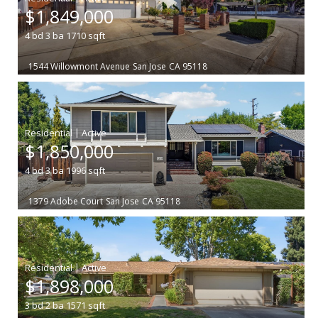
$1,849,000
4
bd
3
ba
1710
sqft
1544 Willowmont Avenue
San Jose
CA 95118
|
$1,850,000
4
bd
3
ba
1996
sqft
1379 Adobe Court
San Jose
CA 95118
|
$1,898,000
3
bd
2
ba
1571
sqft