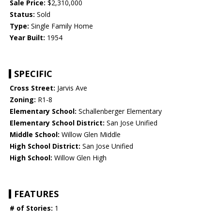
Sale Price:
$2,310,000
Status:
Sold
Type:
Single Family Home
Year Built:
1954
SPECIFIC
Cross Street:
Jarvis Ave
Zoning:
R1-8
Elementary School:
Schallenberger Elementary
Elementary School District:
San Jose Unified
Middle School:
Willow Glen Middle
High School District:
San Jose Unified
High School:
Willow Glen High
FEATURES
# of Stories:
1