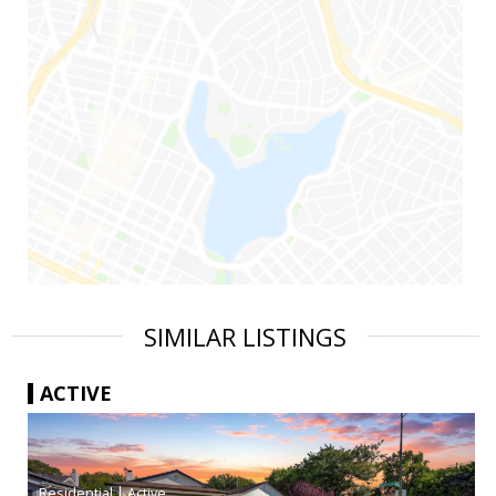
SIMILAR LISTINGS
ACTIVE
|