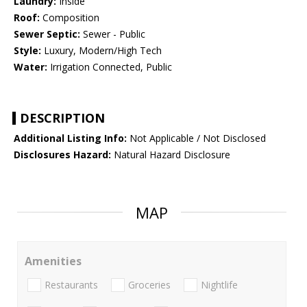
Laundry:
Inside
Roof:
Composition
Sewer Septic:
Sewer - Public
Style:
Luxury, Modern/High Tech
Water:
Irrigation Connected, Public
DESCRIPTION
Additional Listing Info:
Not Applicable / Not Disclosed
Disclosures Hazard:
Natural Hazard Disclosure
MAP
Amenities
Restaurants
Groceries
Nightlife