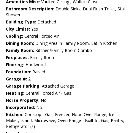
Amenities Misc:
Vaulted Ceiling , Walk-in Closet
Bathroom Description:
Double Sinks, Dual Flush Toilet, Stall
Shower
Building Type:
Detached
City Limits:
Yes
Cooling:
Central Forced Air
Dining Room:
Dining Area in Family Room, Eat in Kitchen
Family Room:
Kitchen/Family Room Combo
Fireplaces:
Family Room
Flooring:
Hardwood
Foundation:
Raised
Garage #:
2
Garage Parking:
Attached Garage
Heating:
Central Forced Air - Gas
Horse Property:
No
Incorporated:
No
Kitchen:
Cooktop - Gas, Freezer, Hood Over Range, Ice
Maker, Island, Microwave, Oven Range - Built-In, Gas, Pantry,
Refrigerator (s)