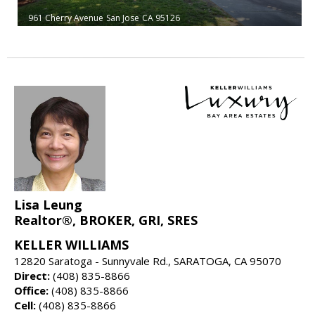
961 Cherry Avenue
San Jose
CA 95126
Lisa Leung
Realtor®, BROKER, GRI, SRES
KELLER WILLIAMS
12820 Saratoga - Sunnyvale Rd., SARATOGA, CA 95070
Direct:
(408) 835-8866
Office:
(408) 835-8866
Cell:
(408) 835-8866