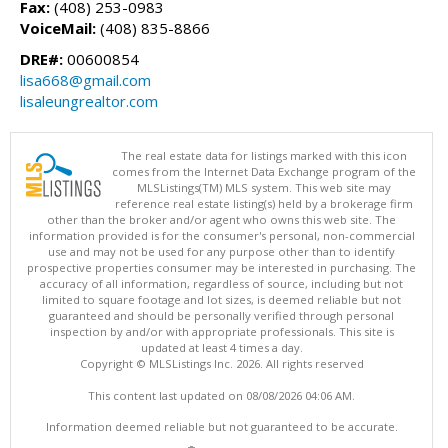
Fax:
(408) 253-0983
VoiceMail:
(408) 835-8866
DRE#:
00600854
lisa668@gmail.com
lisaleungrealtor.com
The real estate data for listings marked with this icon
comes from the Internet Data Exchange program of the
MLSListings(TM) MLS system. This web site may
reference real estate listing(s) held by a brokerage firm
other than the broker and/or agent who owns this web site. The
information provided is for the consumer's personal, non-commercial
use and may not be used for any purpose other than to identify
prospective properties consumer may be interested in purchasing. The
accuracy of all information, regardless of source, including but not
limited to square footage and lot sizes, is deemed reliable but not
guaranteed and should be personally verified through personal
inspection by and/or with appropriate professionals. This site is
updated at least 4 times a day.
Copyright © MLSListings Inc. 2026. All rights reserved
This content last updated on 08/08/2026 04:06 AM.
Information deemed reliable but not guaranteed to be accurate.