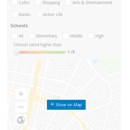
Cafes
Shopping
Arts & Entertainment
Banks
Active Life
Schools
All
Elementary
Middle
High
Schools rated higher than:
1
/5
Show on Map