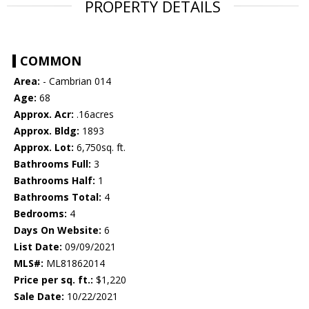
PROPERTY DETAILS
COMMON
Area:
- Cambrian 014
Age:
68
Approx. Acr:
.16acres
Approx. Bldg:
1893
Approx. Lot:
6,750sq. ft.
Bathrooms Full:
3
Bathrooms Half:
1
Bathrooms Total:
4
Bedrooms:
4
Days On Website:
6
List Date:
09/09/2021
MLS#:
ML81862014
Price per sq. ft.:
$1,220
Sale Date:
10/22/2021