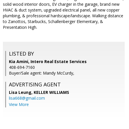
solid wood interior doors, EV charger in the garage, brand new
HVAC & duct system, upgraded electrical panel, all new copper
plumbing, & professional hardscape/landscape. Walking distance
to Zanottos, Starbucks, Schallenberger Elementary, &
Presentation High.
LISTED BY
Kia Amini, Intero Real Estate Services
408-694-7160
Buyer/Sale agent: Mandy McCurdy,
ADVERTISING AGENT
Lisa Leung,
KELLER WILLIAMS
lisa668@gmail.com
View More