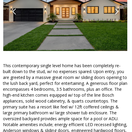
This contemporary single level home has been completely re-
built down to the stud, w/ no expenses spared. Upon entry, you
are greeted by a massive great room w/ sliding doors opening to
the lush back yard, perfect for entertaining. A generous floor plan
encompasses 4 bedrooms, 3.5 bathrooms, plus an office. The
high-end kitchen comes equipped w/ top of the line Bosch
appliances, solid wood cabinetry, & quarts countertops. The
primary suite has a resort like feel w/ 12ft coffered ceilings &
large primary bathroom w/ large shower tub enclosure. The
oversized backyard provides ample space for a pool or ADU.
Notable amenities include; energy efficient LED recessed lighting,
Anderson windows & sliding doors, engineered hardwood floors,