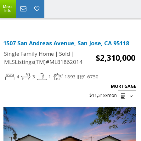
Select Language
▼
More
Info
1507 San Andreas Avenue, San Jose, CA 95118
|
|
Single Family Home
Sold
$2,310,000
MLSListings(TM)#ML81862014
4
3
1
1893
6750
MORTGAGE
$11,318
/mon