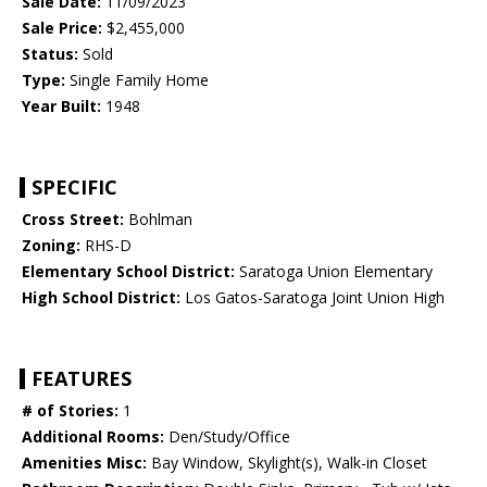
Sale Date:
11/09/2023
Sale Price:
$2,455,000
Status:
Sold
Type:
Single Family Home
Year Built:
1948
SPECIFIC
Cross Street:
Bohlman
Zoning:
RHS-D
Elementary School District:
Saratoga Union Elementary
High School District:
Los Gatos-Saratoga Joint Union High
FEATURES
# of Stories:
1
Additional Rooms:
Den/Study/Office
Amenities Misc:
Bay Window, Skylight(s), Walk-in Closet