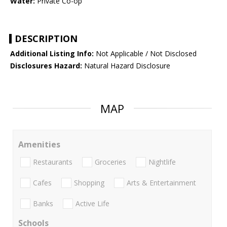
Water:
Private Co-op
DESCRIPTION
Additional Listing Info:
Not Applicable / Not Disclosed
Disclosures Hazard:
Natural Hazard Disclosure
MAP
Amenities
Restaurants
Groceries
Nightlife
Cafes
Shopping
Arts & Entertainment
Banks
Active Life
Schools