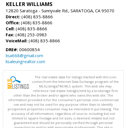
KELLER WILLIAMS
12820 Saratoga - Sunnyvale Rd., SARATOGA, CA 95070
Direct:
(408) 835-8866
Office:
(408) 835-8866
Cell:
(408) 835-8866
Fax:
(408) 253-0983
VoiceMail:
(408) 835-8866
DRE#:
00600854
lisa668@gmail.com
lisaleungrealtor.com
The real estate data for listings marked with this icon
comes from the Internet Data Exchange program of the
MLSListings(TM) MLS system. This web site may
reference real estate listing(s) held by a brokerage firm
other than the broker and/or agent who owns this web site. The
information provided is for the consumer's personal, non-commercial
use and may not be used for any purpose other than to identify
prospective properties consumer may be interested in purchasing. The
accuracy of all information, regardless of source, including but not
limited to square footage and lot sizes, is deemed reliable but not
guaranteed and should be personally verified through personal
inspection by and/or with appropriate professionals. This site is