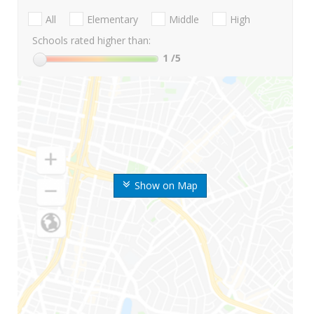
All
Elementary
Middle
High
Schools rated higher than:
1
/5
Show on Map