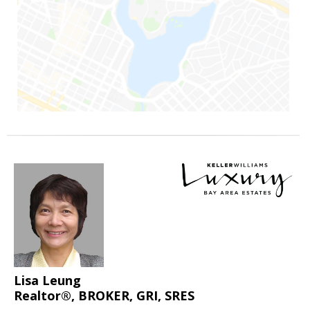
Lisa Leung
Realtor®, BROKER, GRI, SRES