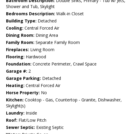
Bathroom Description:
Double Sinks, Primary - Tub w/ Jets,
Shower and Tub, Skylight
Bedrooms Description:
Walk-in Closet
Building Type:
Detached
Cooling:
Central Forced Air
Dining Room:
Dining Area
Family Room:
Separate Family Room
Fireplaces:
Living Room
Flooring:
Hardwood
Foundation:
Concrete Perimeter, Crawl Space
Garage #:
2
Garage Parking:
Detached
Heating:
Central Forced Air
Horse Property:
No
Kitchen:
Cooktop - Gas, Countertop - Granite, Dishwasher,
Skylight(s)
Laundry:
Inside
Roof:
Flat/Low Pitch
Sewer Septic:
Existing Septic