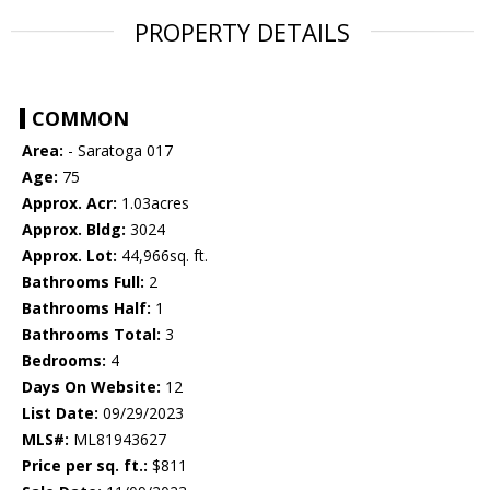
PROPERTY DETAILS
COMMON
Area:
- Saratoga 017
Age:
75
Approx. Acr:
1.03acres
Approx. Bldg:
3024
Approx. Lot:
44,966sq. ft.
Bathrooms Full:
2
Bathrooms Half:
1
Bathrooms Total:
3
Bedrooms:
4
Days On Website:
12
List Date:
09/29/2023
MLS#:
ML81943627
Price per sq. ft.:
$811