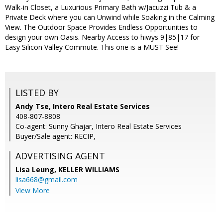
Walk-in Closet, a Luxurious Primary Bath w/Jacuzzi Tub & a
Private Deck where you can Unwind while Soaking in the Calming
View. The Outdoor Space Provides Endless Opportunities to
design your own Oasis. Nearby Access to hiwys 9|85|17 for
Easy Silicon Valley Commute. This one is a MUST See!
LISTED BY
Andy Tse, Intero Real Estate Services
408-807-8808
Co-agent: Sunny Ghajar, Intero Real Estate Services
Buyer/Sale agent: RECIP,
ADVERTISING AGENT
Lisa Leung,
KELLER WILLIAMS
lisa668@gmail.com
View More