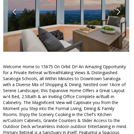
Welcome Home to 15675 On Orbit Dr! An Amazing Opportunity
for a Private Retreat w/Breathtaking Views & Distinguished
Saratoga Schools, all Within Minutes to Downtown Saratoga
with a Diverse Mix of Shopping & Dining. Nestled over 1Acre of
Serene Landscape, this Expansive Home Offers a Great Layout
w/4 Bed, 2.5Bath & an Inviting Office Complete w/Built-in
Cabinetry. The Magnificent View will Captivate you from the
Moment you Step into the Formal Living, Dining & Family
Rooms. Enjoy the Scenery Cooking in the Chef's Kitchen
w/Custom Cabinets, Granite Counters & Slider Access to the
Outdoor Deck w/Seamless Indoor-outdoor Entertaining in mind.
Primary Retreat is a Sanctuary in itself, Featuring a Spacious