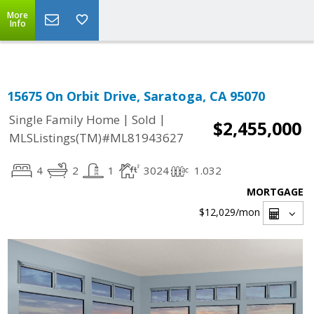
Select Language
▼
More
Info
15675 On Orbit Drive, Saratoga, CA 95070
|
|
Single Family Home
Sold
$2,455,000
MLSListings(TM)#ML81943627
4
2
1
3024
1.032
MORTGAGE
$12,029
/mon