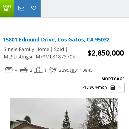
Select Language
▼
More
Info
15801 Edmund Drive, Los Gatos, CA 95032
|
|
Single Family Home
Sold
$2,850,000
MLSListings(TM)#ML81873705
4
2
1
2295
10845
MORTGAGE
$13,964
/mon