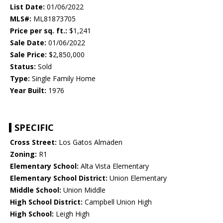
List Date:
01/06/2022
MLS#:
ML81873705
Price per sq. ft.:
$1,241
Sale Date:
01/06/2022
Sale Price:
$2,850,000
Status:
Sold
Type:
Single Family Home
Year Built:
1976
SPECIFIC
Cross Street:
Los Gatos Almaden
Zoning:
R1
Elementary School:
Alta Vista Elementary
Elementary School District:
Union Elementary
Middle School:
Union Middle
High School District:
Campbell Union High
High School:
Leigh High