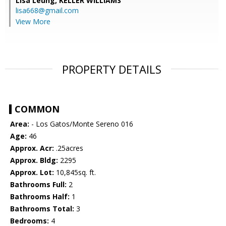
Lisa Leung,
KELLER WILLIAMS
lisa668@gmail.com
View More
PROPERTY DETAILS
COMMON
Area:
- Los Gatos/Monte Sereno 016
Age:
46
Approx. Acr:
.25acres
Approx. Bldg:
2295
Approx. Lot:
10,845sq. ft.
Bathrooms Full:
2
Bathrooms Half:
1
Bathrooms Total:
3
Bedrooms:
4