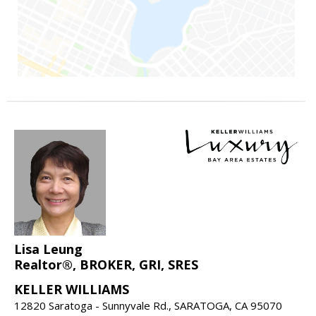
Lisa Leung
Realtor®, BROKER, GRI, SRES
KELLER WILLIAMS
12820 Saratoga - Sunnyvale Rd., SARATOGA, CA 95070