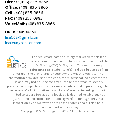
Direct:
(408) 835-8866
Office:
(408) 835-8866
Cell:
(408) 835-8866
Fax:
(408) 253-0983
VoiceMail:
(408) 835-8866
DRE#:
00600854
lisa668@gmail.com
lisaleungrealtor.com
The real estate data for listings marked with this icon
comes from the Internet Data Exchange program of the
MLSListings(TM) MLS system. This web site may
reference real estate listing(s) held by a brokerage firm
other than the broker and/or agent who owns this web site. The
information provided is for the consumer's personal, non-commercial
use and may not be used for any purpose other than to identify
prospective properties consumer may be interested in purchasing. The
accuracy of all information, regardless of source, including but not
limited to square footage and lot sizes, is deemed reliable but not
guaranteed and should be personally verified through personal
inspection by and/or with appropriate professionals. This site is
updated at least 4 times a day.
Copyright © MLSListings Inc. 2026. All rights reserved