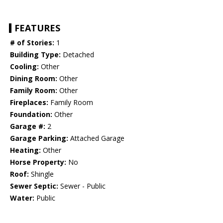
FEATURES
# of Stories:
1
Building Type:
Detached
Cooling:
Other
Dining Room:
Other
Family Room:
Other
Fireplaces:
Family Room
Foundation:
Other
Garage #:
2
Garage Parking:
Attached Garage
Heating:
Other
Horse Property:
No
Roof:
Shingle
Sewer Septic:
Sewer - Public
Water:
Public