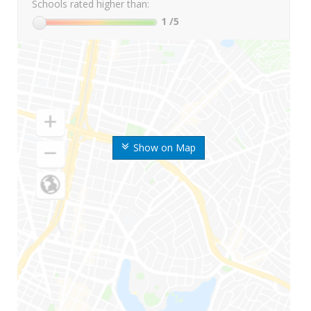
Schools rated higher than:
1
/5
Show on Map