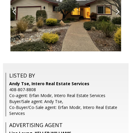
LISTED BY
Andy Tse, Intero Real Estate Services
408-807-8808
Co-agent: Erfan Modir, Intero Real Estate Services
Buyer/Sale agent: Andy Tse,
Co-Buyer/Co-Sale agent: Erfan Modir, Intero Real Estate
Services
ADVERTISING AGENT