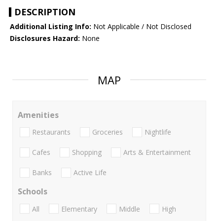
DESCRIPTION
Additional Listing Info:
Not Applicable / Not Disclosed
Disclosures Hazard:
None
MAP
Amenities
Restaurants
Groceries
Nightlife
Cafes
Shopping
Arts & Entertainment
Banks
Active Life
Schools
All
Elementary
Middle
High