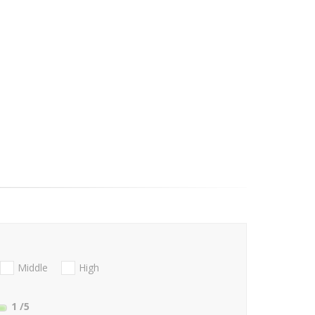
Middle
High
1
/5