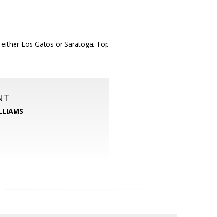
o either Los Gatos or Saratoga. Top
NT
LLIAMS