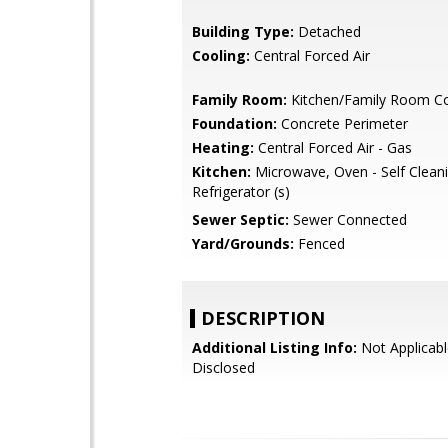
Building Type:
Detached
Cooling:
Central Forced Air
Family Room:
Kitchen/Family Room 
Foundation:
Concrete Perimeter
Heating:
Central Forced Air - Gas
Kitchen:
Microwave, Oven - Self Cleani
Refrigerator (s)
Sewer Septic:
Sewer Connected
Yard/Grounds:
Fenced
DESCRIPTION
Additional Listing Info:
Not Applicabl
Disclosed