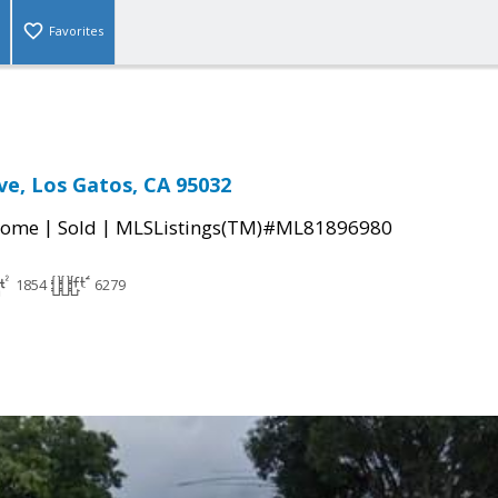
Favorites
ve, Los Gatos, CA 95032
|
|
Home
Sold
MLSListings(TM)#ML81896980
1854
6279