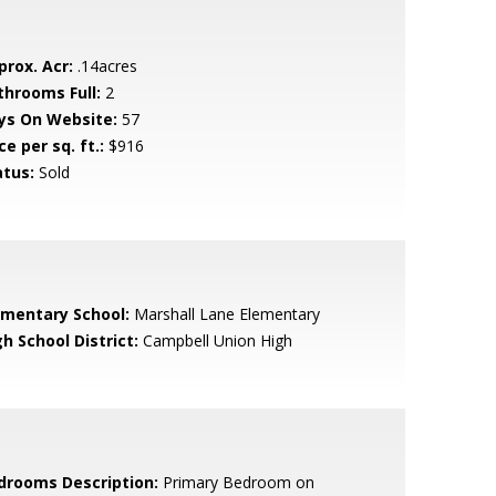
prox. Acr:
.14acres
throoms Full:
2
ys On Website:
57
ce per sq. ft.:
$916
atus:
Sold
ementary School:
Marshall Lane Elementary
h School District:
Campbell Union High
drooms Description:
Primary Bedroom on