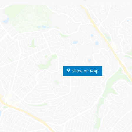
Show on Map