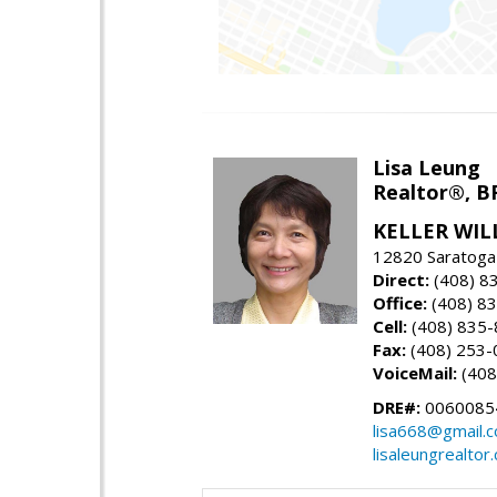
Lisa Leung
Realtor®, B
KELLER WIL
12820 Saratoga
Direct:
(408) 8
Office:
(408) 8
Cell:
(408) 835
Fax:
(408) 253-
VoiceMail:
(408
DRE#:
0060085
lisa668@gmail.
lisaleungrealtor