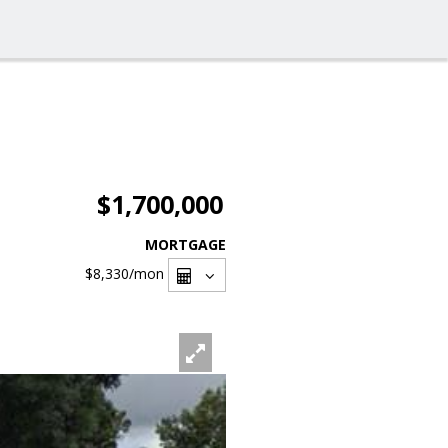
$1,700,000
MORTGAGE
$8,330
/mon