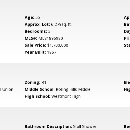
Age:
55
Ap
Approx. Lot:
6,279sq. ft.
Ba
Bedrooms:
3
Da
MLS#:
ML81896980
Pri
Sale Price:
$1,700,000
St
Year Built:
1967
Zoning:
R1
El
l Union
Middle School:
Rolling Hills Middle
Hig
High School:
Westmont High
Bathroom Description:
Stall Shower
Be