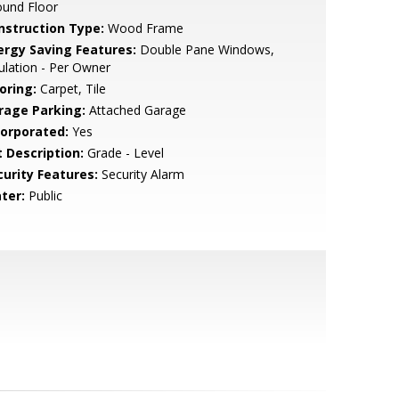
ound Floor
nstruction Type:
Wood Frame
ergy Saving Features:
Double Pane Windows,
ulation - Per Owner
oring:
Carpet, Tile
rage Parking:
Attached Garage
corporated:
Yes
t Description:
Grade - Level
curity Features:
Security Alarm
ter:
Public