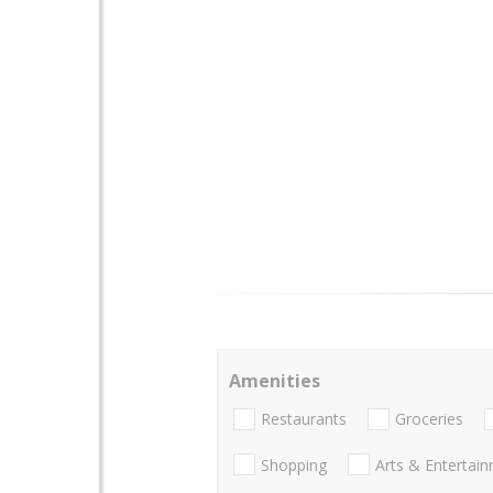
Amenities
Restaurants
Groceries
Shopping
Arts & Entertai