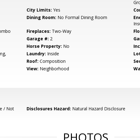
Gr
City Limits:
Yes
Co
Dining Room:
No Formal Dining Room
En
Ins
Combo
Fireplaces:
Two-Way
Flo
Garage #:
2
Ga
Horse Property:
No
In
ng,
Laundry:
Inside
Lo
Roof:
Composition
Se
View:
Neighborhood
Wa
e / Not
Disclosures Hazard:
Natural Hazard Disclosure
PHOTOS