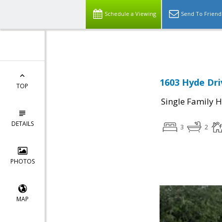
Select Language
▼
Schedule a Viewing
Send To Friend
1603 Hyde Dri
TOP
Single Family 
DETAILS
3
2
PHOTOS
MAP