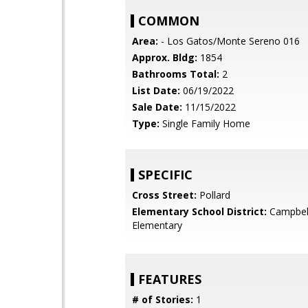
COMMON
Area:
- Los Gatos/Monte Sereno 016
Approx. Bldg:
1854
Bathrooms Total:
2
List Date:
06/19/2022
Sale Date:
11/15/2022
Type:
Single Family Home
SPECIFIC
Cross Street:
Pollard
Elementary School District:
Campbel
Elementary
FEATURES
# of Stories:
1