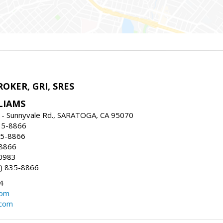
ROKER, GRI, SRES
LIAMS
 - Sunnyvale Rd., SARATOGA, CA 95070
35-8866
35-8866
-8866
0983
) 835-8866
4
com
.com