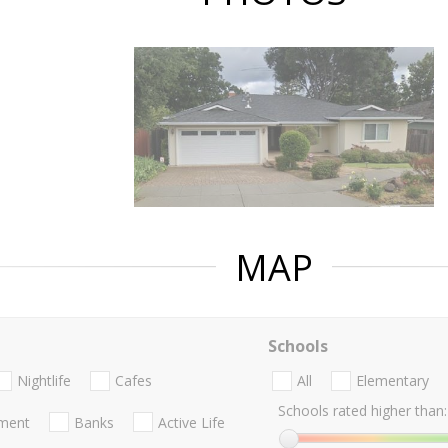
MAP
Schools
Nightlife
Cafes
All
Elementary
Schools rated higher than:
nment
Banks
Active Life