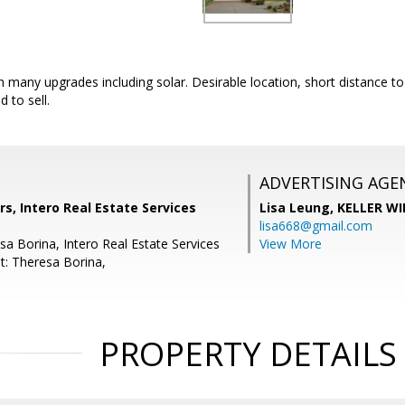
 many upgrades including solar. Desirable location, short distance t
d to sell.
ADVERTISING AGE
s, Intero Real Estate Services
Lisa Leung,
KELLER WI
lisa668@gmail.com
sa Borina, Intero Real Estate Services
View More
t: Theresa Borina,
PROPERTY DETAILS