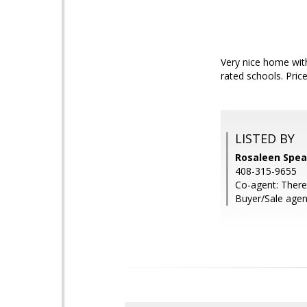
Very nice home with
rated schools. Price
LISTED BY
Rosaleen Spear
408-315-9655
Co-agent: There
Buyer/Sale agen