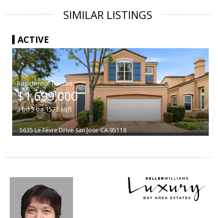
SIMILAR LISTINGS
ACTIVE
|
$1,699,000
3
bd
3
ba
1573
sqft
5635 Le Fevre Drive
San Jose
CA 95118