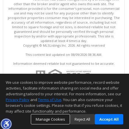
other than the broker and/or agent who owns this web site. The
information provided is for the consumer's personal, non-commercial
use and may not be used for any purpose other than to identify
prospective properties consumer may be interested in purchasing. The
accuracy of all information, regardless of source, including but not
limited to square footage and lot sizes, is deemed reliable but not
guaranteed and should be personally verified through personal
inspection by and/or with appropriate professionals. This site is
updated at least 4 times a day.
Copyright © MLSListings Inc. 2026. All rights reserved
This content last updated on 08/09/2026 08:36 AM.
Information deemed reliable but not guaranteed to be accurate.
We use cookies to improve website performance, record website
activities, facilitate information sharing on social media and offer
advertising tailored to your interest. For more information, see our
Privacy Policy
and
Terms of Use
. You can also customize your
browser’s cookie settings. Please note that if you refuse cookies, it
may affect site functionality and performance.
Manage Cookies
Reject All
Accept All
TOP
DETAILS
MAP
SIMILAR