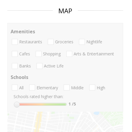
MAP
Amenities
Restaurants
Groceries
Nightlife
Cafes
Shopping
Arts & Entertainment
Banks
Active Life
Schools
All
Elementary
Middle
High
Schools rated higher than:
1
/5