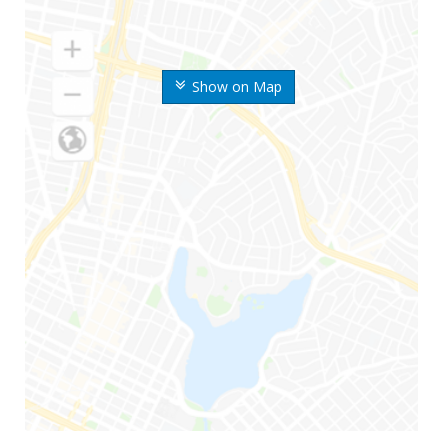
Show on Map