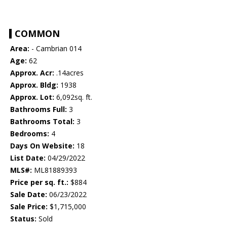
COMMON
Area:
- Cambrian 014
Age:
62
Approx. Acr:
.14acres
Approx. Bldg:
1938
Approx. Lot:
6,092sq. ft.
Bathrooms Full:
3
Bathrooms Total:
3
Bedrooms:
4
Days On Website:
18
List Date:
04/29/2022
MLS#:
ML81889393
Price per sq. ft.:
$884
Sale Date:
06/23/2022
Sale Price:
$1,715,000
Status:
Sold