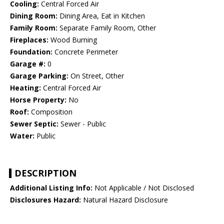
Cooling:
Central Forced Air
Dining Room:
Dining Area, Eat in Kitchen
Family Room:
Separate Family Room, Other
Fireplaces:
Wood Burning
Foundation:
Concrete Perimeter
Garage #:
0
Garage Parking:
On Street, Other
Heating:
Central Forced Air
Horse Property:
No
Roof:
Composition
Sewer Septic:
Sewer - Public
Water:
Public
DESCRIPTION
Additional Listing Info:
Not Applicable / Not Disclosed
Disclosures Hazard:
Natural Hazard Disclosure