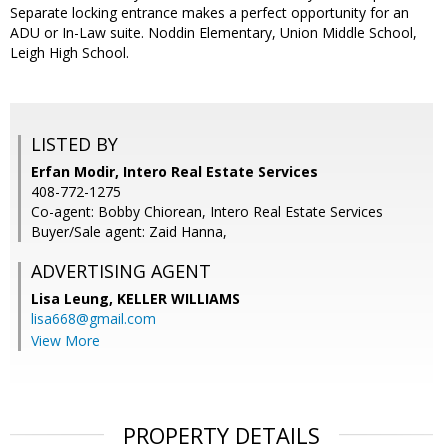
Separate locking entrance makes a perfect opportunity for an
ADU or In-Law suite. Noddin Elementary, Union Middle School,
Leigh High School.
LISTED BY
Erfan Modir, Intero Real Estate Services
408-772-1275
Co-agent: Bobby Chiorean, Intero Real Estate Services
Buyer/Sale agent: Zaid Hanna,
ADVERTISING AGENT
Lisa Leung,
KELLER WILLIAMS
lisa668@gmail.com
View More
PROPERTY DETAILS