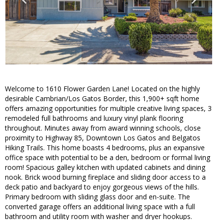
Welcome to 1610 Flower Garden Lane! Located on the highly
desirable Cambrian/Los Gatos Border, this 1,900+ sqft home
offers amazing opportunities for multiple creative living spaces, 3
remodeled full bathrooms and luxury vinyl plank flooring
throughout. Minutes away from award winning schools, close
proximity to Highway 85, Downtown Los Gatos and Belgatos
Hiking Trails. This home boasts 4 bedrooms, plus an expansive
office space with potential to be a den, bedroom or formal living
room! Spacious galley kitchen with updated cabinets and dining
nook. Brick wood burning fireplace and sliding door access to a
deck patio and backyard to enjoy gorgeous views of the hills.
Primary bedroom with sliding glass door and en-suite. The
converted garage offers an additional living space with a full
bathroom and utility room with washer and dryer hookups.