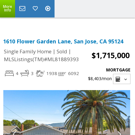
Select Language
▼
More
Info
1610 Flower Garden Lane, San Jose, CA 95124
|
|
Single Family Home
Sold
$1,715,000
MLSListings(TM)#ML81889393
MORTGAGE
4
3
1938
6092
$8,403
/mon