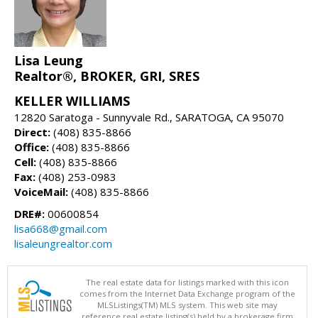
Lisa Leung
Realtor®, BROKER, GRI, SRES
KELLER WILLIAMS
12820 Saratoga - Sunnyvale Rd., SARATOGA, CA 95070
Direct:
(408) 835-8866
Office:
(408) 835-8866
Cell:
(408) 835-8866
Fax:
(408) 253-0983
VoiceMail:
(408) 835-8866
DRE#:
00600854
lisa668@gmail.com
lisaleungrealtor.com
The real estate data for listings marked with this icon
comes from the Internet Data Exchange program of the
MLSListings(TM) MLS system. This web site may
reference real estate listing(s) held by a brokerage firm