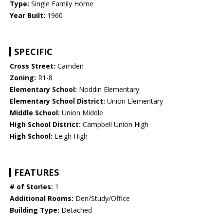
Type:
Single Family Home
Year Built:
1960
SPECIFIC
Cross Street:
Camden
Zoning:
R1-8
Elementary School:
Noddin Elementary
Elementary School District:
Union Elementary
Middle School:
Union Middle
High School District:
Campbell Union High
High School:
Leigh High
FEATURES
# of Stories:
1
Additional Rooms:
Den/Study/Office
Building Type:
Detached