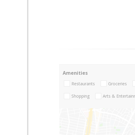
Amenities
Restaurants
Groceries
Shopping
Arts & Entertai