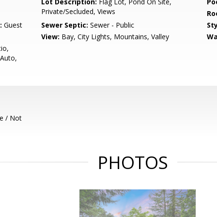
Lot Description:
Flag Lot, Pond On Site,
Poo
Private/Secluded, Views
Ro
:
Guest
Sewer Septic:
Sewer - Public
Sty
View:
Bay, City Lights, Mountains, Valley
Wa
io,
 Auto,
e / Not
PHOTOS