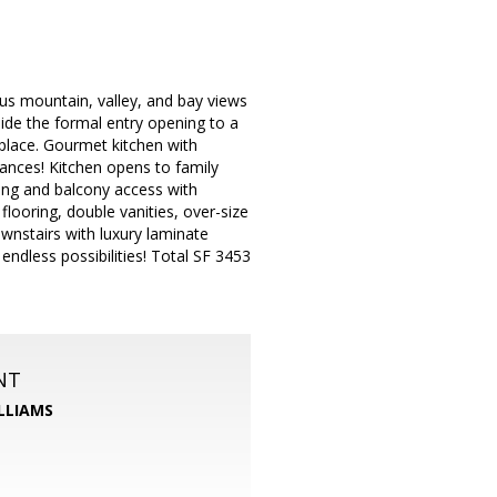
us mountain, valley, and bay views
ide the formal entry opening to a
eplace. Gourmet kitchen with
liances! Kitchen opens to family
ring and balcony access with
flooring, double vanities, over-size
wnstairs with luxury laminate
ndless possibilities! Total SF 3453
NT
LLIAMS