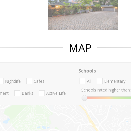
MAP
Schools
Nightlife
Cafes
All
Elementary
Schools rated higher than:
nment
Banks
Active Life