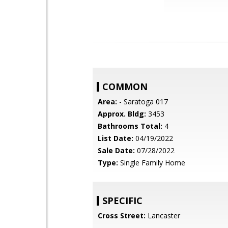
COMMON
Area:
- Saratoga 017
Approx. Bldg:
3453
Bathrooms Total:
4
List Date:
04/19/2022
Sale Date:
07/28/2022
Type:
Single Family Home
SPECIFIC
Cross Street:
Lancaster