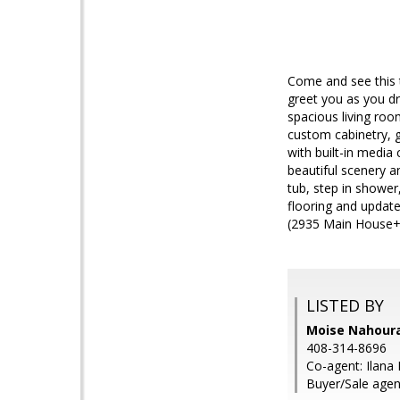
Come and see this 
greet you as you dr
spacious living roo
custom cabinetry, gr
with built-in media
beautiful scenery a
tub, step in shower
flooring and update
(2935 Main House+
LISTED BY
Moise Nahourai
408-314-8696
Co-agent: Ilana 
Buyer/Sale agen