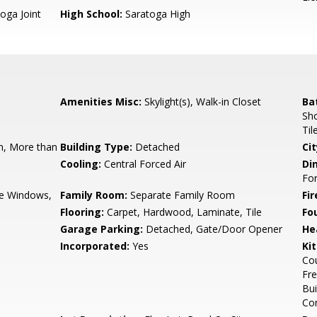
oga Joint
High School:
Saratoga High
Amenities Misc:
Skylight(s), Walk-in Closet
Ba
Sho
Til
, More than
Building Type:
Detached
Cit
Cooling:
Central Forced Air
Di
Fo
e Windows,
Family Room:
Separate Family Room
Fir
Flooring:
Carpet, Hardwood, Laminate, Tile
Fo
Garage Parking:
Detached, Gate/Door Opener
He
Incorporated:
Yes
Ki
Cou
Fre
Bui
Co