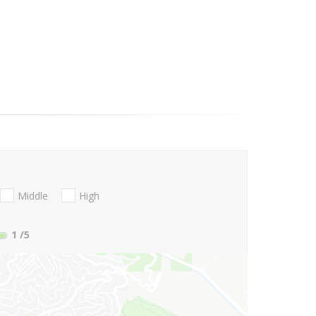
Middle
High
1
/5