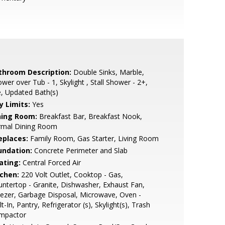
throom Description:
Double Sinks, Marble,
wer over Tub - 1, Skylight , Stall Shower - 2+,
e, Updated Bath(s)
y Limits:
Yes
ning Room:
Breakfast Bar, Breakfast Nook,
rmal Dining Room
eplaces:
Family Room, Gas Starter, Living Room
undation:
Concrete Perimeter and Slab
ating:
Central Forced Air
tchen:
220 Volt Outlet, Cooktop - Gas,
ntertop - Granite, Dishwasher, Exhaust Fan,
ezer, Garbage Disposal, Microwave, Oven -
lt-In, Pantry, Refrigerator (s), Skylight(s), Trash
mpactor