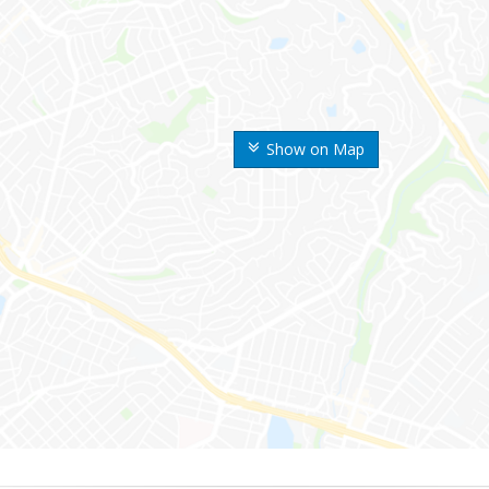
Show on Map