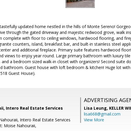
tastefully updated home nestled in the hills of Monte Sereno! Gorgeo
ive through the gated driveway and majestic redwood grove, walk ins
m complete with floor to ceiling windows, hardwood flooring, and fir
anite counters, island, breakfast bar, and built-in stainless steel app
 center and additional fireplace. Primary suite features hardwood floo
nd views to enjoy year round. Large primary bathroom with luxury tile 
, and a bedroom sized walk-in closet with organizers! Second suite do
d bathroom. Guest house with loft bedroom & kitchen! Huge lot with e
518 Guest House).
ADVERTISING AGE
i, Intero Real Estate Services
Lisa Leung,
KELLER WI
lisa668@gmail.com
Nahouraii, Intero Real Estate Services
View More
t: Moise Nahouraii,