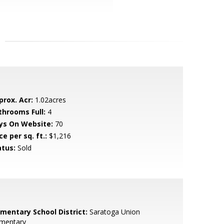
prox. Acr:
1.02acres
throoms Full:
4
ys On Website:
70
ce per sq. ft.:
$1,216
atus:
Sold
ementary School District:
Saratoga Union
ementary