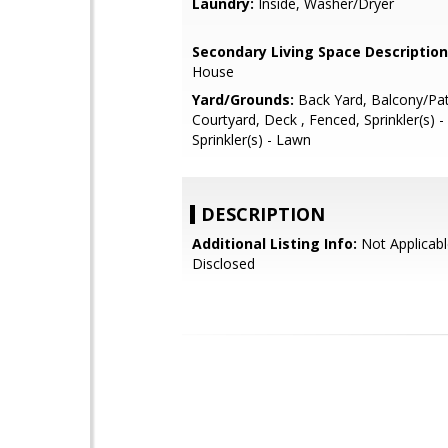
Laundry:
Inside, Washer/Dryer
Secondary Living Space Description
House
Yard/Grounds:
Back Yard, Balcony/Pat
Courtyard, Deck , Fenced, Sprinkler(s) -
Sprinkler(s) - Lawn
DESCRIPTION
Additional Listing Info:
Not Applicabl
Disclosed