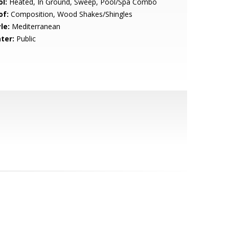
l:
Heated, In Ground, Sweep, Pool/Spa Combo
of:
Composition, Wood Shakes/Shingles
le:
Mediterranean
ter:
Public