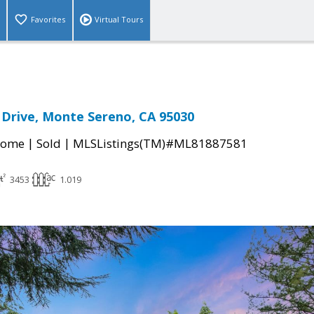
Favorites
Virtual Tours
a Drive, Monte Sereno, CA 95030
|
|
Home
Sold
MLSListings(TM)#ML81887581
3453
1.019