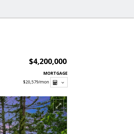
$4,200,000
MORTGAGE
$20,579
/mon