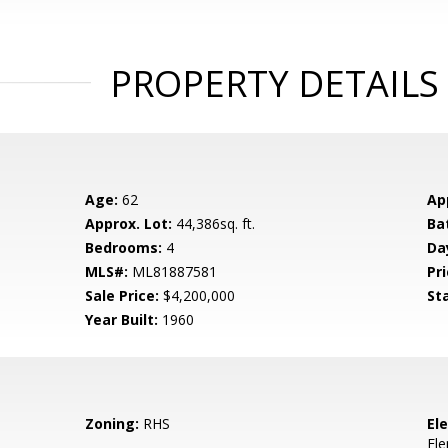
PROPERTY DETAILS
Age:
62
Ap
Approx. Lot:
44,386sq. ft.
Ba
Bedrooms:
4
Da
MLS#:
ML81887581
Pri
Sale Price:
$4,200,000
St
Year Built:
1960
Zoning:
RHS
El
El