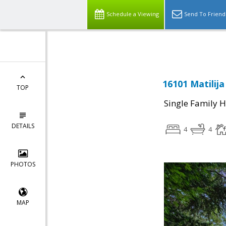
Select Language
▼
Schedule a Viewing
Send To Friend
16101 Matilij
TOP
Single Family 
DETAILS
4
4
PHOTOS
MAP