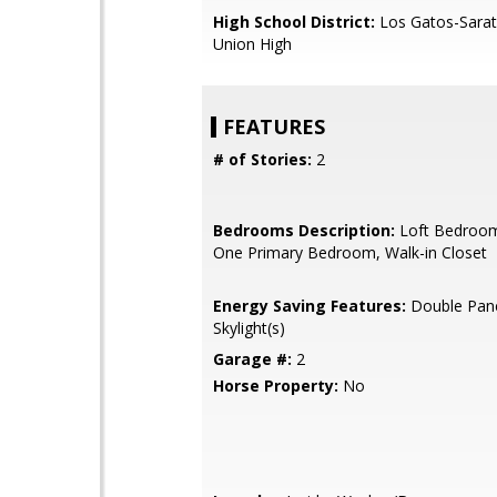
High School District:
Los Gatos-Sarat
Union High
FEATURES
# of Stories:
2
Bedrooms Description:
Loft Bedroom
One Primary Bedroom, Walk-in Closet
Energy Saving Features:
Double Pan
Skylight(s)
Garage #:
2
Horse Property:
No