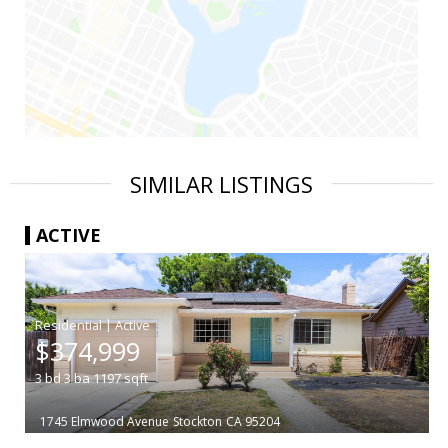
SIMILAR LISTINGS
ACTIVE
|
$374,999
3
bd
3
ba
1197
sqft
1745 Elmwood Avenue
Stockton
CA 95204