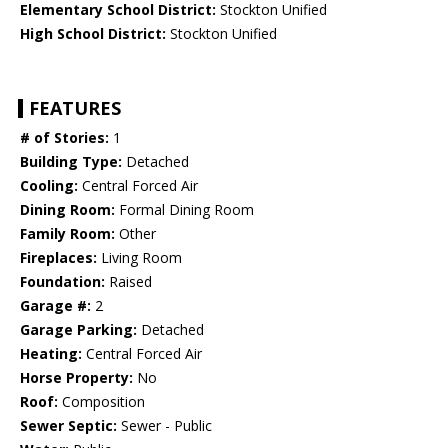
Elementary School District:
Stockton Unified
High School District:
Stockton Unified
FEATURES
# of Stories:
1
Building Type:
Detached
Cooling:
Central Forced Air
Dining Room:
Formal Dining Room
Family Room:
Other
Fireplaces:
Living Room
Foundation:
Raised
Garage #:
2
Garage Parking:
Detached
Heating:
Central Forced Air
Horse Property:
No
Roof:
Composition
Sewer Septic:
Sewer - Public