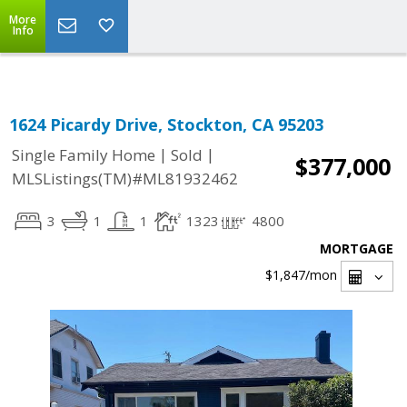
Select Language
▼
More
Info
1624 Picardy Drive, Stockton, CA 95203
|
|
Single Family Home
Sold
$377,000
MLSListings(TM)#ML81932462
3
1
1
1323
4800
MORTGAGE
$1,847
/mon