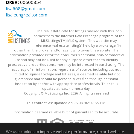
DRE#:
00600854
lisa668@gmail.com
lisaleungrealtor.com
The real estate data for listings marked with this icon
comes from the Internet Data Exchange program of the
MLSListings(TM) MLS system. This web site may
reference real estate listing(s) held by a brokerage firm
other than the broker and/or agent who owns this web site. The
information provided is for the consumer's personal, non-commercial
use and may not be used for any purpose other than to identify
prospective properties consumer may be interested in purchasing. The
accuracy of all information, regardless of source, including but not
limited to square footage and lot sizes, is deemed reliable but not
guaranteed and should be personally verified through personal
inspection by and/or with appropriate professionals. This site is
updated at least 4 times a day.
Copyright © MLSListings Inc. 2026. All rights reserved
This content last updated on 08/06/2026 01:22 PM.
Information deemed reliable but not guaranteed to be accurate.
We use cookies to improve website performance, record website