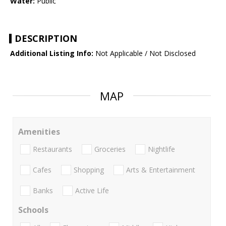
Water:
Public
DESCRIPTION
Additional Listing Info:
Not Applicable / Not Disclosed
MAP
Amenities
Restaurants
Groceries
Nightlife
Cafes
Shopping
Arts & Entertainment
Banks
Active Life
Schools