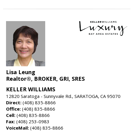
Lisa Leung
Realtor®, BROKER, GRI, SRES
KELLER WILLIAMS
12820 Saratoga - Sunnyvale Rd., SARATOGA, CA 95070
Direct:
(408) 835-8866
Office:
(408) 835-8866
Cell:
(408) 835-8866
Fax:
(408) 253-0983
VoiceMail:
(408) 835-8866