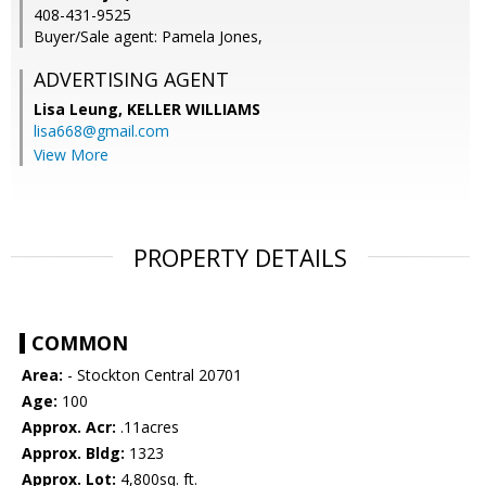
408-431-9525
Buyer/Sale agent: Pamela Jones,
ADVERTISING AGENT
Lisa Leung,
KELLER WILLIAMS
lisa668@gmail.com
View More
PROPERTY DETAILS
COMMON
Area:
- Stockton Central 20701
Age:
100
Approx. Acr:
.11acres
Approx. Bldg:
1323
Approx. Lot:
4,800sq. ft.