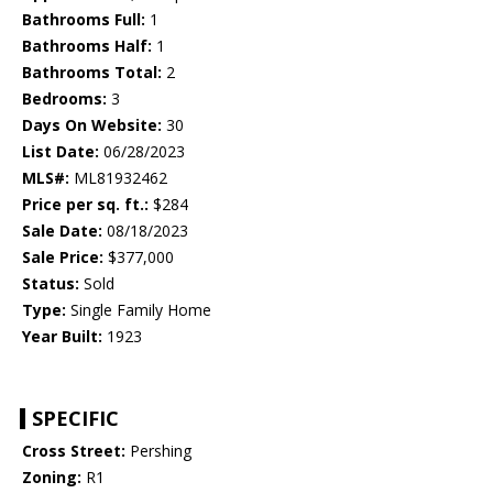
Bathrooms Full:
1
Bathrooms Half:
1
Bathrooms Total:
2
Bedrooms:
3
Days On Website:
30
List Date:
06/28/2023
MLS#:
ML81932462
Price per sq. ft.:
$284
Sale Date:
08/18/2023
Sale Price:
$377,000
Status:
Sold
Type:
Single Family Home
Year Built:
1923
SPECIFIC
Cross Street:
Pershing
Zoning:
R1