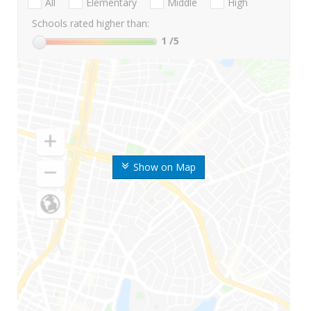
All
Elementary
Middle
High
Schools rated higher than:
1
/5
Show on Map