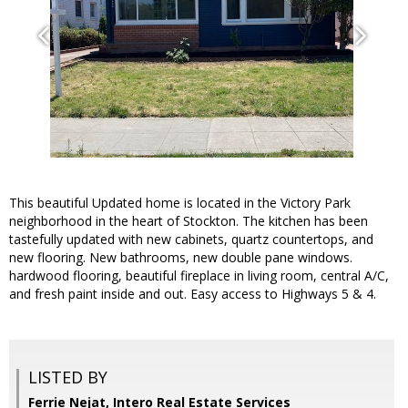
This beautiful Updated home is located in the Victory Park
neighborhood in the heart of Stockton. The kitchen has been
tastefully updated with new cabinets, quartz countertops, and
new flooring. New bathrooms, new double pane windows.
hardwood flooring, beautiful fireplace in living room, central A/C,
and fresh paint inside and out. Easy access to Highways 5 & 4.
LISTED BY
Ferrie Nejat, Intero Real Estate Services