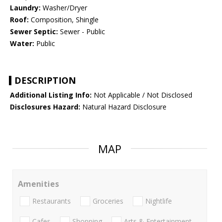
Laundry:
Washer/Dryer
Roof:
Composition, Shingle
Sewer Septic:
Sewer - Public
Water:
Public
DESCRIPTION
Additional Listing Info:
Not Applicable / Not Disclosed
Disclosures Hazard:
Natural Hazard Disclosure
MAP
Amenities
Restaurants
Groceries
Nightlife
Cafes
Shopping
Arts & Entertainment