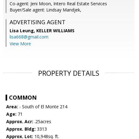
Co-agent: Jeni Moon, Intero Real Estate Services
Buyer/Sale agent: Lindsay Mandjek,
ADVERTISING AGENT
Lisa Leung,
KELLER WILLIAMS
lisa668@gmail.com
View More
PROPERTY DETAILS
COMMON
Area:
- South of El Monte 214
Age:
71
Approx. Acr:
.25acres
Approx. Bldg:
3313
Approx. Lot:
10,948sq. ft.