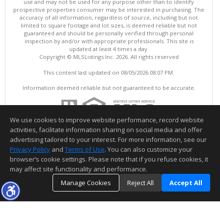
use and may not be used for any purpose other than to identify
prospective properties consumer may be interested in purchasing. The
accuracy of all information, regardless of source, including but not
limited to square footage and lot sizes, is deemed reliable but not
guaranteed and should be personally verified through personal
inspection by and/or with appropriate professionals. This site is
updated at least 4 times a day.
Copyright © MLSListings Inc. 2026. All rights reserved
This content last updated on 08/05/2026 08:07 PM.
Information deemed reliable but not guaranteed to be accurate.
We use cookies to improve website performance, record website
activities, facilitate information sharing on social media and offer
advertising tailored to your interest. For more information, see our
Privacy Policy
and
Terms of Use
. You can also customize your
browser’s cookie settings. Please note that if you refuse cookies, it
may affect site functionality and performance.
Manage Cookies
Reject All
Accept All
TOP
DETAILS
MAP