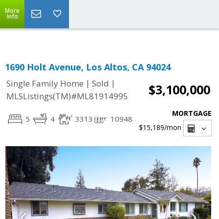
Select Language
▼
More
Info
1690 Holt Avenue, Los Altos, CA 94024
|
|
Single Family Home
Sold
$3,100,000
MLSListings(TM)#ML81914995
MORTGAGE
5
4
3313
10948
$15,189
/mon