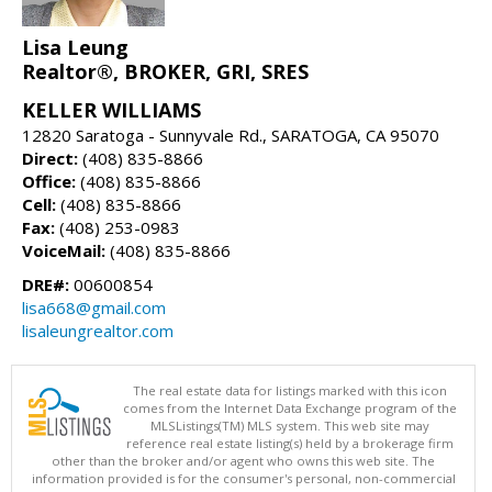
Lisa Leung
Realtor®, BROKER, GRI, SRES
KELLER WILLIAMS
12820 Saratoga - Sunnyvale Rd., SARATOGA, CA 95070
Direct:
(408) 835-8866
Office:
(408) 835-8866
Cell:
(408) 835-8866
Fax:
(408) 253-0983
VoiceMail:
(408) 835-8866
DRE#:
00600854
lisa668@gmail.com
lisaleungrealtor.com
The real estate data for listings marked with this icon
comes from the Internet Data Exchange program of the
MLSListings(TM) MLS system. This web site may
reference real estate listing(s) held by a brokerage firm
other than the broker and/or agent who owns this web site. The
information provided is for the consumer's personal, non-commercial