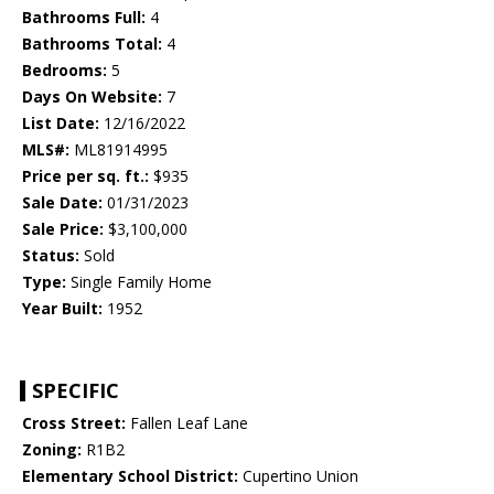
Bathrooms Full:
4
Bathrooms Total:
4
Bedrooms:
5
Days On Website:
7
List Date:
12/16/2022
MLS#:
ML81914995
Price per sq. ft.:
$935
Sale Date:
01/31/2023
Sale Price:
$3,100,000
Status:
Sold
Type:
Single Family Home
Year Built:
1952
SPECIFIC
Cross Street:
Fallen Leaf Lane
Zoning:
R1B2
Elementary School District:
Cupertino Union