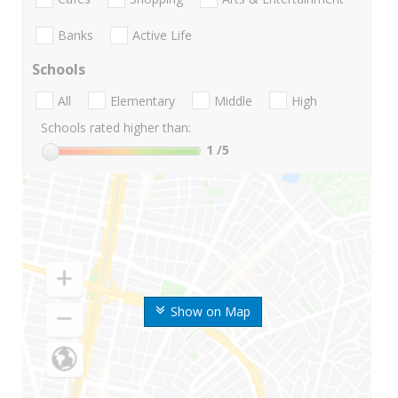
Banks
Active Life
Schools
All
Elementary
Middle
High
Schools rated higher than:
1
/5
Show on Map