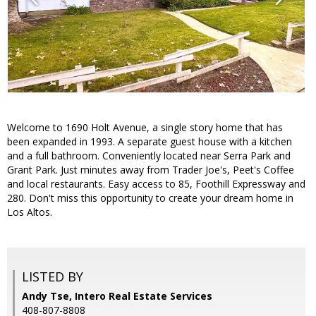
Welcome to 1690 Holt Avenue, a single story home that has
been expanded in 1993. A separate guest house with a kitchen
and a full bathroom. Conveniently located near Serra Park and
Grant Park. Just minutes away from Trader Joe's, Peet's Coffee
and local restaurants. Easy access to 85, Foothill Expressway and
280. Don't miss this opportunity to create your dream home in
Los Altos.
LISTED BY
Andy Tse, Intero Real Estate Services
408-807-8808