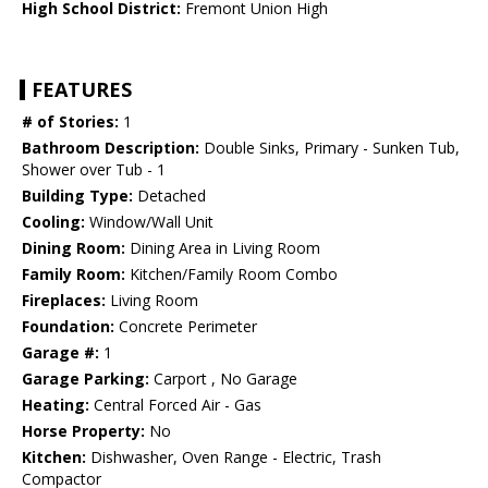
High School District:
Fremont Union High
FEATURES
# of Stories:
1
Bathroom Description:
Double Sinks, Primary - Sunken Tub,
Shower over Tub - 1
Building Type:
Detached
Cooling:
Window/Wall Unit
Dining Room:
Dining Area in Living Room
Family Room:
Kitchen/Family Room Combo
Fireplaces:
Living Room
Foundation:
Concrete Perimeter
Garage #:
1
Garage Parking:
Carport , No Garage
Heating:
Central Forced Air - Gas
Horse Property:
No
Kitchen:
Dishwasher, Oven Range - Electric, Trash
Compactor