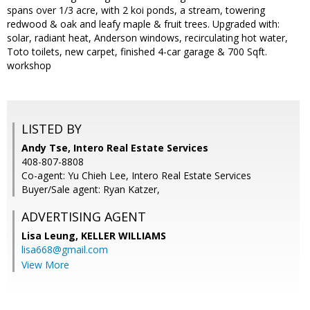
spans over 1/3 acre, with 2 koi ponds, a stream, towering
redwood & oak and leafy maple & fruit trees. Upgraded with:
solar, radiant heat, Anderson windows, recirculating hot water,
Toto toilets, new carpet, finished 4-car garage & 700 Sqft.
workshop
LISTED BY
Andy Tse, Intero Real Estate Services
408-807-8808
Co-agent: Yu Chieh Lee, Intero Real Estate Services
Buyer/Sale agent: Ryan Katzer,
ADVERTISING AGENT
Lisa Leung,
KELLER WILLIAMS
lisa668@gmail.com
View More