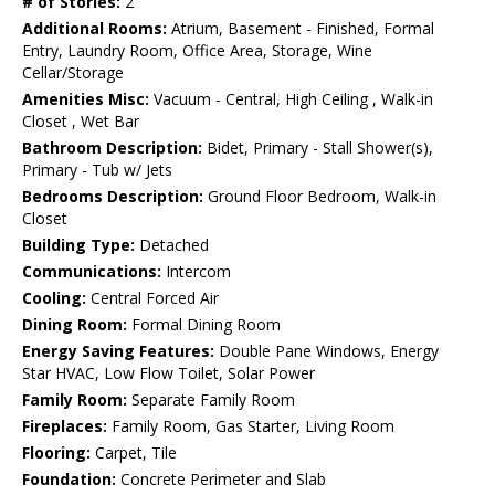
# of Stories:
2
Additional Rooms:
Atrium, Basement - Finished, Formal
Entry, Laundry Room, Office Area, Storage, Wine
Cellar/Storage
Amenities Misc:
Vacuum - Central, High Ceiling , Walk-in
Closet , Wet Bar
Bathroom Description:
Bidet, Primary - Stall Shower(s),
Primary - Tub w/ Jets
Bedrooms Description:
Ground Floor Bedroom, Walk-in
Closet
Building Type:
Detached
Communications:
Intercom
Cooling:
Central Forced Air
Dining Room:
Formal Dining Room
Energy Saving Features:
Double Pane Windows, Energy
Star HVAC, Low Flow Toilet, Solar Power
Family Room:
Separate Family Room
Fireplaces:
Family Room, Gas Starter, Living Room
Flooring:
Carpet, Tile
Foundation:
Concrete Perimeter and Slab