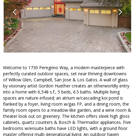
Welcome to 1730 Peregrino Way, a modern masterpiece with
perfectly curated outdoor spaces, set near thriving downtowns
of Willow Glen, Campbell, San Jose & Los Gatos. A wall of glass
by visionary artist Gordon Huether creates an otherworldly entry
into a home with 6,548 s.f., 5 beds, 6.5 baths. Multiple living
spaces are nature-infused; an atrium w/cascading koi pond is
flanked by a foyer, living room w/gas FP, and a dining room, the
family room opens to a meadow-like garden, and a wine room &
theater look out on greenery. The kitchen offers sleek high gloss
cabinets, quartz counters & Bosch & Thermador appliances. Five
bedrooms w/ensuite baths have LED lights, with a ground floor
master offering multi-generational living. An outdoor haven