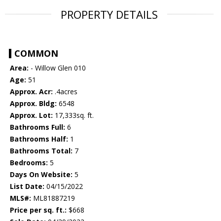
PROPERTY DETAILS
COMMON
Area:
- Willow Glen 010
Age:
51
Approx. Acr:
.4acres
Approx. Bldg:
6548
Approx. Lot:
17,333sq. ft.
Bathrooms Full:
6
Bathrooms Half:
1
Bathrooms Total:
7
Bedrooms:
5
Days On Website:
5
List Date:
04/15/2022
MLS#:
ML81887219
Price per sq. ft.:
$668