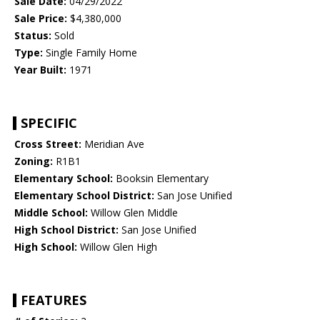
Sale Date:
04/29/2022
Sale Price:
$4,380,000
Status:
Sold
Type:
Single Family Home
Year Built:
1971
SPECIFIC
Cross Street:
Meridian Ave
Zoning:
R1B1
Elementary School:
Booksin Elementary
Elementary School District:
San Jose Unified
Middle School:
Willow Glen Middle
High School District:
San Jose Unified
High School:
Willow Glen High
FEATURES