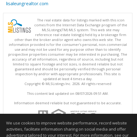
lisaleungrealtor.com
The real estate data for listings marked with this icon
comes from the Internet Data Exchange program of the
MLSListings(TM) MLS system. This web site may
reference real estate listing(s) held by a brokerage firm
other than the broker and/or agent who owns this web site. The
information provided is for the consumer's personal, non-commercial
use and may not be used for any purpose other than to identify
prospective properties consumer may be interested in purchasing. The
accuracy of all information, regardless of source, including but not
limited to square footage and lot sizes, is deemed reliable but not
guaranteed and should be personally verified through personal
inspection by and/or with appropriate professionals. This site is
updated at least 4 times a day.
Copyright © MLSListings Inc. 2026. All rights reserved
This content last updated on 08/07/2026 09:51 AM.
Information deemed reliable but not guaranteed to be accurate.
We use cookies to improve website performance, record website
activities, facilitate information sharing on social media and offer
advertising tailored to your interest. For more information, see our