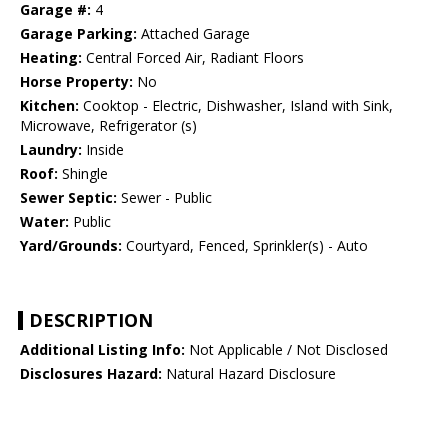
Garage #:
4
Garage Parking:
Attached Garage
Heating:
Central Forced Air, Radiant Floors
Horse Property:
No
Kitchen:
Cooktop - Electric, Dishwasher, Island with Sink,
Microwave, Refrigerator (s)
Laundry:
Inside
Roof:
Shingle
Sewer Septic:
Sewer - Public
Water:
Public
Yard/Grounds:
Courtyard, Fenced, Sprinkler(s) - Auto
DESCRIPTION
Additional Listing Info:
Not Applicable / Not Disclosed
Disclosures Hazard:
Natural Hazard Disclosure