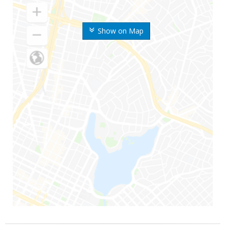
Show on Map