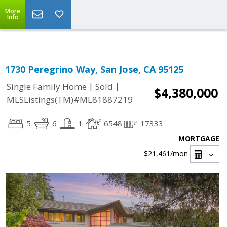
Select Language
▼
More
Info
1730 Peregrino Way, San Jose, CA 95125
|
|
Single Family Home
Sold
$4,380,000
MLSListings(TM)#ML81887219
5
6
1
6548
17333
MORTGAGE
$21,461
/mon