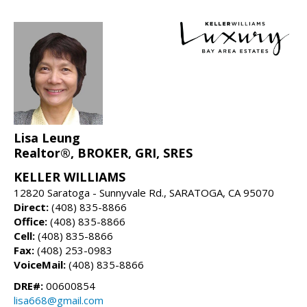
Lisa Leung
Realtor®, BROKER, GRI, SRES
KELLER WILLIAMS
12820 Saratoga - Sunnyvale Rd., SARATOGA, CA 95070
Direct:
(408) 835-8866
Office:
(408) 835-8866
Cell:
(408) 835-8866
Fax:
(408) 253-0983
VoiceMail:
(408) 835-8866
DRE#:
00600854
lisa668@gmail.com