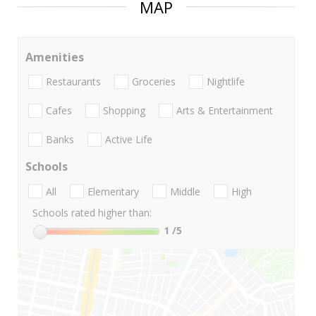
MAP
Amenities
Restaurants
Groceries
Nightlife
Cafes
Shopping
Arts & Entertainment
Banks
Active Life
Schools
All
Elementary
Middle
High
Schools rated higher than:
1
/5