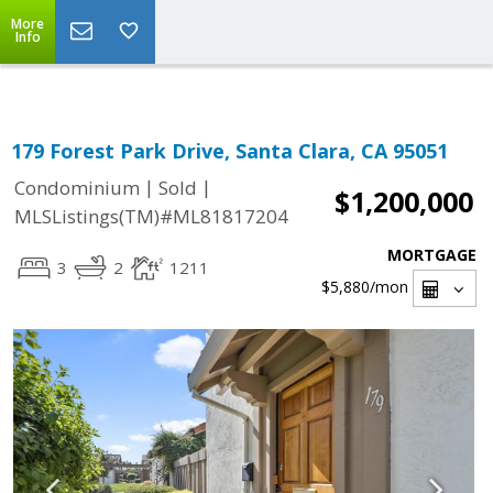
Select Language
▼
More
Info
179 Forest Park Drive, Santa Clara, CA 95051
|
|
Condominium
Sold
$1,200,000
MLSListings(TM)#ML81817204
MORTGAGE
3
2
1211
$5,880
/mon