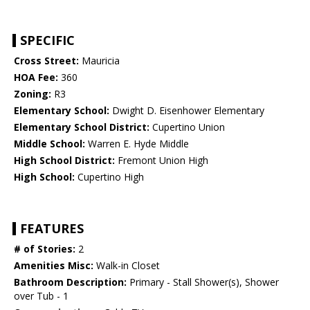
SPECIFIC
Cross Street:
Mauricia
HOA Fee:
360
Zoning:
R3
Elementary School:
Dwight D. Eisenhower Elementary
Elementary School District:
Cupertino Union
Middle School:
Warren E. Hyde Middle
High School District:
Fremont Union High
High School:
Cupertino High
FEATURES
# of Stories:
2
Amenities Misc:
Walk-in Closet
Bathroom Description:
Primary - Stall Shower(s), Shower
over Tub - 1