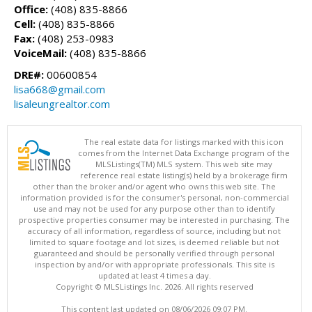
Office:
(408) 835-8866
Cell:
(408) 835-8866
Fax:
(408) 253-0983
VoiceMail:
(408) 835-8866
DRE#:
00600854
lisa668@gmail.com
lisaleungrealtor.com
The real estate data for listings marked with this icon
comes from the Internet Data Exchange program of the
MLSListings(TM) MLS system. This web site may
reference real estate listing(s) held by a brokerage firm
other than the broker and/or agent who owns this web site. The
information provided is for the consumer's personal, non-commercial
use and may not be used for any purpose other than to identify
prospective properties consumer may be interested in purchasing. The
accuracy of all information, regardless of source, including but not
limited to square footage and lot sizes, is deemed reliable but not
guaranteed and should be personally verified through personal
inspection by and/or with appropriate professionals. This site is
updated at least 4 times a day.
Copyright © MLSListings Inc. 2026. All rights reserved
This content last updated on 08/06/2026 09:07 PM.