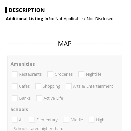
DESCRIPTION
Additional Listing Info:
Not Applicable / Not Disclosed
MAP
Amenities
Restaurants
Groceries
Nightlife
Cafes
Shopping
Arts & Entertainment
Banks
Active Life
Schools
All
Elementary
Middle
High
Schools rated higher than: