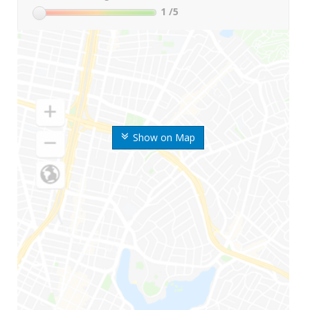
1
/5
Show on Map