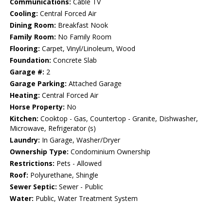
Communications:
Cable TV
Cooling:
Central Forced Air
Dining Room:
Breakfast Nook
Family Room:
No Family Room
Flooring:
Carpet, Vinyl/Linoleum, Wood
Foundation:
Concrete Slab
Garage #:
2
Garage Parking:
Attached Garage
Heating:
Central Forced Air
Horse Property:
No
Kitchen:
Cooktop - Gas, Countertop - Granite, Dishwasher,
Microwave, Refrigerator (s)
Laundry:
In Garage, Washer/Dryer
Ownership Type:
Condominium Ownership
Restrictions:
Pets - Allowed
Roof:
Polyurethane, Shingle
Sewer Septic:
Sewer - Public
Water:
Public, Water Treatment System