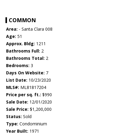
COMMON
Area:
- Santa Clara 008
Age:
51
Approx. Bldg:
1211
Bathrooms Full:
2
Bathrooms Total:
2
Bedrooms:
3
Days On Website:
7
List Date:
10/23/2020
MLS#:
ML81817204
Price per sq. ft.:
$990
Sale Date:
12/01/2020
Sale Price:
$1,200,000
Status:
Sold
Type:
Condominium
Year Built:
1971