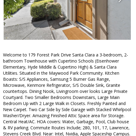
Welcome to 179 Forest Park Drive Santa Clara a 3-bedroom, 2-
bathroom Townhouse with Cupertino Schools (Eisenhower
Elementary, Hyde Middle & Cupertino High) & Santa Clara
Utilities. Situated in the Maywood Park Community. Kitchen
Boasts: S/S Appliances, Samsung 5 Burner Gas Range,
Microwave, Kenmore Refrigerator, S/S Double Sink, Granite
countertops. Dining Nook, Livingroom over looks Large Private
Courtyard. Two Smaller Bedrooms Downstairs, Large Main
Bedroom Up with 2 Large Walk in Closets. Freshly Painted and
New Carpet. Two Car Side by Side Garage with Stacked Whirlpool
Washer/Dryer. Amazing Finished Attic Space area for Storage.
Central Heat/AC. HOA covers: Water, Garbage, Pool, Club house
& RV parking. Commute Routes Include; 280, 101, 17, Lawrence,
Stevens Creek Blvd. Near: Intel, Nvidia, Apple Spaceship Campus.