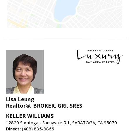
Lisa Leung
Realtor®, BROKER, GRI, SRES
KELLER WILLIAMS
12820 Saratoga - Sunnyvale Rd., SARATOGA, CA 95070
Direct:
(408) 835-8866