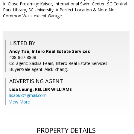
In Close Proximity: Kaiser, International Swim Center, SC Central
Park Library, SC University. A Perfect Location & Note No
Common Walls except Garage.
LISTED BY
Andy Tse, Intero Real Estate Services
408-807-8808
Co-agent: Saskia Feain, Intero Real Estate Services
Buyer/Sale agent: Alick Zhang,
ADVERTISING AGENT
Lisa Leung,
KELLER WILLIAMS
lisa668@gmail.com
View More
PROPERTY DETAILS