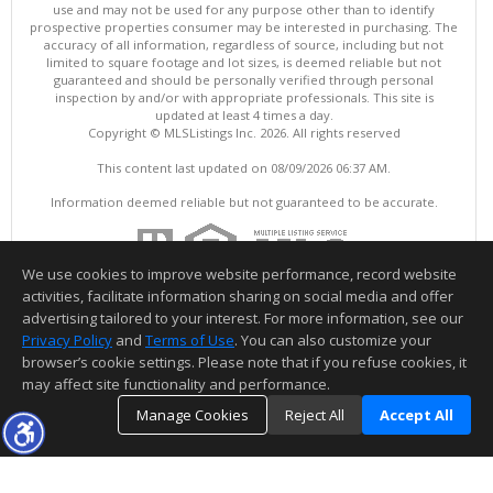
use and may not be used for any purpose other than to identify
prospective properties consumer may be interested in purchasing. The
accuracy of all information, regardless of source, including but not
limited to square footage and lot sizes, is deemed reliable but not
guaranteed and should be personally verified through personal
inspection by and/or with appropriate professionals. This site is
updated at least 4 times a day.
Copyright © MLSListings Inc. 2026. All rights reserved
This content last updated on 08/09/2026 06:37 AM.
Information deemed reliable but not guaranteed to be accurate.
We use cookies to improve website performance, record website
activities, facilitate information sharing on social media and offer
advertising tailored to your interest. For more information, see our
Privacy Policy
and
Terms of Use
. You can also customize your
browser’s cookie settings. Please note that if you refuse cookies, it
may affect site functionality and performance.
Manage Cookies
Reject All
Accept All
TOP
DETAILS
MAP