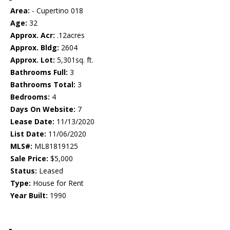
Area:
- Cupertino 018
Age:
32
Approx. Acr:
.12acres
Approx. Bldg:
2604
Approx. Lot:
5,301sq. ft.
Bathrooms Full:
3
Bathrooms Total:
3
Bedrooms:
4
Days On Website:
7
Lease Date:
11/13/2020
List Date:
11/06/2020
MLS#:
ML81819125
Sale Price:
$5,000
Status:
Leased
Type:
House for Rent
Year Built:
1990