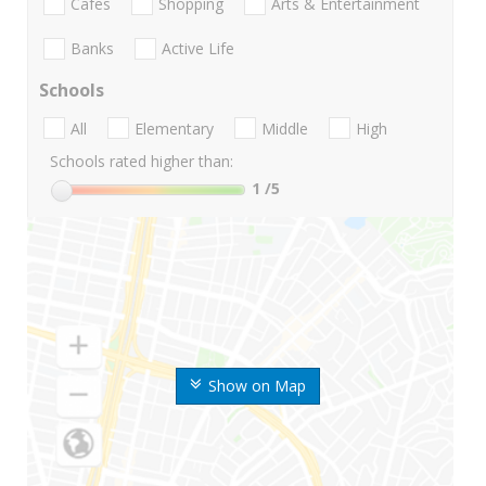
Cafes
Shopping
Arts & Entertainment
Banks
Active Life
Schools
All
Elementary
Middle
High
Schools rated higher than:
1
/5
Show on Map