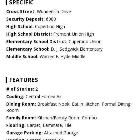
SPECIFIC
Cross Street:
Wunderlich Drive
Security Deposit:
6000
High School:
Cupertino High
High School District:
Fremont Union High
Elementary School District:
Cupertino Union
Elementary School:
D. J. Sedgwick Elementary
Middle School:
Warren E. Hyde Middle
FEATURES
# of Stories:
2
Cooling:
Central Forced Air
Dining Room:
Breakfast Nook, Eat in Kitchen, Formal Dining
Room
Family Room:
Kitchen/Family Room Combo
Flooring:
Carpet, Laminate, Tile
Garage Parking:
Attached Garage