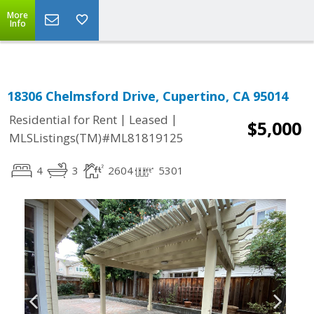
Select Language
▼
More
Info
18306 Chelmsford Drive, Cupertino, CA 95014
|
|
Residential for Rent
Leased
$5,000
MLSListings(TM)#ML81819125
4
3
2604
5301