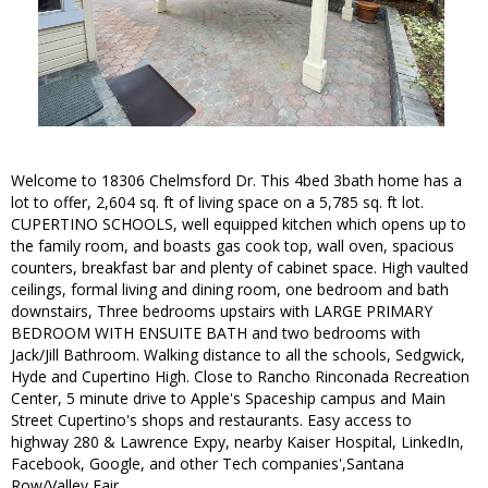
Welcome to 18306 Chelmsford Dr. This 4bed 3bath home has a
lot to offer, 2,604 sq. ft of living space on a 5,785 sq. ft lot.
CUPERTINO SCHOOLS, well equipped kitchen which opens up to
the family room, and boasts gas cook top, wall oven, spacious
counters, breakfast bar and plenty of cabinet space. High vaulted
ceilings, formal living and dining room, one bedroom and bath
downstairs, Three bedrooms upstairs with LARGE PRIMARY
BEDROOM WITH ENSUITE BATH and two bedrooms with
Jack/Jill Bathroom. Walking distance to all the schools, Sedgwick,
Hyde and Cupertino High. Close to Rancho Rinconada Recreation
Center, 5 minute drive to Apple's Spaceship campus and Main
Street Cupertino's shops and restaurants. Easy access to
highway 280 & Lawrence Expy, nearby Kaiser Hospital, LinkedIn,
Facebook, Google, and other Tech companies',Santana
Row/Valley Fair.