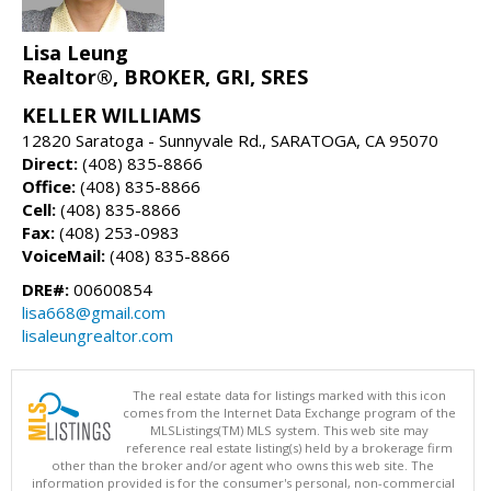
Lisa Leung
Realtor®, BROKER, GRI, SRES
KELLER WILLIAMS
12820 Saratoga - Sunnyvale Rd., SARATOGA, CA 95070
Direct:
(408) 835-8866
Office:
(408) 835-8866
Cell:
(408) 835-8866
Fax:
(408) 253-0983
VoiceMail:
(408) 835-8866
DRE#:
00600854
lisa668@gmail.com
lisaleungrealtor.com
The real estate data for listings marked with this icon
comes from the Internet Data Exchange program of the
MLSListings(TM) MLS system. This web site may
reference real estate listing(s) held by a brokerage firm
other than the broker and/or agent who owns this web site. The
information provided is for the consumer's personal, non-commercial