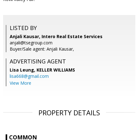
LISTED BY
Anjali Kausar, Intero Real Estate Services
anjali@tsegroup.com
Buyer/Sale agent: Anjali Kausar,
ADVERTISING AGENT
Lisa Leung,
KELLER WILLIAMS
lisa668@gmail.com
View More
PROPERTY DETAILS
COMMON