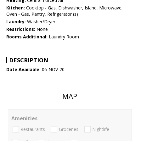
Heating:
Central Forced Air
Kitchen:
Cooktop - Gas, Dishwasher, Island, Microwave,
Oven - Gas, Pantry, Refrigerator (s)
Laundry:
Washer/Dryer
Restrictions:
None
Rooms Additional:
Laundry Room
DESCRIPTION
Date Available:
06-NOV-20
MAP
Amenities
Restaurants
Groceries
Nightlife