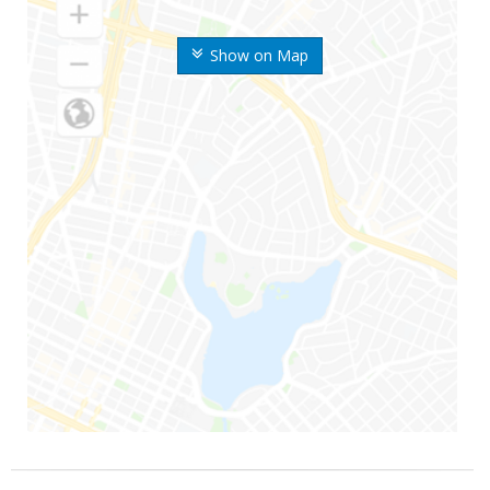
Show on Map