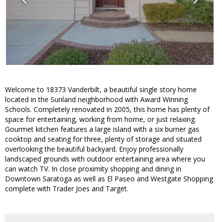
Welcome to 18373 Vanderbilt, a beautiful single story home
located in the Sunland neighborhood with Award Winning
Schools. Completely renovated in 2005, this home has plenty of
space for entertaining, working from home, or just relaxing.
Gourmet kitchen features a large island with a six burner gas
cooktop and seating for three, plenty of storage and situated
overlooking the beautiful backyard. Enjoy professionally
landscaped grounds with outdoor entertaining area where you
can watch TV. In close proximity shopping and dining in
Downtown Saratoga as well as El Paseo and Westgate Shopping
complete with Trader Joes and Target.