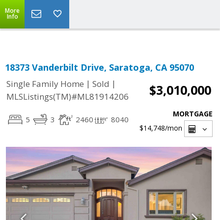
Select Language
▼
More
Info
18373 Vanderbilt Drive, Saratoga, CA 95070
|
|
Single Family Home
Sold
$3,010,000
MLSListings(TM)#ML81914206
MORTGAGE
5
3
2460
8040
$14,748
/mon