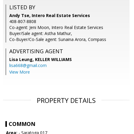
LISTED BY
Andy Tse, Intero Real Estate Services
408-807-8808
Co-agent: Jeni Moon, Intero Real Estate Services
Buyer/Sale agent: Astha Mathur,
Co-Buyer/Co-Sale agent: Sunaina Arora, Compass
ADVERTISING AGENT
Lisa Leung,
KELLER WILLIAMS
lisa668@gmail.com
View More
PROPERTY DETAILS
COMMON
Area:
- Saratoga 017