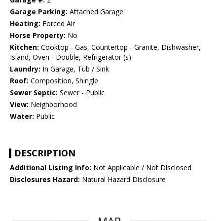
Garage Parking:
Attached Garage
Heating:
Forced Air
Horse Property:
No
Kitchen:
Cooktop - Gas, Countertop - Granite, Dishwasher,
Island, Oven - Double, Refrigerator (s)
Laundry:
In Garage, Tub / Sink
Roof:
Composition, Shingle
Sewer Septic:
Sewer - Public
View:
Neighborhood
Water:
Public
DESCRIPTION
Additional Listing Info:
Not Applicable / Not Disclosed
Disclosures Hazard:
Natural Hazard Disclosure
MAP