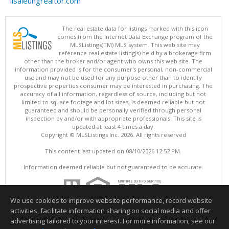
lisaleungrealtor.com
The real estate data for listings marked with this icon
comes from the Internet Data Exchange program of the
MLSListings(TM) MLS system. This web site may
reference real estate listing(s) held by a brokerage firm
other than the broker and/or agent who owns this web site. The
information provided is for the consumer's personal, non-commercial
use and may not be used for any purpose other than to identify
prospective properties consumer may be interested in purchasing. The
accuracy of all information, regardless of source, including but not
limited to square footage and lot sizes, is deemed reliable but not
guaranteed and should be personally verified through personal
inspection by and/or with appropriate professionals. This site is
updated at least 4 times a day.
Copyright © MLSListings Inc. 2026. All rights reserved
This content last updated on 08/10/2026 12:52 PM.
Information deemed reliable but not guaranteed to be accurate.
We use cookies to improve website performance, record website
activities, facilitate information sharing on social media and offer
advertising tailored to your interest. For more information, see our