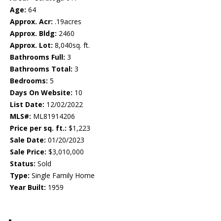
Age:
64
Approx. Acr:
.19acres
Approx. Bldg:
2460
Approx. Lot:
8,040sq. ft.
Bathrooms Full:
3
Bathrooms Total:
3
Bedrooms:
5
Days On Website:
10
List Date:
12/02/2022
MLS#:
ML81914206
Price per sq. ft.:
$1,223
Sale Date:
01/20/2023
Sale Price:
$3,010,000
Status:
Sold
Type:
Single Family Home
Year Built:
1959