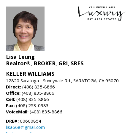
Lisa Leung
Realtor®, BROKER, GRI, SRES
KELLER WILLIAMS
12820 Saratoga - Sunnyvale Rd., SARATOGA, CA 95070
Direct:
(408) 835-8866
Office:
(408) 835-8866
Cell:
(408) 835-8866
Fax:
(408) 253-0983
VoiceMail:
(408) 835-8866
DRE#:
00600854
lisa668@gmail.com