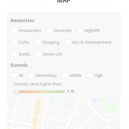
Amenities
Restaurants
Groceries
Nightlife
Cafes
Shopping
Arts & Entertainment
Banks
Active Life
Schools
All
Elementary
Middle
High
Schools rated higher than:
1
/5