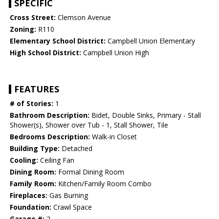
SPECIFIC
Cross Street:
Clemson Avenue
Zoning:
R110
Elementary School District:
Campbell Union Elementary
High School District:
Campbell Union High
FEATURES
# of Stories:
1
Bathroom Description:
Bidet, Double Sinks, Primary - Stall
Shower(s), Shower over Tub - 1, Stall Shower, Tile
Bedrooms Description:
Walk-in Closet
Building Type:
Detached
Cooling:
Ceiling Fan
Dining Room:
Formal Dining Room
Family Room:
Kitchen/Family Room Combo
Fireplaces:
Gas Burning
Foundation:
Crawl Space
Garage #:
2