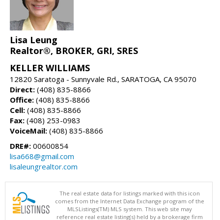
Lisa Leung
Realtor®, BROKER, GRI, SRES
KELLER WILLIAMS
12820 Saratoga - Sunnyvale Rd., SARATOGA, CA 95070
Direct:
(408) 835-8866
Office:
(408) 835-8866
Cell:
(408) 835-8866
Fax:
(408) 253-0983
VoiceMail:
(408) 835-8866
DRE#:
00600854
lisa668@gmail.com
lisaleungrealtor.com
The real estate data for listings marked with this icon
comes from the Internet Data Exchange program of the
MLSListings(TM) MLS system. This web site may
reference real estate listing(s) held by a brokerage firm