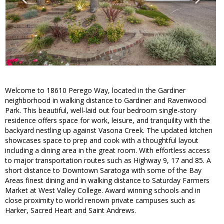
Welcome to 18610 Perego Way, located in the Gardiner
neighborhood in walking distance to Gardiner and Ravenwood
Park. This beautiful, well-laid out four bedroom single-story
residence offers space for work, leisure, and tranquility with the
backyard nestling up against Vasona Creek. The updated kitchen
showcases space to prep and cook with a thoughtful layout
including a dining area in the great room. With effortless access
to major transportation routes such as Highway 9, 17 and 85. A
short distance to Downtown Saratoga with some of the Bay
Areas finest dining and in walking distance to Saturday Farmers
Market at West Valley College. Award winning schools and in
close proximity to world renown private campuses such as
Harker, Sacred Heart and Saint Andrews.