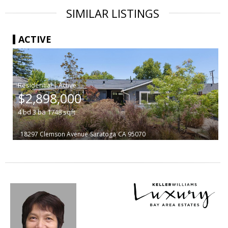
SIMILAR LISTINGS
ACTIVE
|
$2,898,000
4
bd
3
ba
1748
sqft
18297 Clemson Avenue
Saratoga
CA 95070