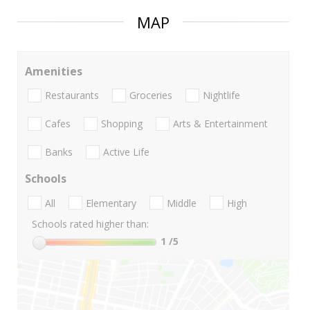
MAP
Amenities
Restaurants
Groceries
Nightlife
Cafes
Shopping
Arts & Entertainment
Banks
Active Life
Schools
All
Elementary
Middle
High
Schools rated higher than:
1
/5