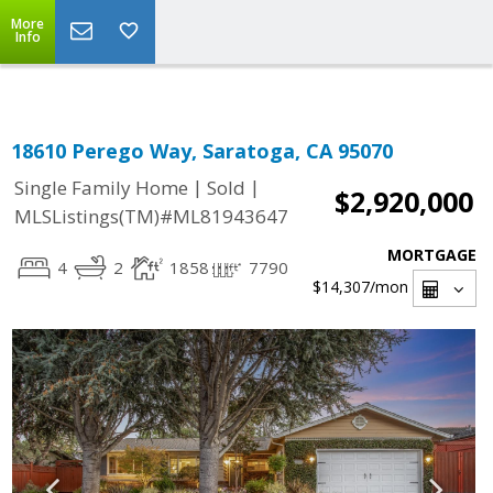
Select Language
▼
More
Info
18610 Perego Way, Saratoga, CA 95070
|
|
Single Family Home
Sold
$2,920,000
MLSListings(TM)#ML81943647
MORTGAGE
4
2
1858
7790
$14,307
/mon