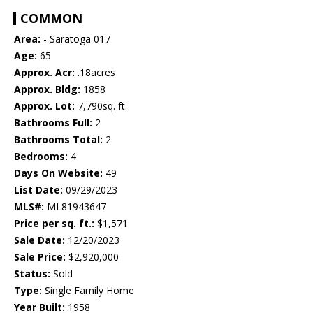
COMMON
Area:
- Saratoga 017
Age:
65
Approx. Acr:
.18acres
Approx. Bldg:
1858
Approx. Lot:
7,790sq. ft.
Bathrooms Full:
2
Bathrooms Total:
2
Bedrooms:
4
Days On Website:
49
List Date:
09/29/2023
MLS#:
ML81943647
Price per sq. ft.:
$1,571
Sale Date:
12/20/2023
Sale Price:
$2,920,000
Status:
Sold
Type:
Single Family Home
Year Built:
1958