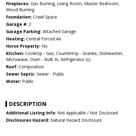
Fireplaces:
Gas Burning, Living Room, Master Bedroom,
Wood Burning
Foundation:
Crawl Space
Garage #:
2
Garage Parking:
Attached Garage
Heating:
Central Forced Air
Horse Property:
No
Kitchen:
Cooktop - Gas, Countertop - Granite, Dishwasher,
Microwave, Oven - Built-In, Refrigerator (s)
Roof:
Composition
Sewer Septic:
Sewer - Public
Water:
Public
DESCRIPTION
Additional Listing Info:
Not Applicable / Not Disclosed
Disclosures Hazard:
Natural Hazard Disclosure