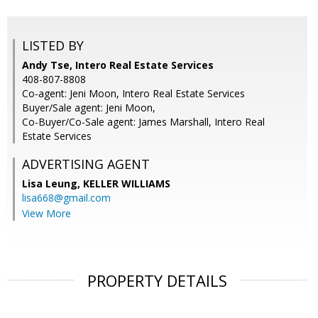
LISTED BY
Andy Tse, Intero Real Estate Services
408-807-8808
Co-agent: Jeni Moon, Intero Real Estate Services
Buyer/Sale agent: Jeni Moon,
Co-Buyer/Co-Sale agent: James Marshall, Intero Real
Estate Services
ADVERTISING AGENT
Lisa Leung,
KELLER WILLIAMS
lisa668@gmail.com
View More
PROPERTY DETAILS