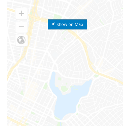
Show on Map