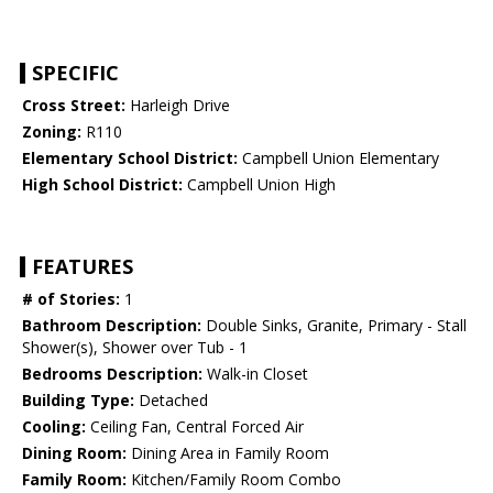
SPECIFIC
Cross Street:
Harleigh Drive
Zoning:
R110
Elementary School District:
Campbell Union Elementary
High School District:
Campbell Union High
FEATURES
# of Stories:
1
Bathroom Description:
Double Sinks, Granite, Primary - Stall
Shower(s), Shower over Tub - 1
Bedrooms Description:
Walk-in Closet
Building Type:
Detached
Cooling:
Ceiling Fan, Central Forced Air
Dining Room:
Dining Area in Family Room
Family Room:
Kitchen/Family Room Combo