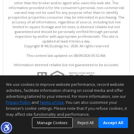
other than the broker and/or agent who owns this web site. The
information provided is for the consumer's personal, non-commercial
use and may not be used for any purpose other than to identify
prospective properties consumer may be interested in purchasing. The
accuracy of all information, regardless of source, including but not
limited to square footage and lot sizes, is deemed reliable but not
guaranteed and should be personally verified through personal
inspection by and/or with appropriate professionals. This site is
updated at least 4 times a day.
Copyright © MLSListings Inc. 2026. All rights reserved
This content last updated on 08/09/2026 05:52 AM.
Information deemed reliable but not guaranteed to be accurate.
We use cookies to improve website performance, record website
activities, facilitate information sharing on social media and offer
advertising tailored to your interest. For more information, see our
Privacy Policy
and
Terms of Use
. You can also customize your
browser’s cookie settings. Please note that if you refuse cookies, it
may affect site functionality and performance.
Manage Cookies
Reject All
Accept All
TOP
DETAILS
MAP
SIMILAR