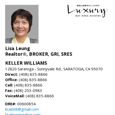
Lisa Leung
Realtor®, BROKER, GRI, SRES
KELLER WILLIAMS
12820 Saratoga - Sunnyvale Rd., SARATOGA, CA 95070
Direct:
(408) 835-8866
Office:
(408) 835-8866
Cell:
(408) 835-8866
Fax:
(408) 253-0983
VoiceMail:
(408) 835-8866
DRE#:
00600854
lisa668@gmail.com
lisaleungrealtor.com