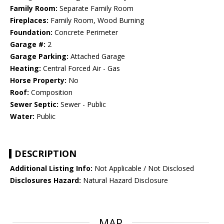
Family Room:
Separate Family Room
Fireplaces:
Family Room, Wood Burning
Foundation:
Concrete Perimeter
Garage #:
2
Garage Parking:
Attached Garage
Heating:
Central Forced Air - Gas
Horse Property:
No
Roof:
Composition
Sewer Septic:
Sewer - Public
Water:
Public
DESCRIPTION
Additional Listing Info:
Not Applicable / Not Disclosed
Disclosures Hazard:
Natural Hazard Disclosure
MAP