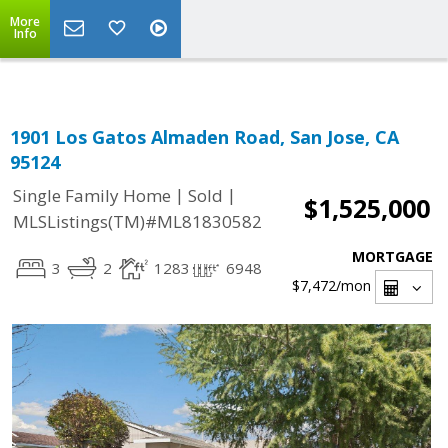
Select Language
▼
More
Info
1901 Los Gatos Almaden Road, San Jose, CA
95124
|
|
Single Family Home
Sold
$1,525,000
MLSListings(TM)#ML81830582
MORTGAGE
3
2
1283
6948
$7,472
/mon