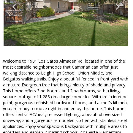
Welcome to 1901 Los Gatos Almaden Rd, located in one of the
most desirable neighborhoods that Cambrian can offer. Just
walking distance to Leigh High School, Union Middle, and
Belgatos walking trails. Enjoy a beautiful fenced in front yard with
a mature Evergreen tree that brings plenty of shade and privacy.
This home offers 3 bedrooms and 2 bathrooms, with a living
square footage of 1,283 on a large corner lot. With fresh interior
paint, gorgeous refinished hardwood floors, and a chef's kitchen,
you are ready to move right in and enjoy this home. This home
offers central AC/heat, recessed lighting, a beautiful oversized
driveway, and a gorgeous remodeled kitchen with stainless steel
appliances. Enjoy your spacious backyards with multiple areas to
entertain and garden. Amazing schools, Alta Vista Elementary,