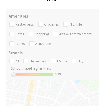
Amenities
Restaurants
Groceries
Nightlife
Cafes
Shopping
Arts & Entertainment
Banks
Active Life
Schools
All
Elementary
Middle
High
Schools rated higher than:
1
/5