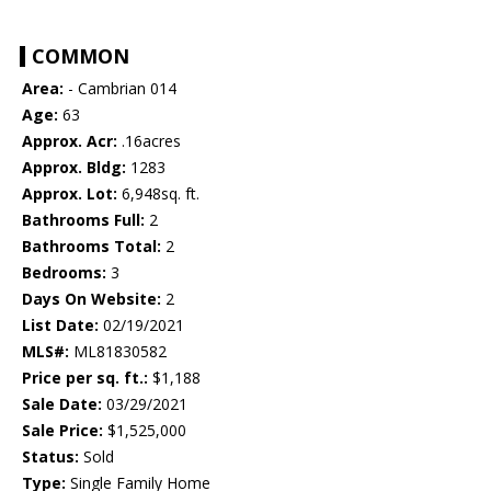
COMMON
Area:
- Cambrian 014
Age:
63
Approx. Acr:
.16acres
Approx. Bldg:
1283
Approx. Lot:
6,948sq. ft.
Bathrooms Full:
2
Bathrooms Total:
2
Bedrooms:
3
Days On Website:
2
List Date:
02/19/2021
MLS#:
ML81830582
Price per sq. ft.:
$1,188
Sale Date:
03/29/2021
Sale Price:
$1,525,000
Status:
Sold
Type:
Single Family Home