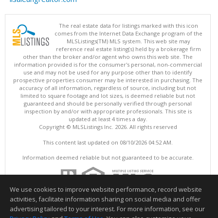
The real estate data for listings marked with this icon
comes from the Internet Data Exchange program of the
MLSListings(TM) MLS system. This web site may
reference real estate listing(s) held by a brokerage firm
other than the broker and/or agent who owns this web site. The
information provided is for the consumer's personal, non-commercial
use and may not be used for any purpose other than to identify
prospective properties consumer may be interested in purchasing. The
accuracy of all information, regardless of source, including but not
limited to square footage and lot sizes, is deemed reliable but not
guaranteed and should be personally verified through personal
inspection by and/or with appropriate professionals. This site is
updated at least 4 times a day.
Copyright © MLSListings Inc. 2026. All rights reserved
This content last updated on 08/10/2026 04:52 AM.
Information deemed reliable but not guaranteed to be accurate.
We use cookies to improve website performance, record website
activities, facilitate information sharing on social media and offer
advertising tailored to your interest. For more information, see our