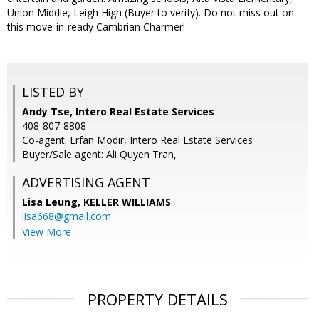
Union Middle, Leigh High (Buyer to verify). Do not miss out on
this move-in-ready Cambrian Charmer!
LISTED BY
Andy Tse, Intero Real Estate Services
408-807-8808
Co-agent: Erfan Modir, Intero Real Estate Services
Buyer/Sale agent: Ali Quyen Tran,
ADVERTISING AGENT
Lisa Leung,
KELLER WILLIAMS
lisa668@gmail.com
View More
PROPERTY DETAILS