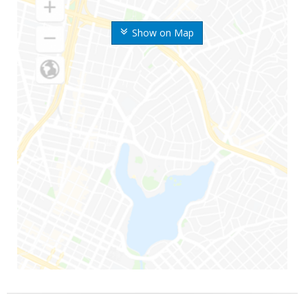
Show on Map