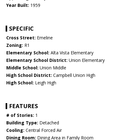
Year Built:
1959
SPECIFIC
Cross Street:
Emeline
Zoning:
R1
Elementary School:
Alta Vista Elementary
Elementary School District:
Union Elementary
Middle School:
Union Middle
High School District:
Campbell Union High
High School:
Leigh High
FEATURES
# of Stories:
1
Building Type:
Detached
Cooling:
Central Forced Air
Dining Room:
Dining Area in Family Room