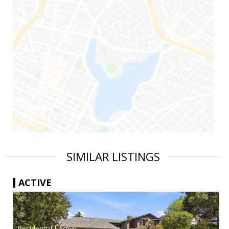
SIMILAR LISTINGS
ACTIVE
|