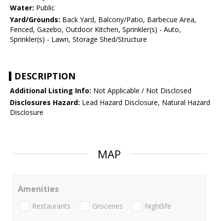
Water:
Public
Yard/Grounds:
Back Yard, Balcony/Patio, Barbecue Area,
Fenced, Gazebo, Outdoor Kitchen, Sprinkler(s) - Auto,
Sprinkler(s) - Lawn, Storage Shed/Structure
DESCRIPTION
Additional Listing Info:
Not Applicable / Not Disclosed
Disclosures Hazard:
Lead Hazard Disclosure, Natural Hazard
Disclosure
MAP
Amenities
Restaurants
Groceries
Nightlife