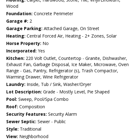
Wood
Foundation:
Concrete Perimeter
Garage #:
2
Garage Parking:
Attached Garage, On Street
Heating:
Central Forced Air, Heating - 2+ Zones, Solar
Horse Property:
No
Incorporated:
Yes
Kitchen:
220 Volt Outlet, Countertop - Granite, Dishwasher,
Exhaust Fan, Garbage Disposal, Ice Maker, Microwave, Oven
Range - Gas, Pantry, Refrigerator (s), Trash Compactor,
Warming Drawer, Wine Refrigerator
Laundry:
Inside, Tub / Sink, Washer/Dryer
Lot Description:
Grade - Mostly Level, Pie Shaped
Pool:
Sweep, Pool/Spa Combo
Roof:
Composition
Security Features:
Security Alarm
Sewer Septic:
Sewer - Public
Style:
Traditional
View:
Neighborhood