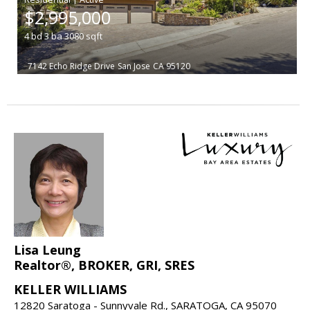
$2,995,000
4
bd
3
ba
3080
sqft
7142 Echo Ridge Drive
San Jose
CA 95120
Lisa Leung
Realtor®, BROKER, GRI, SRES
KELLER WILLIAMS
12820 Saratoga - Sunnyvale Rd., SARATOGA, CA 95070