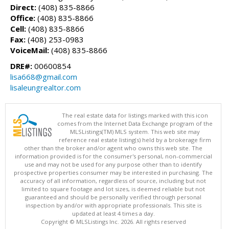
Direct:
(408) 835-8866
Office:
(408) 835-8866
Cell:
(408) 835-8866
Fax:
(408) 253-0983
VoiceMail:
(408) 835-8866
DRE#:
00600854
lisa668@gmail.com
lisaleungrealtor.com
The real estate data for listings marked with this icon
comes from the Internet Data Exchange program of the
MLSListings(TM) MLS system. This web site may
reference real estate listing(s) held by a brokerage firm
other than the broker and/or agent who owns this web site. The
information provided is for the consumer's personal, non-commercial
use and may not be used for any purpose other than to identify
prospective properties consumer may be interested in purchasing. The
accuracy of all information, regardless of source, including but not
limited to square footage and lot sizes, is deemed reliable but not
guaranteed and should be personally verified through personal
inspection by and/or with appropriate professionals. This site is
updated at least 4 times a day.
Copyright © MLSListings Inc. 2026. All rights reserved