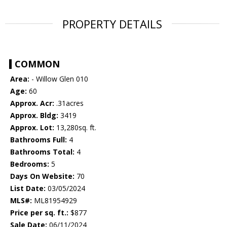
PROPERTY DETAILS
COMMON
Area:
- Willow Glen 010
Age:
60
Approx. Acr:
.31acres
Approx. Bldg:
3419
Approx. Lot:
13,280sq. ft.
Bathrooms Full:
4
Bathrooms Total:
4
Bedrooms:
5
Days On Website:
70
List Date:
03/05/2024
MLS#:
ML81954929
Price per sq. ft.:
$877
Sale Date:
06/11/2024