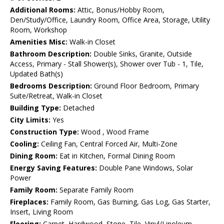
Additional Rooms:
Attic, Bonus/Hobby Room,
Den/Study/Office, Laundry Room, Office Area, Storage, Utility
Room, Workshop
Amenities Misc:
Walk-in Closet
Bathroom Description:
Double Sinks, Granite, Outside
Access, Primary - Stall Shower(s), Shower over Tub - 1, Tile,
Updated Bath(s)
Bedrooms Description:
Ground Floor Bedroom, Primary
Suite/Retreat, Walk-in Closet
Building Type:
Detached
City Limits:
Yes
Construction Type:
Wood , Wood Frame
Cooling:
Ceiling Fan, Central Forced Air, Multi-Zone
Dining Room:
Eat in Kitchen, Formal Dining Room
Energy Saving Features:
Double Pane Windows, Solar
Power
Family Room:
Separate Family Room
Fireplaces:
Family Room, Gas Burning, Gas Log, Gas Starter,
Insert, Living Room
Flooring:
Carpet, Hardwood, Stone, Tile, Vinyl/Linoleum,