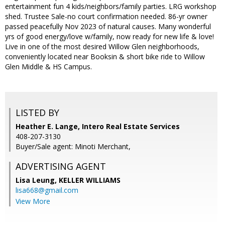
entertainment fun 4 kids/neighbors/family parties. LRG workshop
shed. Trustee Sale-no court confirmation needed. 86-yr owner
passed peacefully Nov 2023 of natural causes. Many wonderful
yrs of good energy/love w/family, now ready for new life & love!
Live in one of the most desired Willow Glen neighborhoods,
conveniently located near Booksin & short bike ride to Willow
Glen Middle & HS Campus.
LISTED BY
Heather E. Lange, Intero Real Estate Services
408-207-3130
Buyer/Sale agent: Minoti Merchant,
ADVERTISING AGENT
Lisa Leung,
KELLER WILLIAMS
lisa668@gmail.com
View More