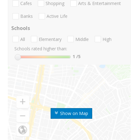
Cafes
Shopping
Arts & Entertainment
Banks
Active Life
Schools
All
Elementary
Middle
High
Schools rated higher than:
1
/5
Show on Map