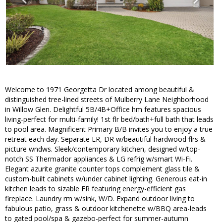
Welcome to 1971 Georgetta Dr located among beautiful &
distinguished tree-lined streets of Mulberry Lane Neighborhood
in Willow Glen. Delightful 5B/4B+Office hm features spacious
living-perfect for multi-family! 1st flr bed/bath+full bath that leads
to pool area. Magnificent Primary B/B invites you to enjoy a true
retreat each day. Separate LR, DR w/beautiful hardwood flrs &
picture wndws. Sleek/contemporary kitchen, designed w/top-
notch SS Thermador appliances & LG refrig w/smart Wi-Fi.
Elegant azurite granite counter tops complement glass tile &
custom-built cabinets w/under cabinet lighting. Generous eat-in
kitchen leads to sizable FR featuring energy-efficient gas
fireplace. Laundry rm w/sink, W/D. Expand outdoor living to
fabulous patio, grass & outdoor kitchenette w/BBQ area-leads
to gated pool/spa & gazebo-perfect for summer-autumn