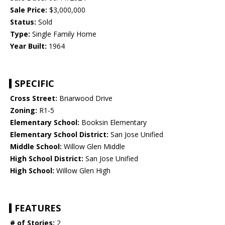
Sale Price:
$3,000,000
Status:
Sold
Type:
Single Family Home
Year Built:
1964
SPECIFIC
Cross Street:
Briarwood Drive
Zoning:
R1-5
Elementary School:
Booksin Elementary
Elementary School District:
San Jose Unified
Middle School:
Willow Glen Middle
High School District:
San Jose Unified
High School:
Willow Glen High
FEATURES
# of Stories:
2