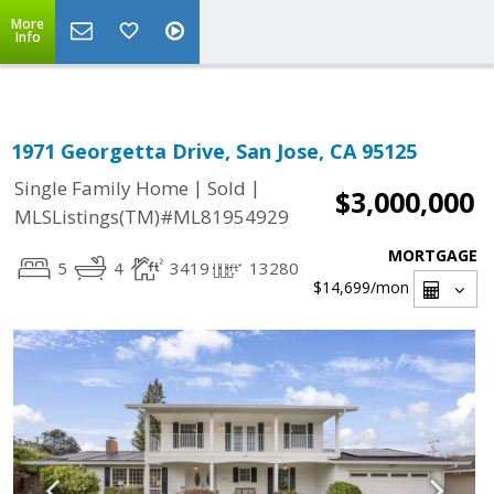
Select Language
▼
More
Info
1971 Georgetta Drive, San Jose, CA 95125
|
|
Single Family Home
Sold
$3,000,000
MLSListings(TM)#ML81954929
MORTGAGE
5
4
3419
13280
$14,699
/mon