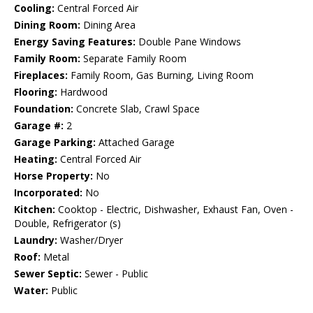
Cooling:
Central Forced Air
Dining Room:
Dining Area
Energy Saving Features:
Double Pane Windows
Family Room:
Separate Family Room
Fireplaces:
Family Room, Gas Burning, Living Room
Flooring:
Hardwood
Foundation:
Concrete Slab, Crawl Space
Garage #:
2
Garage Parking:
Attached Garage
Heating:
Central Forced Air
Horse Property:
No
Incorporated:
No
Kitchen:
Cooktop - Electric, Dishwasher, Exhaust Fan, Oven -
Double, Refrigerator (s)
Laundry:
Washer/Dryer
Roof:
Metal
Sewer Septic:
Sewer - Public
Water:
Public