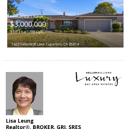
|
$3,000,000
3
bd
2
ba
1709
sqft
7422 Fallenleaf Lane
Cupertino
CA 95014
Lisa Leung
Realtor®, BROKER, GRI, SRES