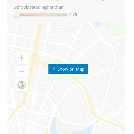
Schools rated higher than:
1
/5
Show on Map