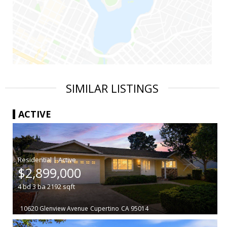
SIMILAR LISTINGS
ACTIVE
|
$2,899,000
4
bd
3
ba
2192
sqft
10620 Glenview Avenue
Cupertino
CA 95014