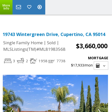
Select Language
▼
More
Info
19743 Wintergreen Drive, Cupertino, CA 95014
|
|
Single Family Home
Sold
$3,660,000
MLSListings(TM)#ML81983568
MORTGAGE
3
2
1958
7738
$17,933
/mon