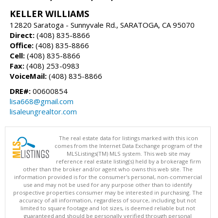
KELLER WILLIAMS
12820 Saratoga - Sunnyvale Rd., SARATOGA, CA 95070
Direct:
(408) 835-8866
Office:
(408) 835-8866
Cell:
(408) 835-8866
Fax:
(408) 253-0983
VoiceMail:
(408) 835-8866
DRE#:
00600854
lisa668@gmail.com
lisaleungrealtor.com
The real estate data for listings marked with this icon
comes from the Internet Data Exchange program of the
MLSListings(TM) MLS system. This web site may
reference real estate listing(s) held by a brokerage firm
other than the broker and/or agent who owns this web site. The
information provided is for the consumer's personal, non-commercial
use and may not be used for any purpose other than to identify
prospective properties consumer may be interested in purchasing. The
accuracy of all information, regardless of source, including but not
limited to square footage and lot sizes, is deemed reliable but not
guaranteed and should be personally verified through personal