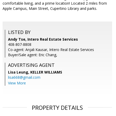
comfortable living, and a prime location! Located 2 miles from
Apple Campus, Main Street, Cupertino Library and parks.
LISTED BY
Andy Tse, Intero Real Estate Services
408-807-8808
Co-agent: Anjali Kausar, Intero Real Estate Services
Buyer/Sale agent: Eric Chang,
ADVERTISING AGENT
Lisa Leung,
KELLER WILLIAMS
lisa668@gmail.com
View More
PROPERTY DETAILS