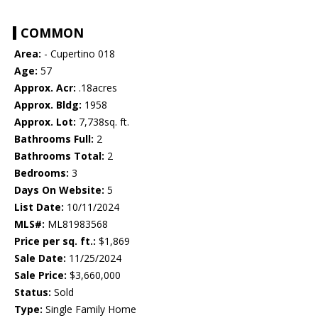
COMMON
Area:
- Cupertino 018
Age:
57
Approx. Acr:
.18acres
Approx. Bldg:
1958
Approx. Lot:
7,738sq. ft.
Bathrooms Full:
2
Bathrooms Total:
2
Bedrooms:
3
Days On Website:
5
List Date:
10/11/2024
MLS#:
ML81983568
Price per sq. ft.:
$1,869
Sale Date:
11/25/2024
Sale Price:
$3,660,000
Status:
Sold
Type:
Single Family Home