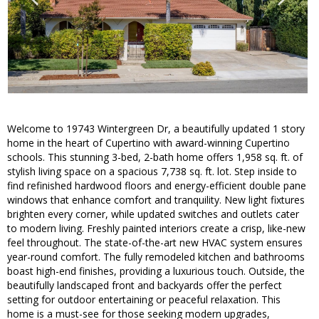
Welcome to 19743 Wintergreen Dr, a beautifully updated 1 story
home in the heart of Cupertino with award-winning Cupertino
schools. This stunning 3-bed, 2-bath home offers 1,958 sq. ft. of
stylish living space on a spacious 7,738 sq. ft. lot. Step inside to
find refinished hardwood floors and energy-efficient double pane
windows that enhance comfort and tranquility. New light fixtures
brighten every corner, while updated switches and outlets cater
to modern living. Freshly painted interiors create a crisp, like-new
feel throughout. The state-of-the-art new HVAC system ensures
year-round comfort. The fully remodeled kitchen and bathrooms
boast high-end finishes, providing a luxurious touch. Outside, the
beautifully landscaped front and backyards offer the perfect
setting for outdoor entertaining or peaceful relaxation. This
home is a must-see for those seeking modern upgrades,