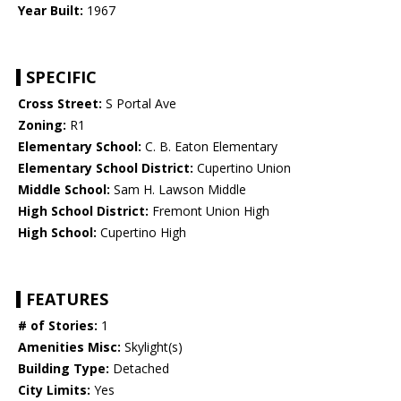
Year Built:
1967
SPECIFIC
Cross Street:
S Portal Ave
Zoning:
R1
Elementary School:
C. B. Eaton Elementary
Elementary School District:
Cupertino Union
Middle School:
Sam H. Lawson Middle
High School District:
Fremont Union High
High School:
Cupertino High
FEATURES
# of Stories:
1
Amenities Misc:
Skylight(s)
Building Type:
Detached
City Limits:
Yes