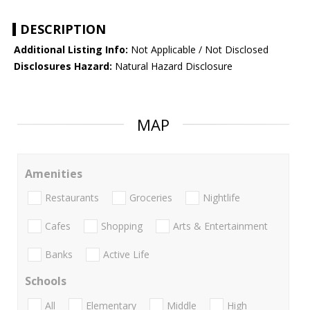
DESCRIPTION
Additional Listing Info:
Not Applicable / Not Disclosed
Disclosures Hazard:
Natural Hazard Disclosure
MAP
Amenities
Restaurants
Groceries
Nightlife
Cafes
Shopping
Arts & Entertainment
Banks
Active Life
Schools
All
Elementary
Middle
High