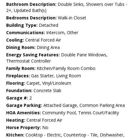
Bathroom Description:
Double Sinks, Showers over Tubs -
2+, Updated Bath(s)
Bedrooms Description:
Walk-in Closet
Building Type:
Detached
Communications:
Intercom, Other
Cooling:
Central Forced Air
Dining Room:
Dining Area
Energy Saving Features:
Double Pane Windows,
Thermostat Controller
Family Room:
Kitchen/Family Room Combo
Fireplaces:
Gas Starter, Living Room
Flooring:
Carpet, Vinyl/Linoleum
Foundation:
Concrete Slab
Garage #:
2
Garage Parking:
Attached Garage, Common Parking Area
HOA Amenities:
Community Pool, Tennis Court/Facility
Heating:
Central Forced Air
Horse Property:
No
Kitchen:
Cooktop - Electric, Countertop - Tile, Dishwasher,