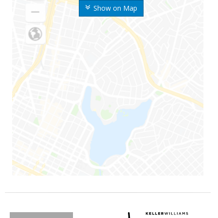
Show on Map