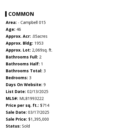
COMMON
Area:
- Campbell 015
Age:
46
Approx. Acr:
.05acres
Approx. Bldg:
1953
Approx. Lot:
2,069sq. ft.
Bathrooms Full:
2
Bathrooms Half:
1
Bathrooms Total:
3
Bedrooms:
3
Days On Website:
9
List Date:
02/13/2025
MLS#:
ML81993222
Price per sq. ft.:
$714
Sale Date:
03/17/2025
Sale Price:
$1,395,000
Status:
Sold