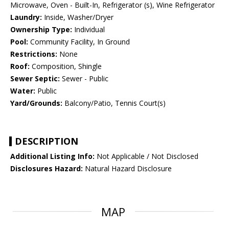
Microwave, Oven - Built-In, Refrigerator (s), Wine Refrigerator
Laundry:
Inside, Washer/Dryer
Ownership Type:
Individual
Pool:
Community Facility, In Ground
Restrictions:
None
Roof:
Composition, Shingle
Sewer Septic:
Sewer - Public
Water:
Public
Yard/Grounds:
Balcony/Patio, Tennis Court(s)
DESCRIPTION
Additional Listing Info:
Not Applicable / Not Disclosed
Disclosures Hazard:
Natural Hazard Disclosure
MAP