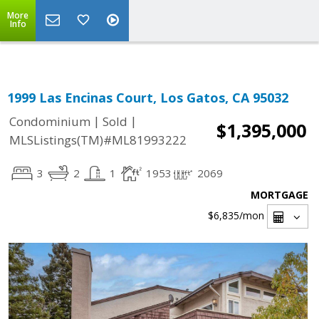
Select Language
▼
More
Info
1999 Las Encinas Court, Los Gatos, CA 95032
|
|
Condominium
Sold
$1,395,000
MLSListings(TM)#ML81993222
3
2
1
1953
2069
MORTGAGE
$6,835
/mon