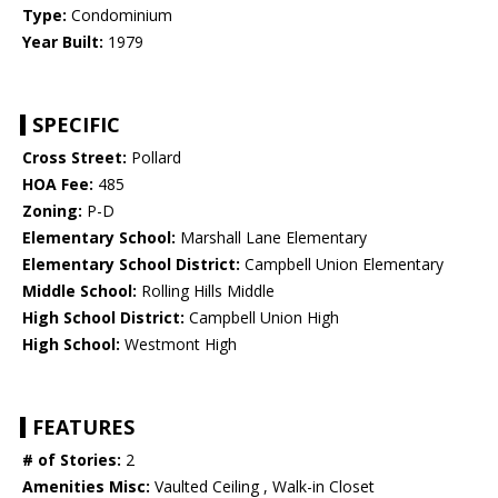
Type:
Condominium
Year Built:
1979
SPECIFIC
Cross Street:
Pollard
HOA Fee:
485
Zoning:
P-D
Elementary School:
Marshall Lane Elementary
Elementary School District:
Campbell Union Elementary
Middle School:
Rolling Hills Middle
High School District:
Campbell Union High
High School:
Westmont High
FEATURES
# of Stories:
2
Amenities Misc:
Vaulted Ceiling , Walk-in Closet