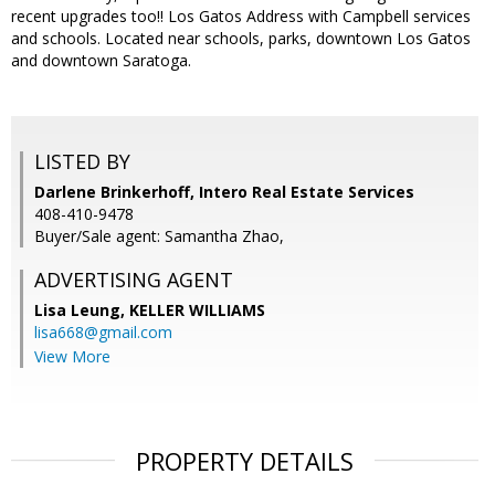
recent upgrades too!! Los Gatos Address with Campbell services
and schools. Located near schools, parks, downtown Los Gatos
and downtown Saratoga.
LISTED BY
Darlene Brinkerhoff, Intero Real Estate Services
408-410-9478
Buyer/Sale agent: Samantha Zhao,
ADVERTISING AGENT
Lisa Leung,
KELLER WILLIAMS
lisa668@gmail.com
View More
PROPERTY DETAILS