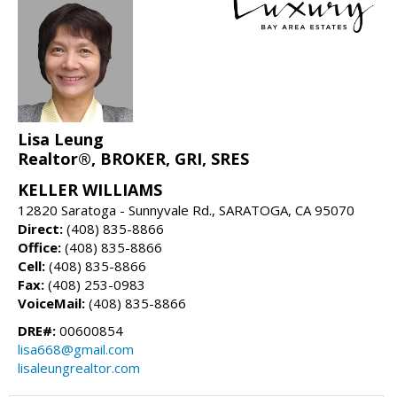
Lisa Leung
Realtor®, BROKER, GRI, SRES
KELLER WILLIAMS
12820 Saratoga - Sunnyvale Rd., SARATOGA, CA 95070
Direct:
(408) 835-8866
Office:
(408) 835-8866
Cell:
(408) 835-8866
Fax:
(408) 253-0983
VoiceMail:
(408) 835-8866
DRE#:
00600854
lisa668@gmail.com
lisaleungrealtor.com