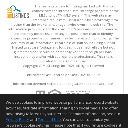
The real estate data for listings marked with this icon
comes from the Internet Data Exchange program of the
MLSListings(TM) MLS system. This web site may
reference real estate listing(s) held by a brokerage firm
other than the broker and/or agent who owns this web site. The
information provided is for the consumer's personal, non-commercial
use and may not be used for any purpose other than to identify
prospective properties consumer may be interested in purchasing. The
accuracy of all information, regardless of source, including but not
limited to square footage and lot sizes, is deemed reliable but not
guaranteed and should be personally verified through personal
inspection by and/or with appropriate professionals. This site is
updated at least 4 times a day.
Copyright © MLSListings Inc. 2026. All rights reserved
This content last updated on 08/08/2026 04:52 PM.
Information deemed reliable but not guaranteed to be accurate.
We use cookies to improve website performance, record website
activities, facilitate information sharing on social media and offer
advertising tailored to your interest. For more information, see our
Privacy Policy
and
Terms of Use
. You can also customize your
browser’s cookie settings. Please note that if you refuse cookies, it