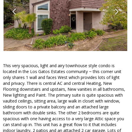
This very spacious, light and airy townhouse style condo is
located in the Los Gatos Estates community ~ this corner unit
only shares 1 wall and faces West which provides lots of light
and privacy. There is central AC and central Heating, New
Flooring downstairs and upstairs, New vanities in all bathrooms,
New lighting and Paint. The primary suite is quite spacious with
vaulted ceilings, sitting area, large walk in closet with window,
sliding doors to a private balcony and an attached large
bathroom with double sinks. The other 2 bedrooms are quite
spacious with one having access to a very large Attic space you
can stand up in. This unit has a great flow to it that includes
indoor laundry, 2 patios and an attached 2 car garage. Lots of