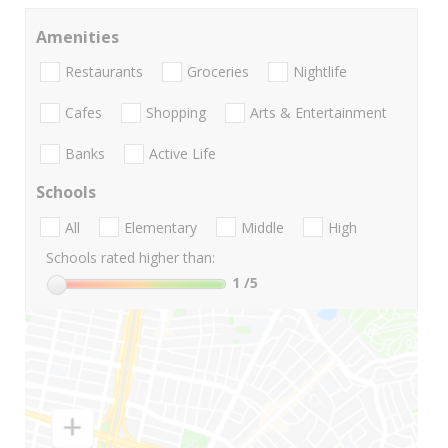
Amenities
Restaurants
Groceries
Nightlife
Cafes
Shopping
Arts & Entertainment
Banks
Active Life
Schools
All
Elementary
Middle
High
Schools rated higher than:
1
/5