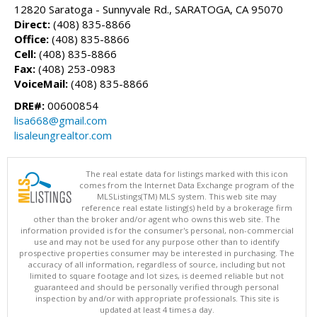
12820 Saratoga - Sunnyvale Rd., SARATOGA, CA 95070
Direct:
(408) 835-8866
Office:
(408) 835-8866
Cell:
(408) 835-8866
Fax:
(408) 253-0983
VoiceMail:
(408) 835-8866
DRE#:
00600854
lisa668@gmail.com
lisaleungrealtor.com
The real estate data for listings marked with this icon
comes from the Internet Data Exchange program of the
MLSListings(TM) MLS system. This web site may
reference real estate listing(s) held by a brokerage firm
other than the broker and/or agent who owns this web site. The
information provided is for the consumer's personal, non-commercial
use and may not be used for any purpose other than to identify
prospective properties consumer may be interested in purchasing. The
accuracy of all information, regardless of source, including but not
limited to square footage and lot sizes, is deemed reliable but not
guaranteed and should be personally verified through personal
inspection by and/or with appropriate professionals. This site is
updated at least 4 times a day.