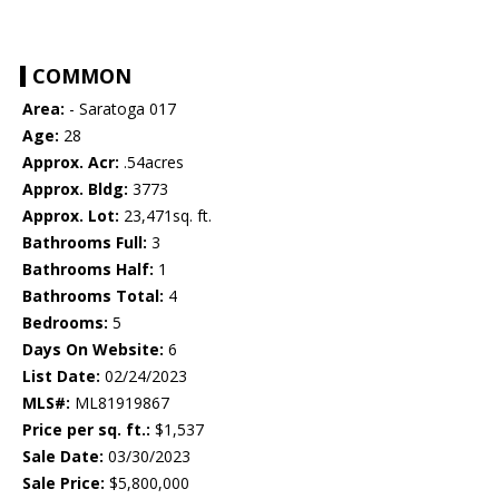
COMMON
Area:
- Saratoga 017
Age:
28
Approx. Acr:
.54acres
Approx. Bldg:
3773
Approx. Lot:
23,471sq. ft.
Bathrooms Full:
3
Bathrooms Half:
1
Bathrooms Total:
4
Bedrooms:
5
Days On Website:
6
List Date:
02/24/2023
MLS#:
ML81919867
Price per sq. ft.:
$1,537
Sale Date:
03/30/2023
Sale Price:
$5,800,000