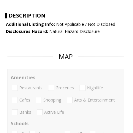
DESCRIPTION
Additional Listing Info:
Not Applicable / Not Disclosed
Disclosures Hazard:
Natural Hazard Disclosure
MAP
Amenities
Restaurants
Groceries
Nightlife
Cafes
Shopping
Arts & Entertainment
Banks
Active Life
Schools