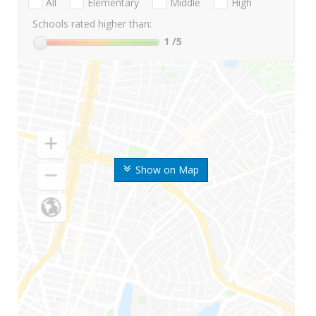
All
Elementary
Middle
High
Schools rated higher than:
1
/5
Show on Map