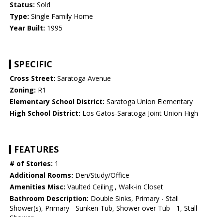
Status:
Sold
Type:
Single Family Home
Year Built:
1995
SPECIFIC
Cross Street:
Saratoga Avenue
Zoning:
R1
Elementary School District:
Saratoga Union Elementary
High School District:
Los Gatos-Saratoga Joint Union High
FEATURES
# of Stories:
1
Additional Rooms:
Den/Study/Office
Amenities Misc:
Vaulted Ceiling , Walk-in Closet
Bathroom Description:
Double Sinks, Primary - Stall
Shower(s), Primary - Sunken Tub, Shower over Tub - 1, Stall