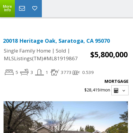
Select Language
▼
More
Info
20018 Heritage Oak, Saratoga, CA 95070
|
|
Single Family Home
Sold
$5,800,000
MLSListings(TM)#ML81919867
5
3
1
3773
0.539
MORTGAGE
$28,419
/mon