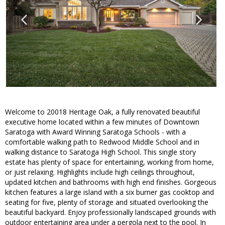
Welcome to 20018 Heritage Oak, a fully renovated beautiful
executive home located within a few minutes of Downtown
Saratoga with Award Winning Saratoga Schools - with a
comfortable walking path to Redwood Middle School and in
walking distance to Saratoga High School. This single story
estate has plenty of space for entertaining, working from home,
or just relaxing. Highlights include high ceilings throughout,
updated kitchen and bathrooms with high end finishes. Gorgeous
kitchen features a large island with a six burner gas cooktop and
seating for five, plenty of storage and situated overlooking the
beautiful backyard. Enjoy professionally landscaped grounds with
outdoor entertaining area under a pergola next to the pool. In