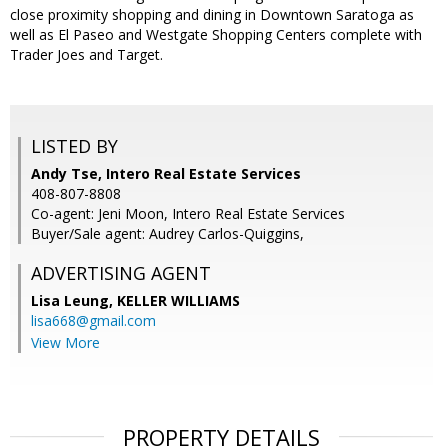
close proximity shopping and dining in Downtown Saratoga as
well as El Paseo and Westgate Shopping Centers complete with
Trader Joes and Target.
LISTED BY
Andy Tse, Intero Real Estate Services
408-807-8808
Co-agent: Jeni Moon, Intero Real Estate Services
Buyer/Sale agent: Audrey Carlos-Quiggins,
ADVERTISING AGENT
Lisa Leung,
KELLER WILLIAMS
lisa668@gmail.com
View More
PROPERTY DETAILS