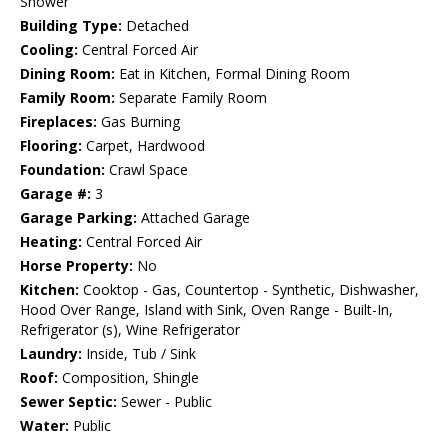
Shower
Building Type:
Detached
Cooling:
Central Forced Air
Dining Room:
Eat in Kitchen, Formal Dining Room
Family Room:
Separate Family Room
Fireplaces:
Gas Burning
Flooring:
Carpet, Hardwood
Foundation:
Crawl Space
Garage #:
3
Garage Parking:
Attached Garage
Heating:
Central Forced Air
Horse Property:
No
Kitchen:
Cooktop - Gas, Countertop - Synthetic, Dishwasher,
Hood Over Range, Island with Sink, Oven Range - Built-In,
Refrigerator (s), Wine Refrigerator
Laundry:
Inside, Tub / Sink
Roof:
Composition, Shingle
Sewer Septic:
Sewer - Public
Water:
Public