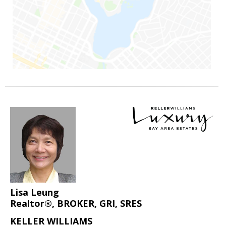
Lisa Leung
Realtor®, BROKER, GRI, SRES
KELLER WILLIAMS