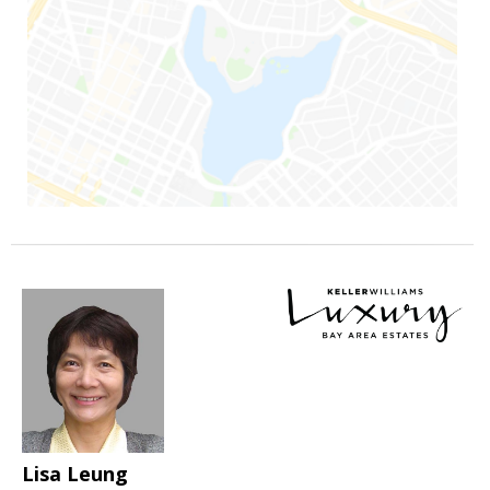
Lisa Leung