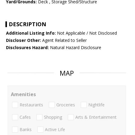
Yard/Grounds:
Deck , Storage Shed/Structure
DESCRIPTION
Additional Listing Info:
Not Applicable / Not Disclosed
Discloser Other:
Agent Related to Seller
Disclosures Hazard:
Natural Hazard Disclosure
MAP
Amenities
Restaurants
Groceries
Nightlife
Cafes
Shopping
Arts & Entertainment
Banks
Active Life