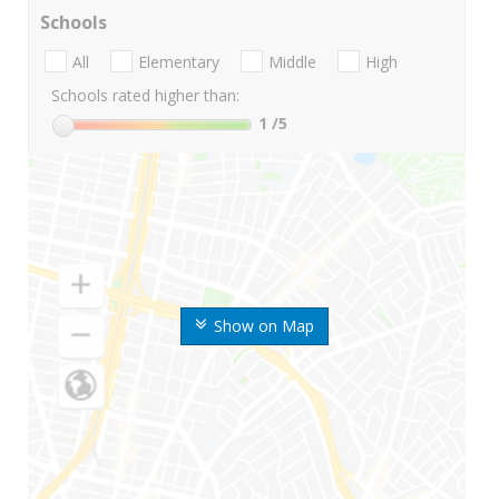
Schools
All
Elementary
Middle
High
Schools rated higher than:
1
/5
Show on Map