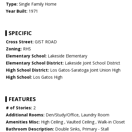
Type:
Single Family Home
Year Built:
1971
SPECIFIC
Cross Street:
GIST ROAD
Zoning:
RHS
Elementary School:
Lakeside Elementary
Elementary School District:
Lakeside Joint School District
High School District:
Los Gatos-Saratoga Joint Union High
High School:
Los Gatos High
FEATURES
# of Stories:
2
Additional Rooms:
Den/Study/Office, Laundry Room
Amenities Misc:
High Ceiling , Vaulted Ceiling , Walk-in Closet
Bathroom Description:
Double Sinks, Primary - Stall