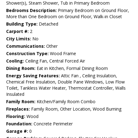
Shower(s), Steam Shower, Tub in Primary Bedroom
Bedrooms Description:
Primary Bedroom on Ground Floor,
More than One Bedroom on Ground Floor, Walk-in Closet
Building Type:
Detached
Carport #:
2
City Limits:
No
Communications:
Other
Construction Type:
Wood Frame
Cooling:
Ceiling Fan, Central Forced Air
Dining Room:
Eat in Kitchen, Formal Dining Room
Energy Saving Features:
Attic Fan , Ceiling Insulation,
Chemical Free Insulation, Double Pane Windows, Low Flow
Toilet, Tankless Water Heater, Thermostat Controller, Walls
Insulated
Family Room:
Kitchen/Family Room Combo
Fireplaces:
Family Room, Other Location, Wood Burning
Flooring:
Wood
Foundation:
Concrete Perimeter
Garage #:
0