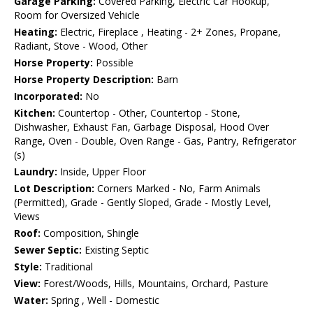
Garage Parking:
Covered Parking, Electric Car Hookup,
Room for Oversized Vehicle
Heating:
Electric, Fireplace , Heating - 2+ Zones, Propane,
Radiant, Stove - Wood, Other
Horse Property:
Possible
Horse Property Description:
Barn
Incorporated:
No
Kitchen:
Countertop - Other, Countertop - Stone,
Dishwasher, Exhaust Fan, Garbage Disposal, Hood Over
Range, Oven - Double, Oven Range - Gas, Pantry, Refrigerator
(s)
Laundry:
Inside, Upper Floor
Lot Description:
Corners Marked - No, Farm Animals
(Permitted), Grade - Gently Sloped, Grade - Mostly Level,
Views
Roof:
Composition, Shingle
Sewer Septic:
Existing Septic
Style:
Traditional
View:
Forest/Woods, Hills, Mountains, Orchard, Pasture
Water:
Spring , Well - Domestic