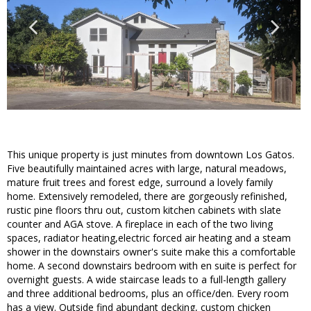
This unique property is just minutes from downtown Los Gatos.
Five beautifully maintained acres with large, natural meadows,
mature fruit trees and forest edge, surround a lovely family
home. Extensively remodeled, there are gorgeously refinished,
rustic pine floors thru out, custom kitchen cabinets with slate
counter and AGA stove. A fireplace in each of the two living
spaces, radiator heating,electric forced air heating and a steam
shower in the downstairs owner's suite make this a comfortable
home. A second downstairs bedroom with en suite is perfect for
overnight guests. A wide staircase leads to a full-length gallery
and three additional bedrooms, plus an office/den. Every room
has a view. Outside find abundant decking, custom chicken