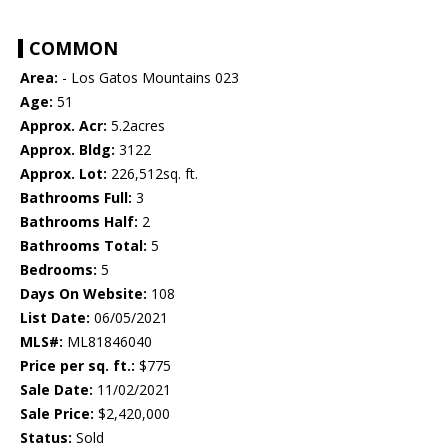
COMMON
Area:
- Los Gatos Mountains 023
Age:
51
Approx. Acr:
5.2acres
Approx. Bldg:
3122
Approx. Lot:
226,512sq. ft.
Bathrooms Full:
3
Bathrooms Half:
2
Bathrooms Total:
5
Bedrooms:
5
Days On Website:
108
List Date:
06/05/2021
MLS#:
ML81846040
Price per sq. ft.:
$775
Sale Date:
11/02/2021
Sale Price:
$2,420,000
Status:
Sold