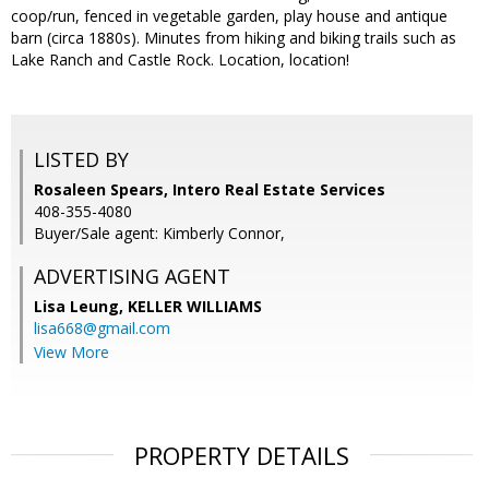
coop/run, fenced in vegetable garden, play house and antique
barn (circa 1880s). Minutes from hiking and biking trails such as
Lake Ranch and Castle Rock. Location, location!
LISTED BY
Rosaleen Spears, Intero Real Estate Services
408-355-4080
Buyer/Sale agent: Kimberly Connor,
ADVERTISING AGENT
Lisa Leung,
KELLER WILLIAMS
lisa668@gmail.com
View More
PROPERTY DETAILS