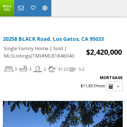
Select Language
▼
More
Info
20258 BLACK Road, Los Gatos, CA 95033
|
|
Single Family Home
Sold
$2,420,000
MLSListings(TM)#ML81846040
5
3
2
3122
5.2
MORTGAGE
$11,857
/mon