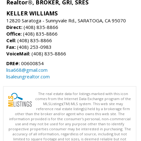
Realtor®, BROKER, GRI, SRES
KELLER WILLIAMS
12820 Saratoga - Sunnyvale Rd., SARATOGA, CA 95070
Direct:
(408) 835-8866
Office:
(408) 835-8866
Cell:
(408) 835-8866
Fax:
(408) 253-0983
VoiceMail:
(408) 835-8866
DRE#:
00600854
lisa668@gmail.com
lisaleungrealtor.com
The real estate data for listings marked with this icon
comes from the Internet Data Exchange program of the
MLSListings(TM) MLS system. This web site may
reference real estate listing(s) held by a brokerage firm
other than the broker and/or agent who owns this web site. The
information provided is for the consumer's personal, non-commercial
use and may not be used for any purpose other than to identify
prospective properties consumer may be interested in purchasing. The
accuracy of all information, regardless of source, including but not
limited to square footage and lot sizes, is deemed reliable but not