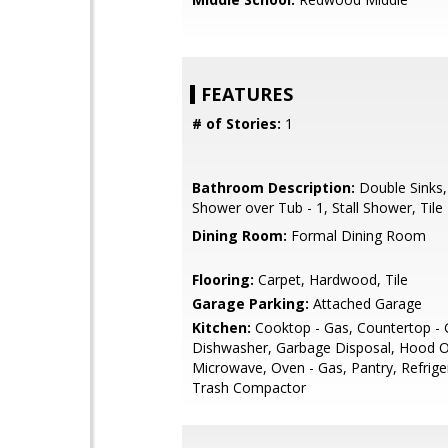
FEATURES
# of Stories:
1
Bathroom Description:
Double Sinks,
Shower over Tub - 1, Stall Shower, Tile
Dining Room:
Formal Dining Room
Flooring:
Carpet, Hardwood, Tile
Garage Parking:
Attached Garage
Kitchen:
Cooktop - Gas, Countertop - G
Dishwasher, Garbage Disposal, Hood O
Microwave, Oven - Gas, Pantry, Refriger
Trash Compactor