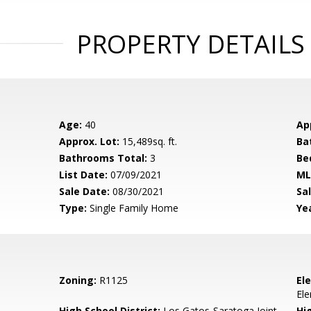
PROPERTY DETAILS
Age:
40
Ap
Approx. Lot:
15,489sq. ft.
Ba
Bathrooms Total:
3
Be
List Date:
07/09/2021
ML
Sale Date:
08/30/2021
Sal
Type:
Single Family Home
Yea
Zoning:
R1125
El
El
High School District:
Los Gatos-Saratoga Joint
Hi