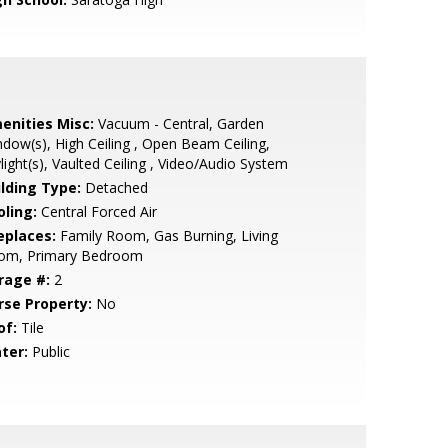
enities Misc:
Vacuum - Central, Garden
dow(s), High Ceiling , Open Beam Ceiling,
light(s), Vaulted Ceiling , Video/Audio System
ilding Type:
Detached
oling:
Central Forced Air
eplaces:
Family Room, Gas Burning, Living
om, Primary Bedroom
rage #:
2
rse Property:
No
of:
Tile
ter:
Public