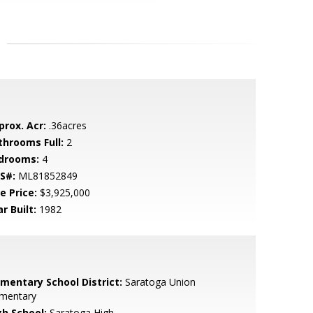
prox. Acr:
.36acres
throoms Full:
2
drooms:
4
S#:
ML81852849
e Price:
$3,925,000
r Built:
1982
ementary School District:
Saratoga Union
ementary
gh School:
Saratoga High