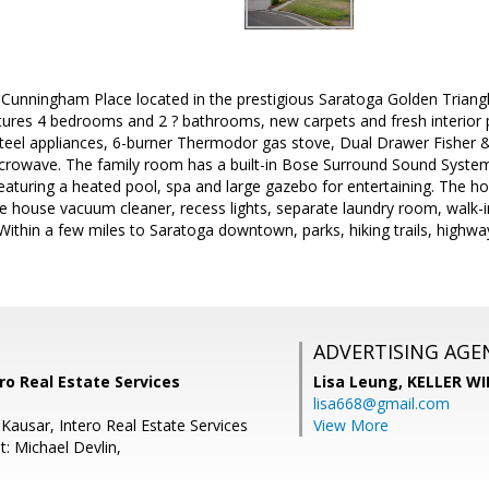
unningham Place located in the prestigious Saratoga Golden Triang
ures 4 bedrooms and 2 ? bathrooms, new carpets and fresh interior p
steel appliances, 6-burner Thermodor gas stove, Dual Drawer Fisher 
crowave. The family room has a built-in Bose Surround Sound System,
eaturing a heated pool, spa and large gazebo for entertaining. The ho
e house vacuum cleaner, recess lights, separate laundry room, walk-
Within a few miles to Saratoga downtown, parks, hiking trails, highw
ADVERTISING AGE
ro Real Estate Services
Lisa Leung,
KELLER WI
lisa668@gmail.com
 Kausar, Intero Real Estate Services
View More
: Michael Devlin,