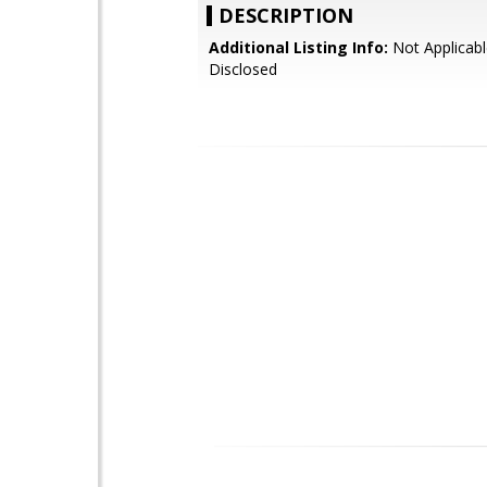
DESCRIPTION
Additional Listing Info:
Not Applicabl
Disclosed