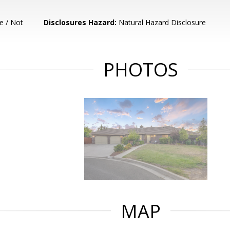
e / Not
Disclosures Hazard:
Natural Hazard Disclosure
PHOTOS
MAP