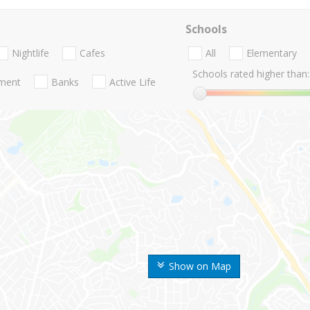
Schools
Nightlife
Cafes
All
Elementary
Schools rated higher than:
nment
Banks
Active Life
Show on Map