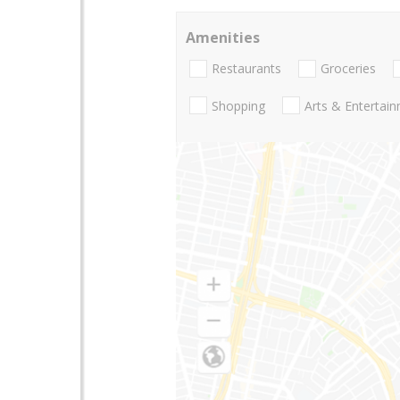
Amenities
Restaurants
Groceries
Shopping
Arts & Entertai