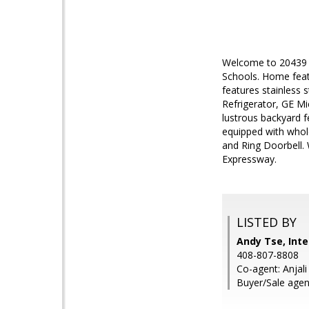
Welcome to 20439 C
Schools. Home feat
features stainless 
Refrigerator, GE Mi
lustrous backyard f
equipped with whol
and Ring Doorbell. 
Expressway.
LISTED BY
Andy Tse, Inte
408-807-8808
Co-agent: Anjali
Buyer/Sale agent