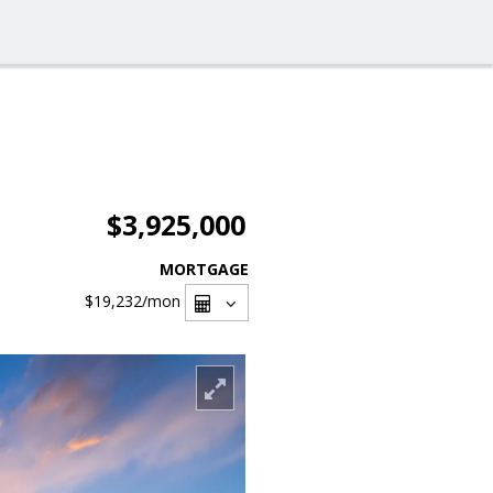
$3,925,000
MORTGAGE
$19,232
/mon