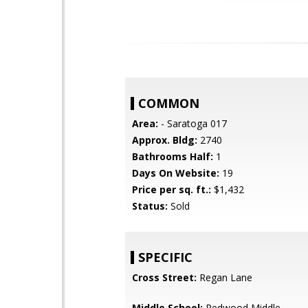
COMMON
Area:
- Saratoga 017
Approx. Bldg:
2740
Bathrooms Half:
1
Days On Website:
19
Price per sq. ft.:
$1,432
Status:
Sold
SPECIFIC
Cross Street:
Regan Lane
Middle School:
Redwood Middle