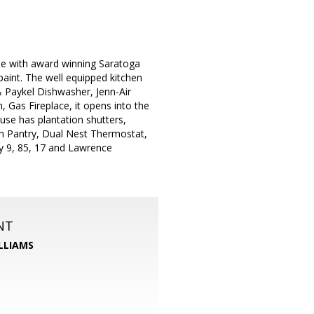
le with award winning Saratoga
aint. The well equipped kitchen
& Paykel Dishwasher, Jenn-Air
 Gas Fireplace, it opens into the
use has plantation shutters,
in Pantry, Dual Nest Thermostat,
ay 9, 85, 17 and Lawrence
NT
LLIAMS