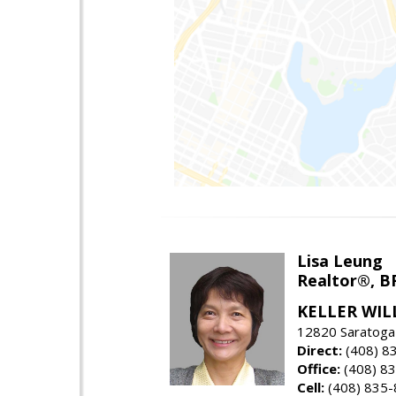
Lisa Leung
Realtor®, B
KELLER WIL
12820 Saratoga
Direct:
(408) 8
Office:
(408) 8
Cell:
(408) 835