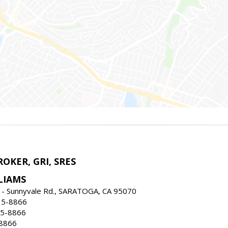
ROKER, GRI, SRES
LIAMS
 - Sunnyvale Rd., SARATOGA, CA 95070
35-8866
35-8866
-8866