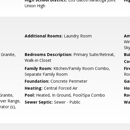
Union High
Additional Rooms:
Laundry Room
Am
Win
Sky
 Granite,
Bedrooms Description:
Primary Suite/Retreat,
Bu
Walk-in Closet
Co
Family Room:
Kitchen/Family Room Combo,
Fir
Separate Family Room
Ro
Foundation:
Concrete Perimeter
Ga
Heating:
Central Forced Air
Ho
ranite,
Pool:
Heated, In Ground, Pool/Spa Combo
Ro
ver Range,
Sewer Septic:
Sewer - Public
Wa
ator (s),