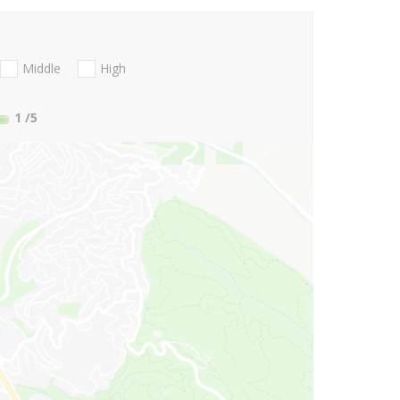
Middle
High
1
/5