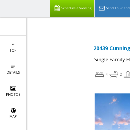
Select Language
▼
Schedule a Viewing
Send To Friend
20439 Cunning
TOP
Single Family 
DETAILS
4
2
PHOTOS
MAP