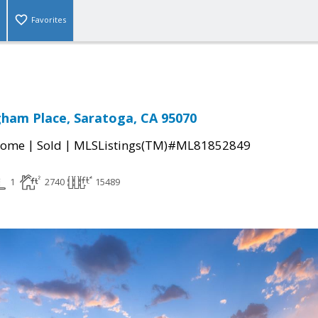
Favorites
ham Place, Saratoga, CA 95070
|
|
Home
Sold
MLSListings(TM)#ML81852849
1
2740
15489