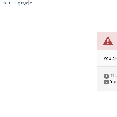
Select Language
▼
You ar
The 
1
You
2