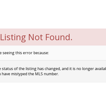
Listing Not Found.
e seeing this error because:
status of the listing has changed, and it is no longer availa
 have mistyped the MLS number.