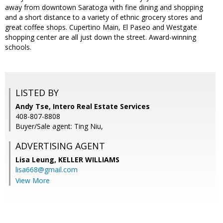
away from downtown Saratoga with fine dining and shopping
and a short distance to a variety of ethnic grocery stores and
great coffee shops. Cupertino Main, El Paseo and Westgate
shopping center are all just down the street. Award-winning
schools.
LISTED BY
Andy Tse, Intero Real Estate Services
408-807-8808
Buyer/Sale agent: Ting Niu,
ADVERTISING AGENT
Lisa Leung,
KELLER WILLIAMS
lisa668@gmail.com
View More