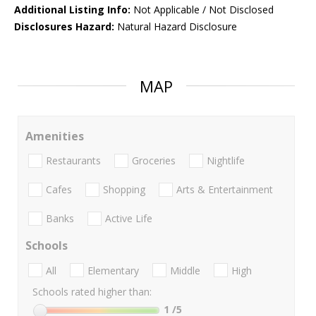
Additional Listing Info:
Not Applicable / Not Disclosed
Disclosures Hazard:
Natural Hazard Disclosure
MAP
Amenities
Restaurants
Groceries
Nightlife
Cafes
Shopping
Arts & Entertainment
Banks
Active Life
Schools
All
Elementary
Middle
High
Schools rated higher than:
1
/5