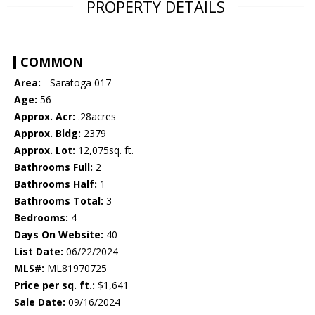
PROPERTY DETAILS
COMMON
Area:
- Saratoga 017
Age:
56
Approx. Acr:
.28acres
Approx. Bldg:
2379
Approx. Lot:
12,075sq. ft.
Bathrooms Full:
2
Bathrooms Half:
1
Bathrooms Total:
3
Bedrooms:
4
Days On Website:
40
List Date:
06/22/2024
MLS#:
ML81970725
Price per sq. ft.:
$1,641
Sale Date:
09/16/2024