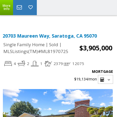
Select Language
▼
More
Info
20703 Maureen Way, Saratoga, CA 95070
|
|
Single Family Home
Sold
$3,905,000
MLSListings(TM)#ML81970725
4
2
1
2379
12075
MORTGAGE
$19,134
/mon