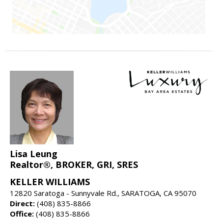
Lisa Leung
Realtor®, BROKER, GRI, SRES
KELLER WILLIAMS
12820 Saratoga - Sunnyvale Rd., SARATOGA, CA 95070
Direct:
(408) 835-8866
Office:
(408) 835-8866