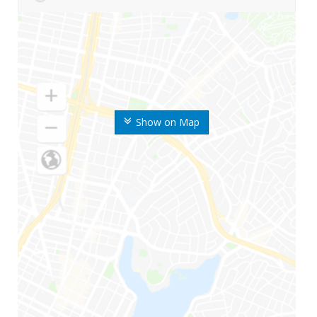
Show on Map