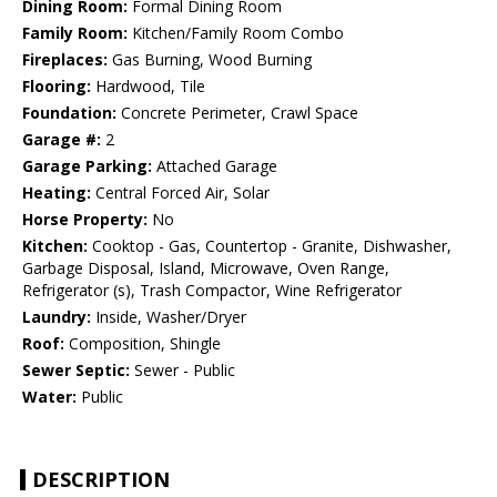
Dining Room:
Formal Dining Room
Family Room:
Kitchen/Family Room Combo
Fireplaces:
Gas Burning, Wood Burning
Flooring:
Hardwood, Tile
Foundation:
Concrete Perimeter, Crawl Space
Garage #:
2
Garage Parking:
Attached Garage
Heating:
Central Forced Air, Solar
Horse Property:
No
Kitchen:
Cooktop - Gas, Countertop - Granite, Dishwasher,
Garbage Disposal, Island, Microwave, Oven Range,
Refrigerator (s), Trash Compactor, Wine Refrigerator
Laundry:
Inside, Washer/Dryer
Roof:
Composition, Shingle
Sewer Septic:
Sewer - Public
Water:
Public
DESCRIPTION