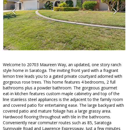
Welcome to 20703 Maureen Way, an updated, one story ranch
style home in Saratoga. The inviting front yard with a fragrant
lemon tree leads you to a gated private courtyard adorned with
gorgeous rose trees. This home features 4 bedrooms, 2 full
bathrooms plus a powder bathroom. The gorgeous gourmet
eat-in kitchen features custom maple cabinetry and top of the
line stainless steel appliances is the adjacent to the family room
and covered patio for entertaining ease. The large backyard with
covered patio and mature foliage has a large grassy area.
Hardwood flooring throughout with tile in the bathrooms.
Conveniently near commuter routes such as 85, Saratoga
Sunnyvale Road and Lawrence Expressway. Just a few minutes