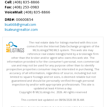
Cell:
(408) 835-8866
Fax:
(408) 253-0983
VoiceMail:
(408) 835-8866
DRE#:
00600854
lisa668@gmail.com
lisaleungrealtor.com
The real estate data for listings marked with this icon
comes from the Internet Data Exchange program of the
MLSListings(TM) MLS system. This web site may
reference real estate listing(s) held by a brokerage firm
other than the broker and/or agent who owns this web site. The
information provided is for the consumer's personal, non-commercial
use and may not be used for any purpose other than to identify
prospective properties consumer may be interested in purchasing. The
accuracy of all information, regardless of source, including but not
limited to square footage and lot sizes, is deemed reliable but not
guaranteed and should be personally verified through personal
inspection by and/or with appropriate professionals. This site is
updated at least 4 times a day.
Copyright © MLSListings Inc. 2026. All rights reserved
This content last updated on 08/06/2026 08:36 AM.