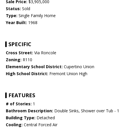
Sale Price:
$3,905,000
Status:
Sold
Type:
Single Family Home
Year Built:
1968
SPECIFIC
Cross Street:
Via Roncole
Zoning:
R110
Elementary School District:
Cupertino Union
High School District:
Fremont Union High
FEATURES
# of Stories:
1
Bathroom Description:
Double Sinks, Shower over Tub - 1
Building Type:
Detached
Cooling:
Central Forced Air