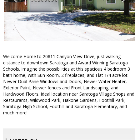
Welcome Home to 20811 Canyon View Drive, just walking
distance to downtown Saratoga and Award Winning Saratoga
Schools. Imagine the possibilities at this spacious 4 bedroom 3
bath home, with Sun Room, 2 fireplaces, and Flat 1/4 acre lot.
Newer Dual Pane Windows and Doors, Newer Water Heater,
Exterior Paint, Newer fences and Front Landscaping, and
Hardwood Floors. Ideal location near Saratoga Village Shops and
Restaurants, Wildwood Park, Hakone Gardens, Foothill Park,
Saratoga High School, Foothill and Saratoga Elementary, and
much more!