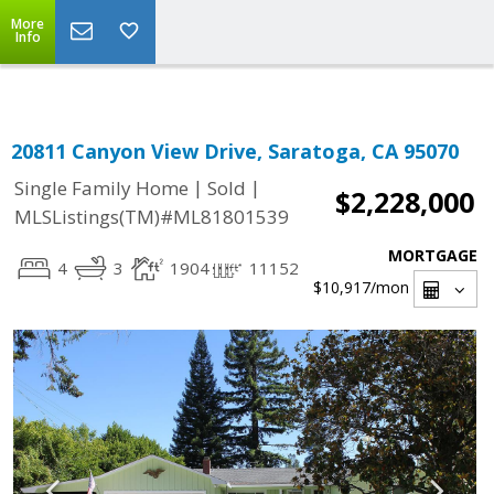
Select Language
▼
More
Info
20811 Canyon View Drive, Saratoga, CA 95070
|
|
Single Family Home
Sold
$2,228,000
MLSListings(TM)#ML81801539
MORTGAGE
4
3
1904
11152
$10,917
/mon