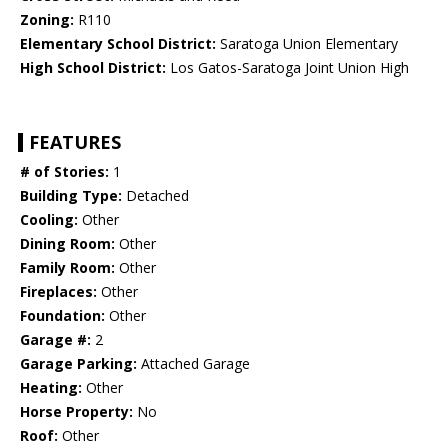
Zoning:
R110
Elementary School District:
Saratoga Union Elementary
High School District:
Los Gatos-Saratoga Joint Union High
FEATURES
# of Stories:
1
Building Type:
Detached
Cooling:
Other
Dining Room:
Other
Family Room:
Other
Fireplaces:
Other
Foundation:
Other
Garage #:
2
Garage Parking:
Attached Garage
Heating:
Other
Horse Property:
No
Roof:
Other