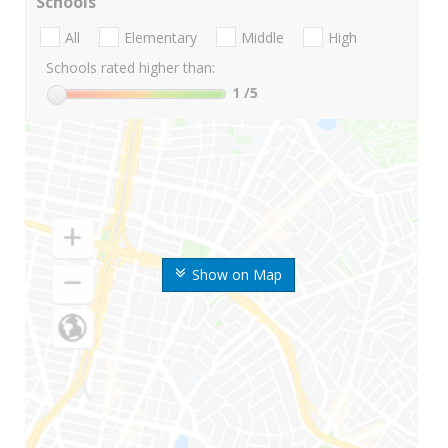
Schools
All
Elementary
Middle
High
Schools rated higher than:
1
/5
Show on Map