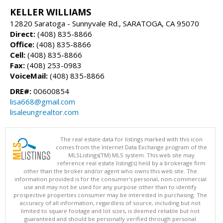
KELLER WILLIAMS
12820 Saratoga - Sunnyvale Rd., SARATOGA, CA 95070
Direct:
(408) 835-8866
Office:
(408) 835-8866
Cell:
(408) 835-8866
Fax:
(408) 253-0983
VoiceMail:
(408) 835-8866
DRE#:
00600854
lisa668@gmail.com
lisaleungrealtor.com
The real estate data for listings marked with this icon
comes from the Internet Data Exchange program of the
MLSListings(TM) MLS system. This web site may
reference real estate listing(s) held by a brokerage firm
other than the broker and/or agent who owns this web site. The
information provided is for the consumer's personal, non-commercial
use and may not be used for any purpose other than to identify
prospective properties consumer may be interested in purchasing. The
accuracy of all information, regardless of source, including but not
limited to square footage and lot sizes, is deemed reliable but not
guaranteed and should be personally verified through personal