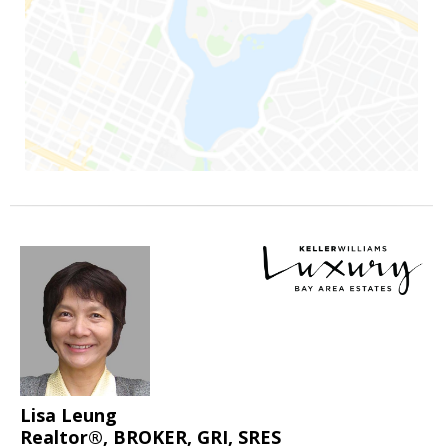
Lisa Leung
Realtor®, BROKER, GRI, SRES