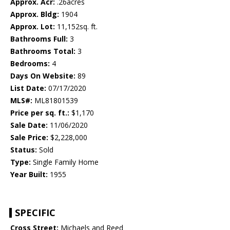
Approx. Acr:
.26acres
Approx. Bldg:
1904
Approx. Lot:
11,152sq. ft.
Bathrooms Full:
3
Bathrooms Total:
3
Bedrooms:
4
Days On Website:
89
List Date:
07/17/2020
MLS#:
ML81801539
Price per sq. ft.:
$1,170
Sale Date:
11/06/2020
Sale Price:
$2,228,000
Status:
Sold
Type:
Single Family Home
Year Built:
1955
SPECIFIC
Cross Street:
Michaels and Reed