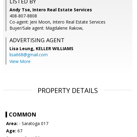
LISTED BY
Andy Tse, Intero Real Estate Services
408-807-8808
Co-agent: Jeni Moon, Intero Real Estate Services
Buyer/Sale agent: Magdalene Rakow,
ADVERTISING AGENT
Lisa Leung,
KELLER WILLIAMS
lisa668@gmail.com
View More
PROPERTY DETAILS
COMMON
Area:
- Saratoga 017
Age:
67