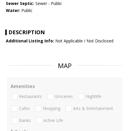
Sewer Septic:
Sewer - Public
Water:
Public
DESCRIPTION
Additional Listing Info:
Not Applicable / Not Disclosed
MAP
Amenities
Restaurants
Groceries
Nightlife
Cafes
Shopping
Arts & Entertainment
Banks
Active Life